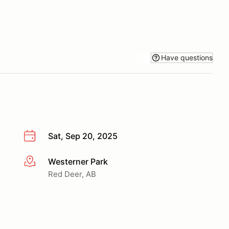
Have questions
Sat, Sep 20, 2025
Westerner Park
More info
Red Deer, AB