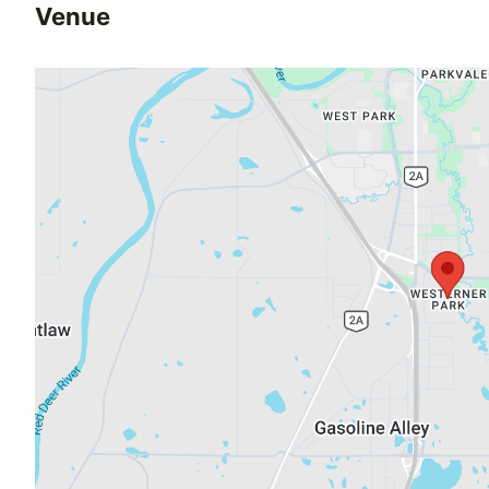
Venue