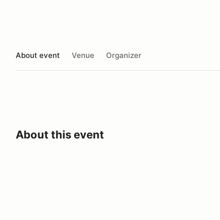
About event
Venue
Organizer
About this event