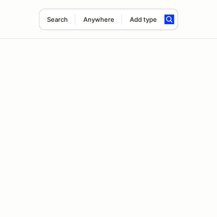
Search
Anywhere
Add type