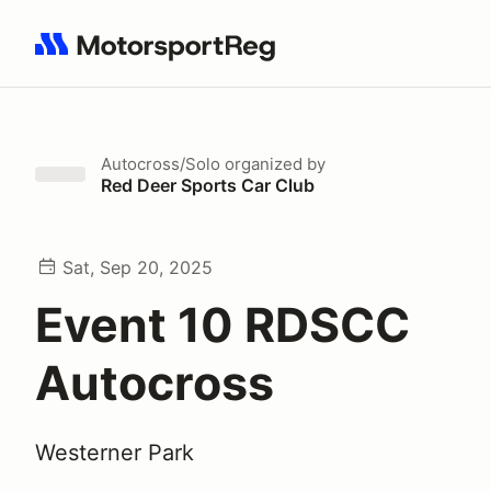
Search results: No search term
Autocross/Solo
organized by
Red Deer Sports Car Club
Sat, Sep 20, 2025
Event 10 RDSCC
Autocross
Westerner Park