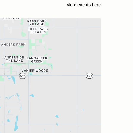
More events here