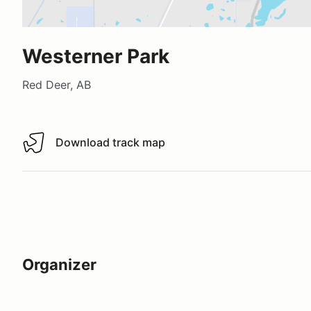
Westerner Park
Red Deer, AB
Download track map
Download track map
Organizer