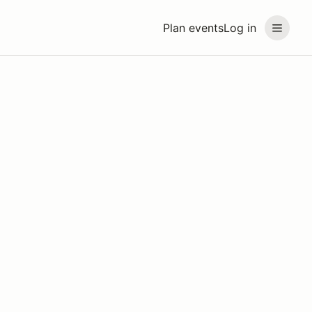
Plan events
Log in