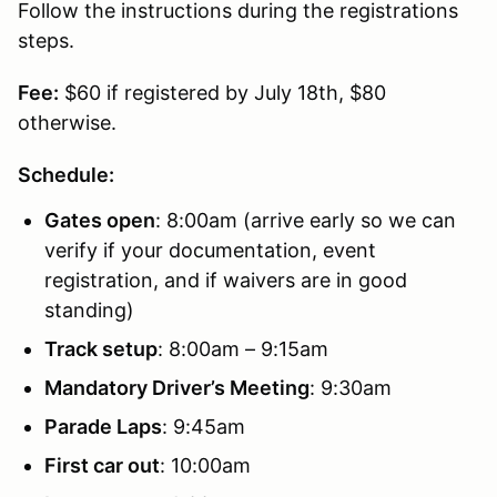
Follow the instructions during the registrations
steps.
Fee:
$60 if registered by July 18th, $80
otherwise.
Schedule:
Gates open
: 8:00am (arrive early so we can
verify if your documentation, event
registration, and if waivers are in good
standing)
Track setup
: 8:00am – 9:15am
Mandatory Driver’s Meeting
: 9:30am
Parade Laps
: 9:45am
First car out
: 10:00am