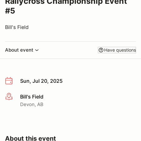
Rallycross Championship Event
#5
Bill's Field
About event
Have questions
Sun, Jul 20, 2025
Bill's Field
More info
Devon, AB
About this event