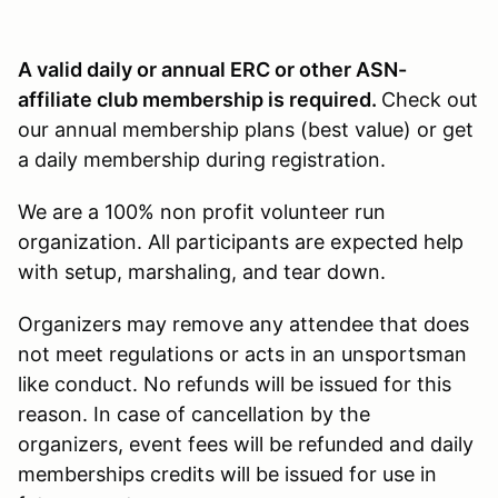
A valid daily or annual ERC or other ASN-
affiliate club membership is required.
Check out
our annual membership plans (best value) or get
a daily membership during registration.
We are a 100% non profit volunteer run
organization. All participants are expected help
with setup, marshaling, and tear down.
Organizers may remove any attendee that does
not meet regulations or acts in an unsportsman
like conduct. No refunds will be issued for this
reason. In case of cancellation by the
organizers, event fees will be refunded and daily
memberships credits will be issued for use in