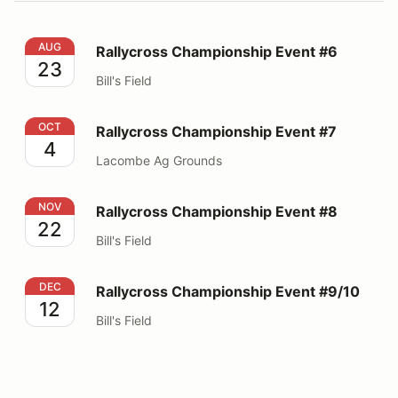
Rallycross Championship Event #6
AUG
Rallycross Championship Event #6
23
Bill's Field
Rallycross Championship Event #7
OCT
Rallycross Championship Event #7
4
Lacombe Ag Grounds
Rallycross Championship Event #8
NOV
Rallycross Championship Event #8
22
Bill's Field
Rallycross Championship Event #9/10
DEC
Rallycross Championship Event #9/10
12
Bill's Field