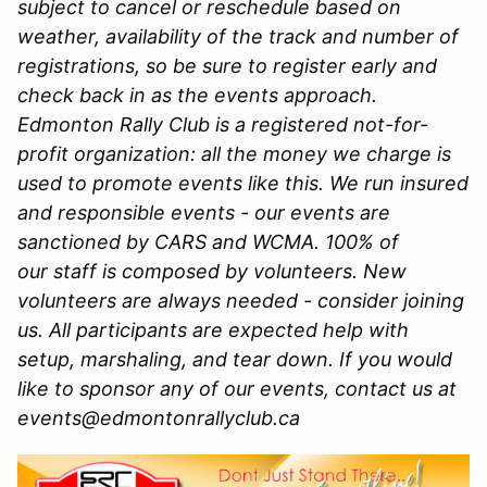
subject to cancel or reschedule based on
weather, availability of the track and number of
registrations, so be sure to register early and
check back in as the events approach.
Edmonton Rally Club is a registered not-for-
profit organization: all the money we charge is
used to promote events like this. We run insured
and responsible events - our events are
sanctioned by CARS and WCMA. 100% of
our staff is composed by volunteers. New
volunteers are always needed - consider joining
us. All participants are expected help with
setup, marshaling, and tear down. If you would
like to sponsor any of our events, contact us at
events@edmontonrallyclub.ca