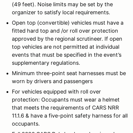
(49 feet). Noise limits may be set by the
organizer to satisfy local requirements.
Open top (convertible) vehicles must have a
fitted hard top and /or roll over protection
approved by the regional scrutineer. If open
top vehicles are not permitted at individual
events that must be specified in the event’s
supplementary regulations.
Minimum three-point seat harnesses must be
worn by drivers and passengers
For vehicles equipped with roll over
protection: Occupants must wear a helmet
that meets the requirements of CARS NRR
11.1.6 & have a five-point safety harness for all
occupants.