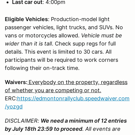
Last car out
: 4:00pm
Eligible Vehicles
: Production-model light
passenger vehicles, light trucks, and SUVs. No
vans or motorcycles allowed.
Vehicle must be
wider than it is tall
. Check supp regs for full
details. This event is limited to 30 cars. All
participants will be required to work corners
following their on-track time.
Waivers:
Everybody on the property, regardless
of whether you are competing or not.
ERC:
https://edmontonrallyclub.speedwaiver.com
/yozgd
DISCLAIMER:
We need a minimum of 12 entries
by July 18th 23:59 to proceed
. All events are