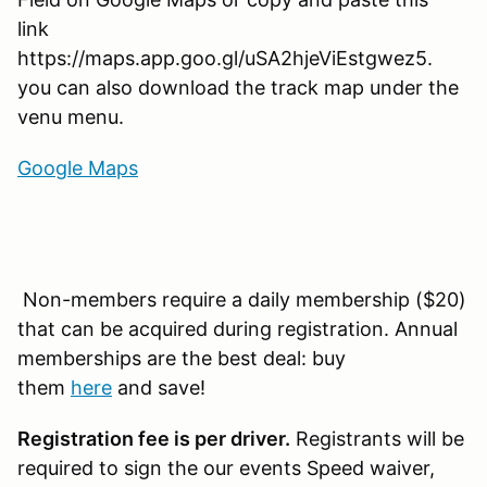
link
https://maps.app.goo.gl/uSA2hjeViEstgwez5.
you can also download the track map under the
venu menu.
Google Maps
Non-members require a daily membership ($20)
that can be acquired during registration. Annual
memberships are the best deal: buy
them
here
and save!
Registration fee is per driver.
Registrants will be
required to sign the our events Speed waiver,