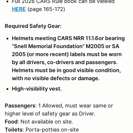
Full 2026 CARS Rule book can be viewed
HERE
(page 165-172)
Required Safety Gear:
Helmets meeting CARS NRR 11.1.6or bearing
“Snell Memorial Foundation” M2005 or SA
2005 (or more recent) labels must be worn
by all drivers, co-drivers and passengers.
Helmets must be in good visible condition,
with no visible defects or damage.
High-visibility vest.
Passengers
: 1 Allowed, must wear same or
higher level of safety gear as Driver.
Food
: Not available on site.
Toilets
: Porta-potties on-site