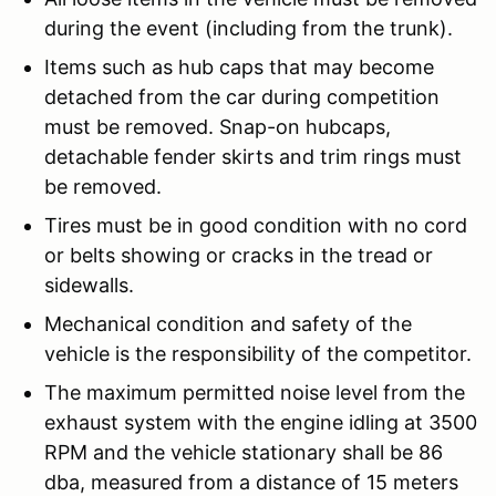
during the event (including from the trunk).
Items such as hub caps that may become
detached from the car during competition
must be removed. Snap-on hubcaps,
detachable fender skirts and trim rings must
be removed.
Tires must be in good condition with no cord
or belts showing or cracks in the tread or
sidewalls.
Mechanical condition and safety of the
vehicle is the responsibility of the competitor.
The maximum permitted noise level from the
exhaust system with the engine idling at 3500
RPM and the vehicle stationary shall be 86
dba, measured from a distance of 15 meters