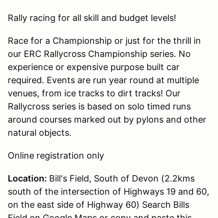
Rally racing for all skill and budget levels!
Race for a Championship or just for the thrill in
our ERC Rallycross Championship series. No
experience or expensive purpose built car
required. Events are run year round at multiple
venues, from ice tracks to dirt tracks! Our
Rallycross series is based on solo timed runs
around courses marked out by pylons and other
natural objects.
Online registration only
Location:
Bill's Field, South of Devon (2.2kms
south of the intersection of Highways 19 and 60,
on the east side of Highway 60) Search Bills
Field on Google Maps or copy and paste this