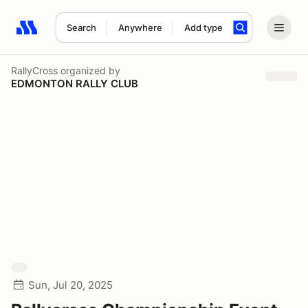
Search
Anywhere
Add type
Search results: No search term
RallyCross
organized by
EDMONTON RALLY CLUB
Sun, Jul 20, 2025