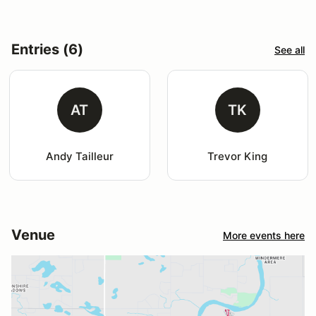
Entries (6)
See all
AT
TK
Andy Tailleur
Trevor King
Venue
More events here