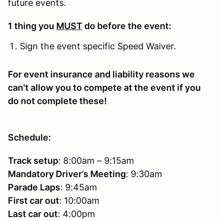
future events.
1 thing you
MUST
do before the event:
Sign the event specific Speed Waiver.
For event insurance and liability reasons we
can't allow you to compete at the event if you
do not complete these!
Schedule:
Track setup
: 8:00am – 9:15am
Mandatory Driver’s Meeting
: 9:30am
Parade Laps
: 9:45am
First car out
: 10:00am
Last car out
: 4:00pm