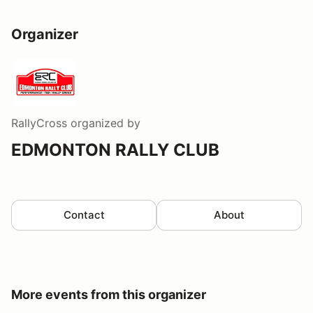
Organizer
RallyCross
organized by
EDMONTON RALLY CLUB
Contact
About
More events from this organizer