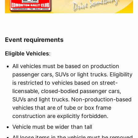
Event requirements
Eligible Vehicles
:
All vehicles must be based on production
passenger cars, SUVs or light trucks. Eligibility
is restricted to vehicles based on street-
licensable, closed-bodied passenger cars,
SUVs and light trucks. Non-production-based
vehicles that are of tube or box frame
construction are explicitly forbidden.
Vehicle must be wider than tall
All loose items in the vehicle must be removed