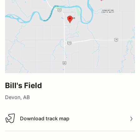
Bill's Field
Devon, AB
Download track map
Download track map