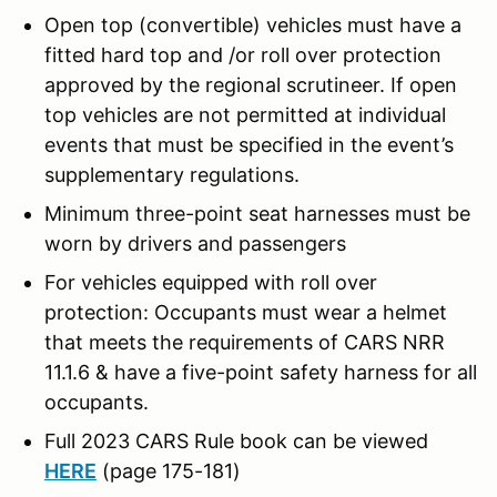
Open top (convertible) vehicles must have a
fitted hard top and /or roll over protection
approved by the regional scrutineer. If open
top vehicles are not permitted at individual
events that must be specified in the event’s
supplementary regulations.
Minimum three-point seat harnesses must be
worn by drivers and passengers
For vehicles equipped with roll over
protection: Occupants must wear a helmet
that meets the requirements of CARS NRR
11.1.6 & have a five-point safety harness for all
occupants.
Full 2023 CARS Rule book can be viewed
HERE
(page 175-181)