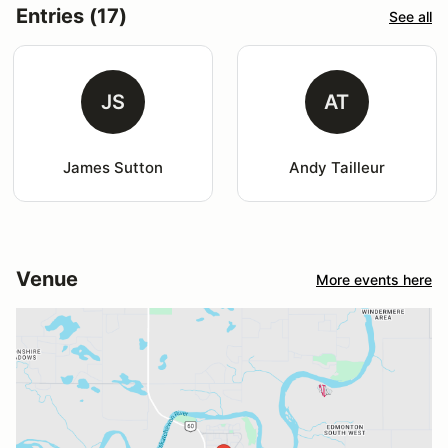
Entries (17)
See all
JS
AT
James Sutton
Andy Tailleur
Venue
More events here