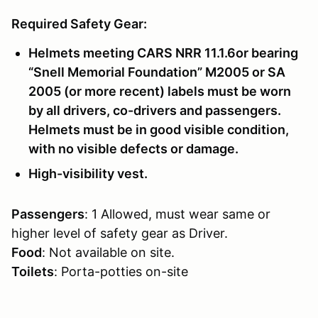
Required Safety Gear:
Helmets meeting CARS NRR 11.1.6or bearing
“Snell Memorial Foundation” M2005 or SA
2005 (or more recent) labels must be worn
by all drivers, co-drivers and passengers.
Helmets must be in good visible condition,
with no visible defects or damage.
High-visibility vest.
Passengers
: 1 Allowed, must wear same or
higher level of safety gear as Driver.
Food
: Not available on site.
Toilets
: Porta-potties on-site