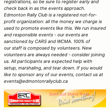
registrations, so be sure to register early and
check back in as the events approach.
Edmonton Rally Club is a registered not-for-
profit organization: all the money we charge is
used to promote events like this. We run insured
and responsible events - our events are
sanctioned by CARS and WCMA. 100% of
our staff is composed by volunteers. New
volunteers are always needed - consider joining
us. All participants are expected help with
setup, marshaling, and tear down. If you would
like to sponsor any of our events, contact us at
events@edmontonrallyclub.ca