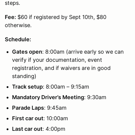
steps.
Fee:
$60 if registered by Sept 10th, $80
otherwise.
Schedule:
Gates open
: 8:00am (arrive early so we can
verify if your documentation, event
registration, and if waivers are in good
standing)
Track setup
: 8:00am – 9:15am
Mandatory Driver’s Meeting
: 9:30am
Parade Laps
: 9:45am
First car out
: 10:00am
Last car out
: 4:00pm