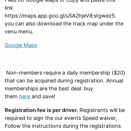
link
https://maps.app.goo.gl/uSA2hjeViEstgwez5.
you can also download the track map under the
venu menu.
Google Maps
Non-members require a daily membership ($20)
that can be acquired during registration. Annual
memberships are the best deal: buy
them
here
and save!
Registration fee is per driver.
Registrants will be
required to sign the our events Speed waiver,
Follow the instructions during the registrations