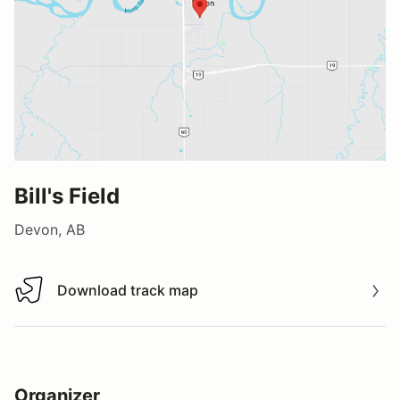
Bill's Field
Devon, AB
Download track map
Download track map
Organizer