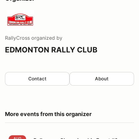
RallyCross
organized by
EDMONTON RALLY CLUB
Contact
About
More events from this organizer
Rallycross Championship Event #6
AUG