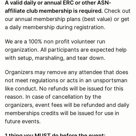
A valid daily or annual ERC or other ASN-
affiliate club membership is required.
Check out
our annual membership plans (best value) or get
a daily membership during registration.
We are a 100% non profit volunteer run
organization. All participants are expected help
with setup, marshaling, and tear down.
Organizers may remove any attendee that does
not meet regulations or acts in an unsportsman
like conduct. No refunds will be issued for this
reason. In case of cancellation by the
organizers, event fees will be refunded and daily
memberships credits will be issued for use in
future events.
1 thing you
MUST
do before the event: