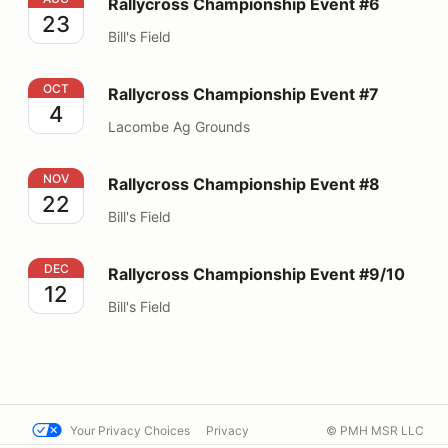
Rallycross Championship Event #6
23
Bill's Field
Rallycross Championship Event #7
OCT
Rallycross Championship Event #7
4
Lacombe Ag Grounds
Rallycross Championship Event #8
NOV
Rallycross Championship Event #8
22
Bill's Field
Rallycross Championship Event #9/10
DEC
Rallycross Championship Event #9/10
12
Bill's Field
Your Privacy Choices
Privacy
© PMH MSR LLC