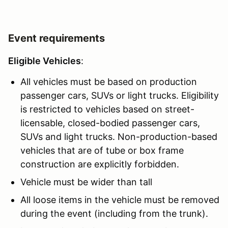
Event requirements
Eligible Vehicles
:
All vehicles must be based on production
passenger cars, SUVs or light trucks. Eligibility
is restricted to vehicles based on street-
licensable, closed-bodied passenger cars,
SUVs and light trucks. Non-production-based
vehicles that are of tube or box frame
construction are explicitly forbidden.
Vehicle must be wider than tall
All loose items in the vehicle must be removed
during the event (including from the trunk).