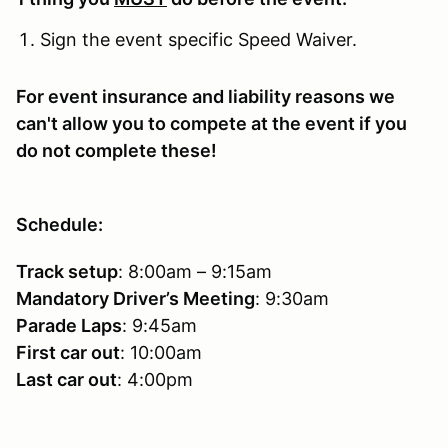
Sign the event specific Speed Waiver.
For event insurance and liability reasons we
can't allow you to compete at the event if you
do not complete these!
Schedule:
Track setup
: 8:00am – 9:15am
Mandatory Driver’s Meeting
: 9:30am
Parade Laps
: 9:45am
First car out
: 10:00am
Last car out
: 4:00pm