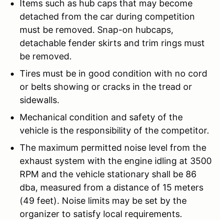
Items such as hub caps that may become
detached from the car during competition
must be removed. Snap-on hubcaps,
detachable fender skirts and trim rings must
be removed.
Tires must be in good condition with no cord
or belts showing or cracks in the tread or
sidewalls.
Mechanical condition and safety of the
vehicle is the responsibility of the competitor.
The maximum permitted noise level from the
exhaust system with the engine idling at 3500
RPM and the vehicle stationary shall be 86
dba, measured from a distance of 15 meters
(49 feet). Noise limits may be set by the
organizer to satisfy local requirements.