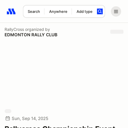
Search
Anywhere
Add type
Search results: No search term
RallyCross
organized by
EDMONTON RALLY CLUB
Sun, Sep 14, 2025