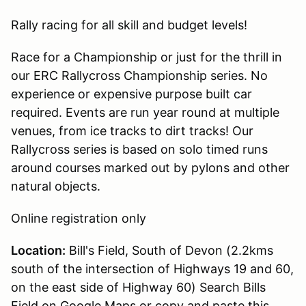
Rally racing for all skill and budget levels!
Race for a Championship or just for the thrill in
our ERC Rallycross Championship series. No
experience or expensive purpose built car
required. Events are run year round at multiple
venues, from ice tracks to dirt tracks! Our
Rallycross series is based on solo timed runs
around courses marked out by pylons and other
natural objects.
Online registration only
Location:
Bill's Field, South of Devon (2.2kms
south of the intersection of Highways 19 and 60,
on the east side of Highway 60) Search Bills
Field on Google Maps or copy and paste this