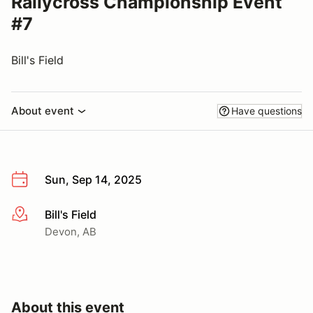
Rallycross Championship Event
#7
Bill's Field
About event
Have questions
Sun, Sep 14, 2025
Bill's Field
More info
Devon, AB
About this event