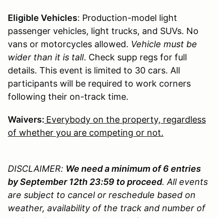
Eligible Vehicles
: Production-model light
passenger vehicles, light trucks, and SUVs. No
vans or motorcycles allowed.
Vehicle must be
wider than it is tall
. Check supp regs for full
details. This event is limited to 30 cars. All
participants will be required to work corners
following their on-track time.
Waivers:
Everybody on the property, regardless
of whether you are competing or not.
DISCLAIMER:
We need a minimum of 6 entries
by September 12th 23:59 to proceed
. All events
are subject to cancel or reschedule based on
weather, availability of the track and number of