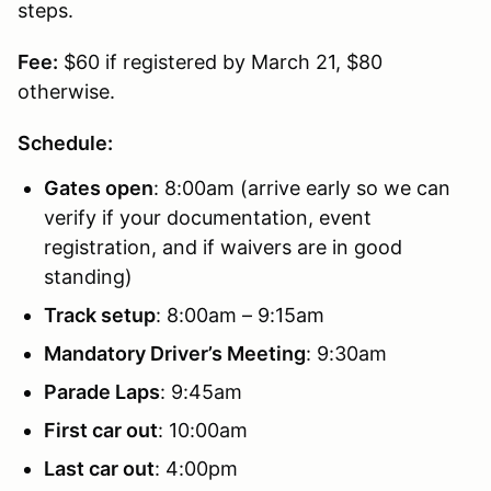
steps.
Fee:
$60 if registered by March 21, $80
otherwise.
Schedule:
Gates open
: 8:00am (arrive early so we can
verify if your documentation, event
registration, and if waivers are in good
standing)
Track setup
: 8:00am – 9:15am
Mandatory Driver’s Meeting
: 9:30am
Parade Laps
: 9:45am
First car out
: 10:00am
Last car out
: 4:00pm