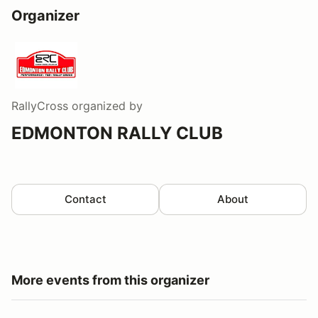
Organizer
RallyCross
organized by
EDMONTON RALLY CLUB
Contact
About
More events from this organizer