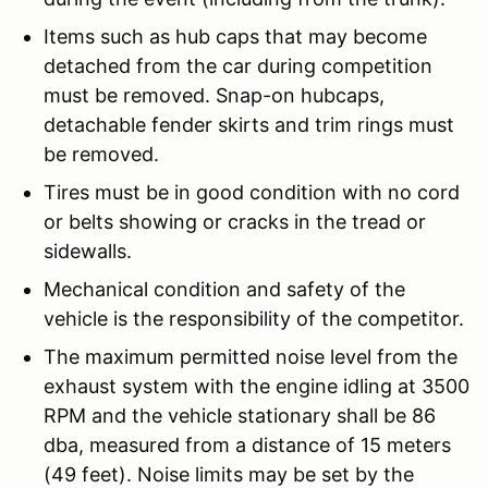
Items such as hub caps that may become
detached from the car during competition
must be removed. Snap-on hubcaps,
detachable fender skirts and trim rings must
be removed.
Tires must be in good condition with no cord
or belts showing or cracks in the tread or
sidewalls.
Mechanical condition and safety of the
vehicle is the responsibility of the competitor.
The maximum permitted noise level from the
exhaust system with the engine idling at 3500
RPM and the vehicle stationary shall be 86
dba, measured from a distance of 15 meters
(49 feet). Noise limits may be set by the