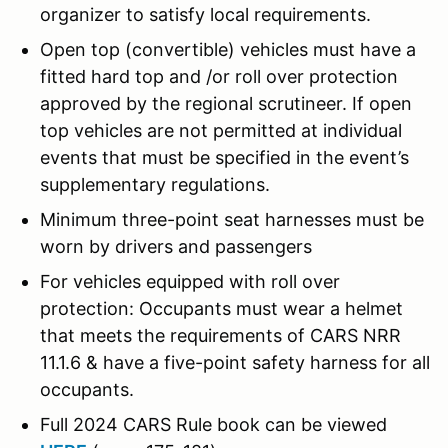
organizer to satisfy local requirements.
Open top (convertible) vehicles must have a
fitted hard top and /or roll over protection
approved by the regional scrutineer. If open
top vehicles are not permitted at individual
events that must be specified in the event’s
supplementary regulations.
Minimum three-point seat harnesses must be
worn by drivers and passengers
For vehicles equipped with roll over
protection: Occupants must wear a helmet
that meets the requirements of CARS NRR
11.1.6 & have a five-point safety harness for all
occupants.
Full 2024 CARS Rule book can be viewed