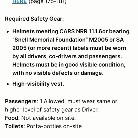
HERE
(page 175-181)
Required Safety Gear:
Helmets meeting CARS NRR 11.1.6or bearing
“Snell Memorial Foundation” M2005 or SA
2005 (or more recent) labels must be worn
by all drivers, co-drivers and passengers.
Helmets must be in good visible condition,
with no visible defects or damage.
High-visibility vest.
Passengers
: 1 Allowed, must wear same or
higher level of safety gear as Driver.
Food
: Not available on site.
Toilets
: Porta-potties on-site