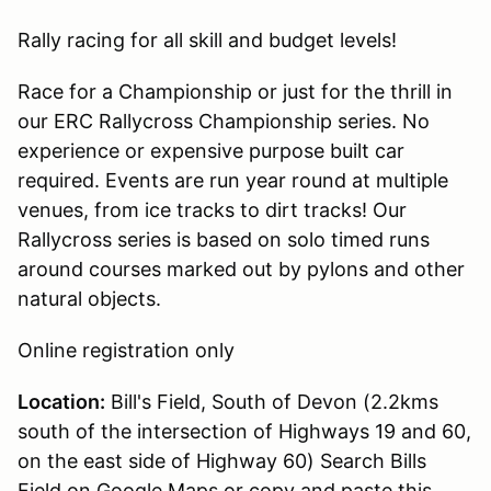
Rally racing for all skill and budget levels!
Race for a Championship or just for the thrill in
our ERC Rallycross Championship series. No
experience or expensive purpose built car
required. Events are run year round at multiple
venues, from ice tracks to dirt tracks! Our
Rallycross series is based on solo timed runs
around courses marked out by pylons and other
natural objects.
Online registration only
Location:
Bill's Field, South of Devon (2.2kms
south of the intersection of Highways 19 and 60,
on the east side of Highway 60) Search Bills
Field on Google Maps or copy and paste this