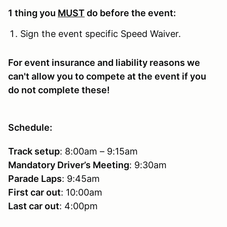
1 thing you
MUST
do before the event:
Sign the event specific Speed Waiver.
For event insurance and liability reasons we
can't allow you to compete at the event if you
do not complete these!
Schedule:
Track setup
: 8:00am – 9:15am
Mandatory Driver’s Meeting
: 9:30am
Parade Laps
: 9:45am
First car out
: 10:00am
Last car out
: 4:00pm