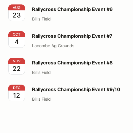
Rallycross Championship Event #6
AUG
Rallycross Championship Event #6
23
Bill's Field
Rallycross Championship Event #7
OCT
Rallycross Championship Event #7
4
Lacombe Ag Grounds
Rallycross Championship Event #8
NOV
Rallycross Championship Event #8
22
Bill's Field
Rallycross Championship Event #9/10
DEC
Rallycross Championship Event #9/10
12
Bill's Field