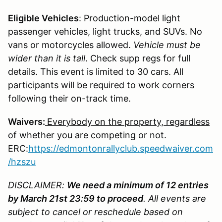
Eligible Vehicles
: Production-model light
passenger vehicles, light trucks, and SUVs. No
vans or motorcycles allowed.
Vehicle must be
wider than it is tall
. Check supp regs for full
details. This event is limited to 30 cars. All
participants will be required to work corners
following their on-track time.
Waivers:
Everybody on the property, regardless
of whether you are competing or not.
ERC:
https
://edmontonrallyclub.speedwaiver.com
/hzszu
DISCLAIMER:
We need a minimum of 12 entries
by March 21st 23:59 to proceed
. All events are
subject to cancel or reschedule based on