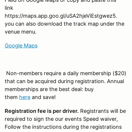
link
https://maps.app.goo.gl/uSA2hjeViEstgwez5.
you can also download the track map under the
venue menu.
Google Maps
Non-members require a daily membership ($20)
that can be acquired during registration. Annual
memberships are the best deal: buy
them
here
and save!
Registration fee is per driver.
Registrants will be
required to sign the our events Speed waiver,
Follow the instructions during the registrations