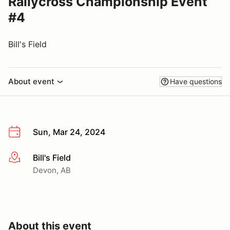
Rallycross Championship Event
#4
Bill's Field
About event
Have questions
Sun, Mar 24, 2024
Bill's Field
More info
Devon, AB
About this event