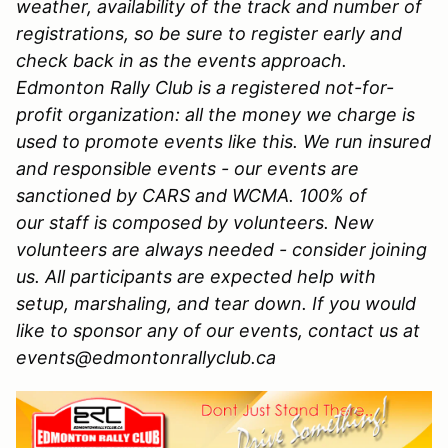
weather, availability of the track and number of
registrations, so be sure to register early and
check back in as the events approach.
Edmonton Rally Club is a registered not-for-
profit organization: all the money we charge is
used to promote events like this. We run insured
and responsible events - our events are
sanctioned by CARS and WCMA. 100% of
our staff is composed by volunteers. New
volunteers are always needed - consider joining
us. All participants are expected help with
setup, marshaling, and tear down. If you would
like to sponsor any of our events, contact us at
events@edmontonrallyclub.ca