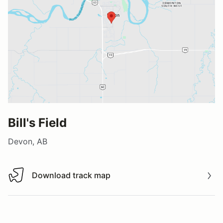
Bill's Field
Devon, AB
Download track map
Download track map