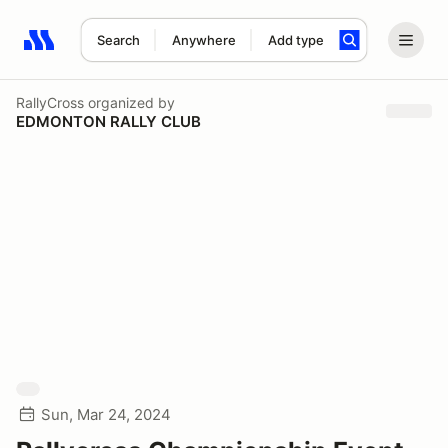
Search
Anywhere
Add type
Search results: No search term
RallyCross
organized by
EDMONTON RALLY CLUB
Sun, Mar 24, 2024