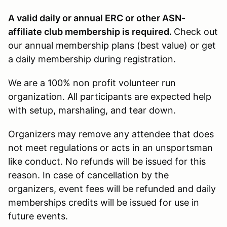
A valid daily or annual ERC or other ASN-
affiliate club membership is required.
Check out
our annual membership plans (best value) or get
a daily membership during registration.
We are a 100% non profit volunteer run
organization. All participants are expected help
with setup, marshaling, and tear down.
Organizers may remove any attendee that does
not meet regulations or acts in an unsportsman
like conduct. No refunds will be issued for this
reason. In case of cancellation by the
organizers, event fees will be refunded and daily
memberships credits will be issued for use in
future events.