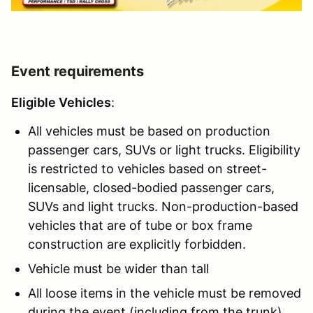
Event requirements
Eligible Vehicles
:
All vehicles must be based on production
passenger cars, SUVs or light trucks. Eligibility
is restricted to vehicles based on street-
licensable, closed-bodied passenger cars,
SUVs and light trucks. Non-production-based
vehicles that are of tube or box frame
construction are explicitly forbidden.
Vehicle must be wider than tall
All loose items in the vehicle must be removed
during the event (including from the trunk).