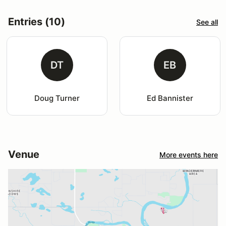
Entries (10)
See all
DT
EB
Doug Turner
Ed Bannister
Venue
More events here