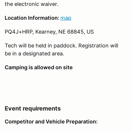
the electronic waiver.
Location Information:
map
PQ4J+HRP, Kearney, NE 68845, US
Tech will be held in paddock. Registration will
be in a designated area.
Camping is allowed on site
Event requirements
Competitor and Vehicle Preparation: