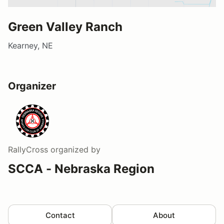
Green Valley Ranch
Kearney, NE
Organizer
RallyCross
organized by
SCCA - Nebraska Region
Contact
About