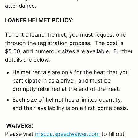
attendance.
LOANER HELMET POLICY:
To rent a loaner helmet, you must request one
through the registration process. The cost is
$5.00, and numerous sizes are available. Further
details are below:
Helmet rentals are only for the heat that you
participate in as a driver, and must be
promptly returned at the end of the heat.
Each size of helmet has a limited quantity,
and their availability is on a first-come basis.
WAIVERS:
Please visit
nrscca.speedwaiver.com
to fill out