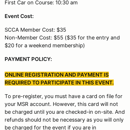
First Car on Course: 10:30 am
Event Cost:
SCCA Member Cost: $35
Non-Member Cost: $55 ($35 for the entry and
$20 for a weekend membership)
PAYMENT POLICY:
ONLINE REGISTRATION AND PAYMENT IS
REQUIRED TO PARTICIPATE IN THIS EVENT.
To pre-register, you must have a card on file for
your MSR account. However, this card will not
be charged until you are checked-in on-site. And
refunds should not be necessary as you will only
be charged for the event if you are in