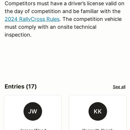
Competitors must have a driver’s license valid on
the day of competition and be familiar with the
2024 RallyCross Rules
. The competition vehicle
must comply with an onsite technical
inspection.
Entries (17)
See all
JW
KK