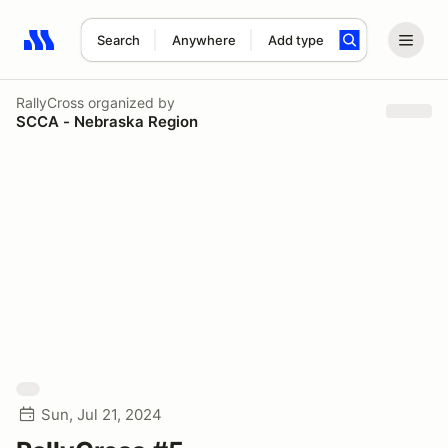
Search
Anywhere
Add type
Search results: No search term
RallyCross
organized by
SCCA - Nebraska Region
Sun, Jul 21, 2024