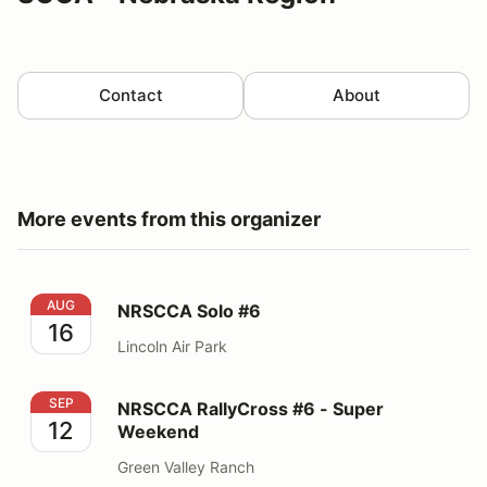
Contact
About
More events from this organizer
NRSCCA Solo #6
AUG
NRSCCA Solo #6
16
Lincoln Air Park
NRSCCA RallyCross #6 - Super Weekend
SEP
NRSCCA RallyCross #6 - Super
12
Weekend
Green Valley Ranch