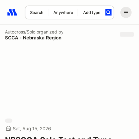
Search
Anywhere
Add type
Search results: No search term
Autocross/Solo
organized by
SCCA - Nebraska Region
Sat, Aug 15, 2026