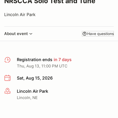
NRSCCA Solo Test and Tune
Lincoln Air Park
About event
Have questions
Registration ends
in 7 days
Thu, Aug 13, 11:00 PM UTC
Sat, Aug 15, 2026
Lincoln Air Park
More info
Lincoln, NE