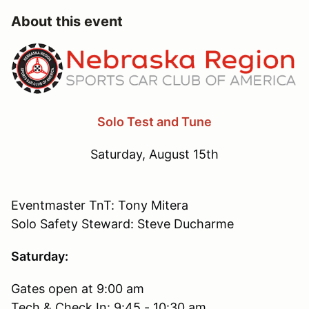
About this event
Solo Test and Tune
Saturday, August 15th
Eventmaster TnT: Tony Mitera
Solo Safety Steward: Steve Ducharme
Saturday:
Gates open at 9:00 am
Tech & Check In: 9:45 - 10:30 am