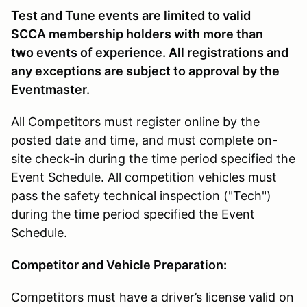
Test and Tune events are limited to valid
SCCA membership holders with more than
two events of experience. All registrations and
any exceptions are subject to approval by the
Eventmaster.
All Competitors must register online by the
posted date and time, and must complete on-
site check-in during the time period specified the
Event Schedule. All competition vehicles must
pass the safety technical inspection ("Tech")
during the time period specified the Event
Schedule.
Competitor and Vehicle Preparation:
Competitors must have a driver’s license valid on