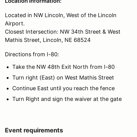
Location Information:
Located in NW Lincoln, West of the Lincoln
Airport.
Closest Intersection: NW 34th Street & West
Mathis Street, Lincoln, NE 68524
Directions from I-80:
Take the NW 48th Exit North from I-80
Turn right (East) on West Mathis Street
Continue East until you reach the fence
Turn Right and sign the waiver at the gate
Event requirements