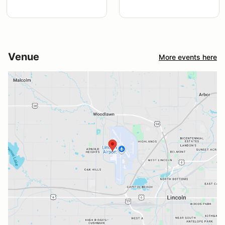
Venue
More events here