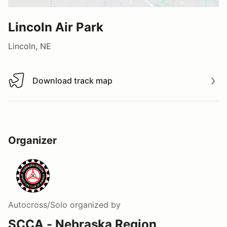
Lincoln Air Park
Lincoln, NE
Download track map
Download track map
Organizer
Autocross/Solo
organized by
SCCA - Nebraska Region