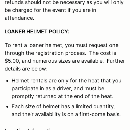
refunds should not be necessary as you will only
be charged for the event if you are in
attendance.
LOANER HELMET POLICY:
To rent a loaner helmet, you must request one
through the registration process. The cost is
$5.00, and numerous sizes are available. Further
details are below:
Helmet rentals are only for the heat that you
participate in as a driver, and must be
promptly returned at the end of the heat.
Each size of helmet has a limited quantity,
and their availability is on a first-come basis.