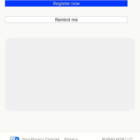
Register now
Remind me
Your Privacy Choices
Privacy
© PMH MSR LLC