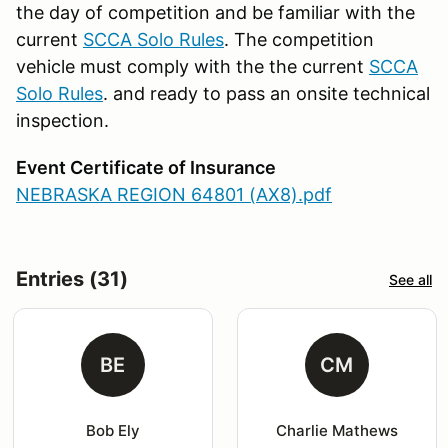
the day of competition and be familiar with the
current
SCCA Solo Rules
. The competition
vehicle must comply with the the current
SCCA
Solo Rules
. and ready to pass an onsite technical
inspection.
Event Certificate of Insurance
NEBRASKA REGION 64801 (AX8).pdf
Entries (31)
See all
BE
CM
Bob Ely
Charlie Mathews