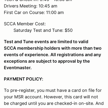
Drivers Meeting: 10:45 am
First Car on Course: 11:00 am
SCCA Member Cost:
Saturday Test and Tune: $50
Test and Tune events are limited to valid
SCCA membership holders with more than two
events of experience. All registrations and any
exceptions are subject to approval by the
Eventmaster.
PAYMENT POLICY:
To pre-register, you must have a card on file for
your MSR account. However, this card will not
be charged until you are checked-in on-site. And