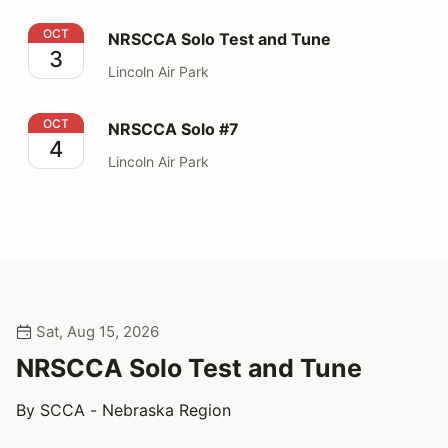
NRSCCA Solo Test and Tune
OCT
NRSCCA Solo Test and Tune
3
Lincoln Air Park
NRSCCA Solo #7
OCT
NRSCCA Solo #7
4
Lincoln Air Park
Sat, Aug 15, 2026
NRSCCA Solo Test and Tune
By SCCA - Nebraska Region