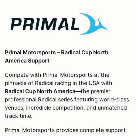
Primal Motorsports – Radical Cup North
America Support
Compete with Primal Motorsports at the
pinnacle of Radical racing in the USA with
Radical Cup North America
—the premier
professional Radical series featuring world-class
venues, incredible competition, and unmatched
track time.
Primal Motorsports provides complete support