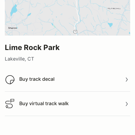
Lime Rock Park
Lakeville, CT
Buy track decal
Buy track decal
Buy virtual track walk
Buy virtual track walk