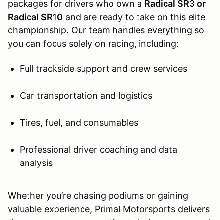
packages for drivers who own a
Radical SR3 or
Radical SR10
and are ready to take on this elite
championship. Our team handles everything so
you can focus solely on racing, including:
Full trackside support and crew services
Car transportation and logistics
Tires, fuel, and consumables
Professional driver coaching and data
analysis
Whether you’re chasing podiums or gaining
valuable experience, Primal Motorsports delivers