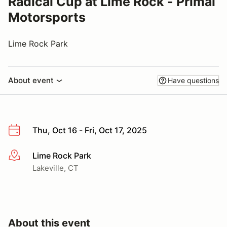
Radical Cup at Lime Rock - Primal
Motorsports
Lime Rock Park
About event
Have questions
Thu, Oct 16 - Fri, Oct 17, 2025
Lime Rock Park
More info
Lakeville, CT
About this event