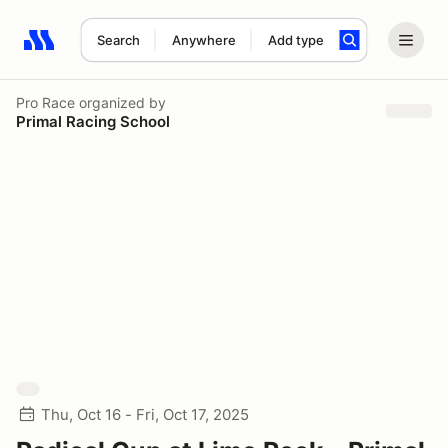
Search
Anywhere
Add type
Search results: No search term
Pro Race
organized by
Primal Racing School
Thu, Oct 16 - Fri, Oct 17, 2025