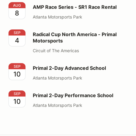
AMP Race Series - SR1 Race Rental
AUG
AMP Race Series - SR1 Race Rental
8
Atlanta Motorsports Park
Radical Cup North America - Primal Motorsports
SEP
Radical Cup North America - Primal
4
Motorsports
Circuit of The Americas
Primal 2-Day Advanced School
SEP
Primal 2-Day Advanced School
10
Atlanta Motorsports Park
Primal 2-Day Performance School
SEP
Primal 2-Day Performance School
10
Atlanta Motorsports Park