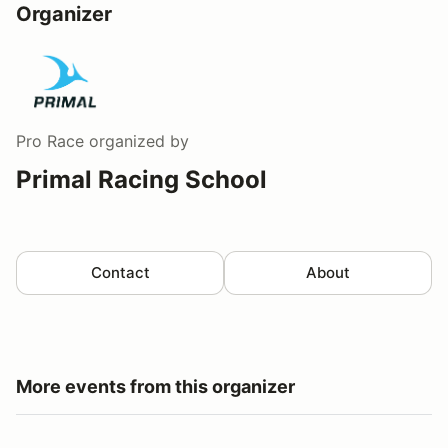
Organizer
Pro Race
organized by
Primal Racing School
Contact
About
More events from this organizer