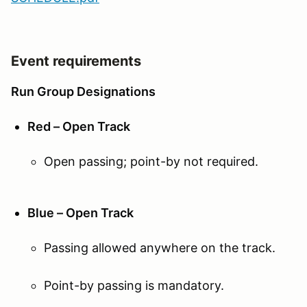
Event requirements
Run Group Designations
Red – Open Track
Open passing; point-by not required.
Blue – Open Track
Passing allowed anywhere on the track.
Point-by passing is mandatory.