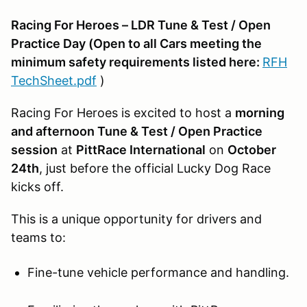
Racing For Heroes – LDR Tune & Test / Open
Practice Day (Open to all Cars meeting the
minimum safety requirements listed here:
RFH
TechSheet.pdf
)
Racing For Heroes is excited to host a
morning
and afternoon Tune & Test / Open Practice
session
at
PittRace International
on
October
24th
, just before the official Lucky Dog Race
kicks off.
This is a unique opportunity for drivers and
teams to:
Fine-tune vehicle performance and handling.