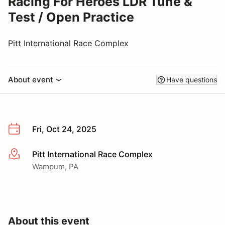
Racing For Heroes LDR Tune &
Test / Open Practice
Pitt International Race Complex
About event
Have questions
Fri, Oct 24, 2025
Pitt International Race Complex
More info
Wampum, PA
About this event