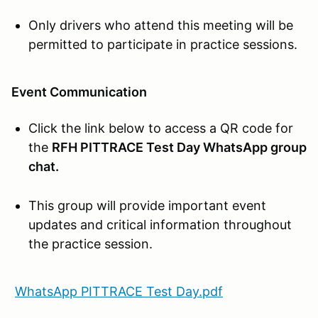
Only drivers who attend this meeting will be
permitted to participate in practice sessions.
Event Communication
Click the link below to access a QR code for
the
RFH PITTRACE Test Day WhatsApp group
chat.
This group will provide important event
updates and critical information throughout
the practice session.
WhatsApp PITTRACE Test Day.pdf