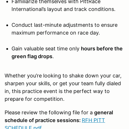
Familiarize themselves with PittRace
International’s layout and track conditions.
Conduct last-minute adjustments to ensure
maximum performance on race day.
Gain valuable seat time only
hours before the
green flag drops
.
Whether you’re looking to shake down your car,
sharpen your skills, or get your team fully dialed
in, this practice event is the perfect way to
prepare for competition.
Please review the following file for a
general
schedule of practice sessions:
RFH PITT
SCHEDULE.pdf