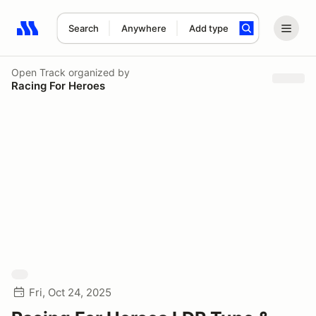
Search
Anywhere
Add type
Search results: No search term
Open Track
organized by
Racing For Heroes
Fri, Oct 24, 2025