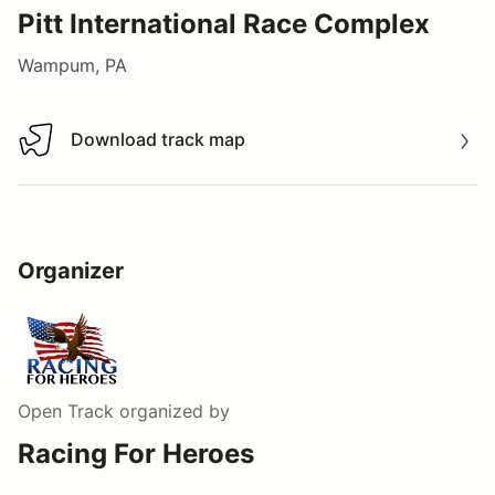
Pitt International Race Complex
Wampum, PA
Download track map
Download track map
Organizer
Open Track
organized by
Racing For Heroes