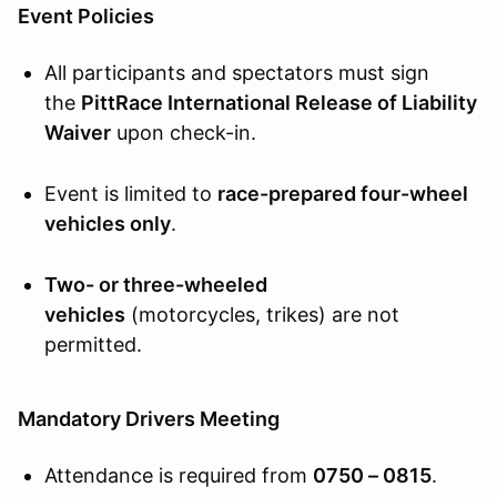
Event Policies
All participants and spectators must sign
the
PittRace International Release of Liability
Waiver
upon check-in.
Event is limited to
race-prepared four-wheel
vehicles only
.
Two- or three-wheeled
vehicles
(motorcycles, trikes) are not
permitted.
Mandatory Drivers Meeting
Attendance is required from
0750 – 0815
.