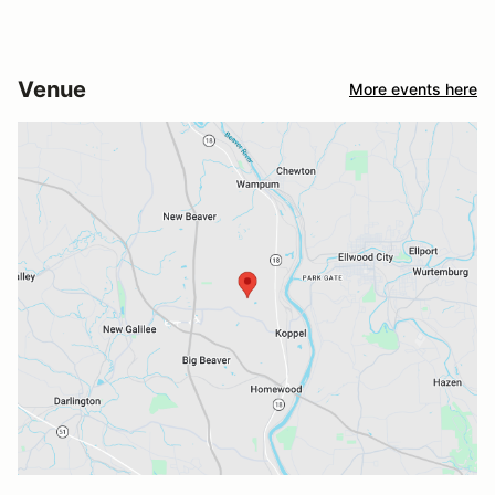
Venue
More events here