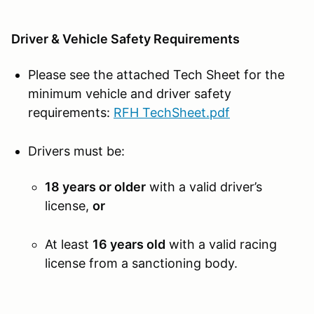
Driver & Vehicle Safety Requirements
Please see the attached Tech Sheet for the
minimum vehicle and driver safety
requirements:
RFH TechSheet.pdf
Drivers must be:
18 years or older
with a valid driver’s
license,
or
At least
16 years old
with a valid racing
license from a sanctioning body.