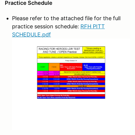
Practice Schedule
Please refer to the attached file for the full
practice session schedule:
RFH PITT
SCHEDULE.pdf