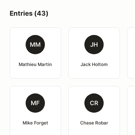
Entries (43)
MM
JH
Mathieu Martin
Jack Holtom
MF
CR
Mike Forget
Chase Robar