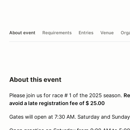
About event
Requirements
Entries
Venue
Orga
About this event
Please join us for race # 1 of the 2025 season.
Re
avoid a late registration fee of $ 25.00
Gates will open at 7:30 AM. Saturday and Sunday