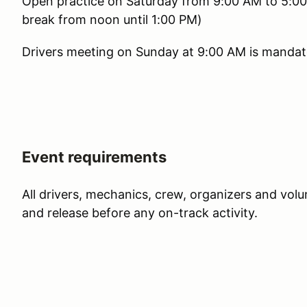
Open practice on Saturday from 9:00 AM to 5:00 
break from noon until 1:00 PM)
Drivers meeting on Sunday at 9:00 AM is mandator
Event requirements
All drivers, mechanics, crew, organizers and vol
and release before any on-track activity.