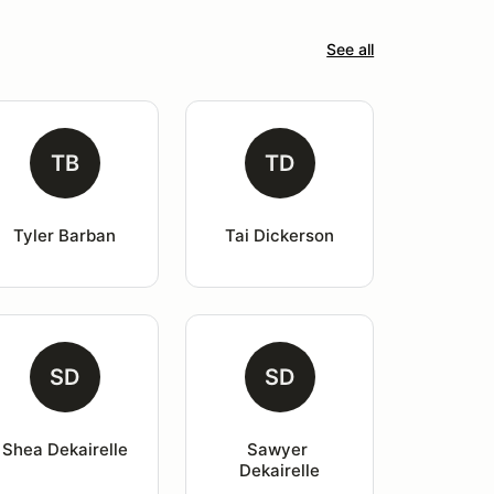
See all
TB
TD
Tyler Barban
Tai Dickerson
SD
SD
Shea Dekairelle
Sawyer 
Dekairelle