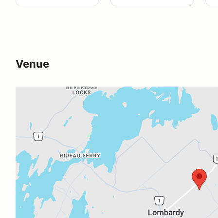
Venue