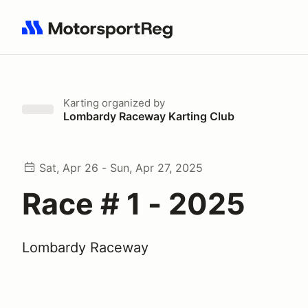
Search results: No search term
Karting
organized by
Lombardy Raceway Karting Club
Sat, Apr 26 - Sun, Apr 27, 2025
Race # 1 - 2025
Lombardy Raceway