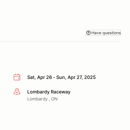
Have questions
Sat, Apr 26 - Sun, Apr 27, 2025
Lombardy Raceway
More info
Lombardy , ON