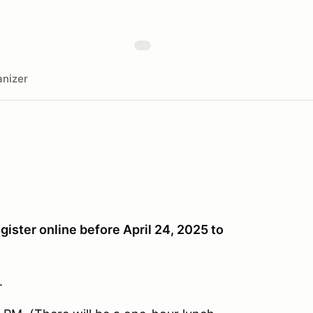
nizer
gister online before April 24, 2025 to
.