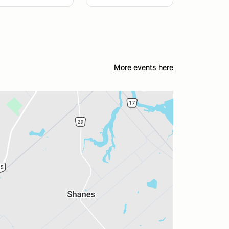
More events here