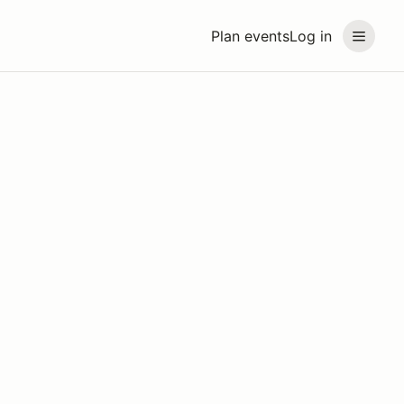
Plan events
Log in