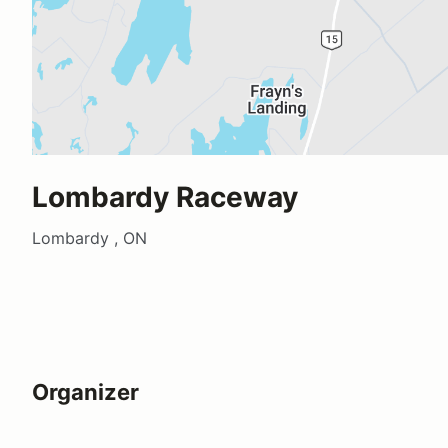
Lombardy Raceway
Lombardy , ON
Organizer