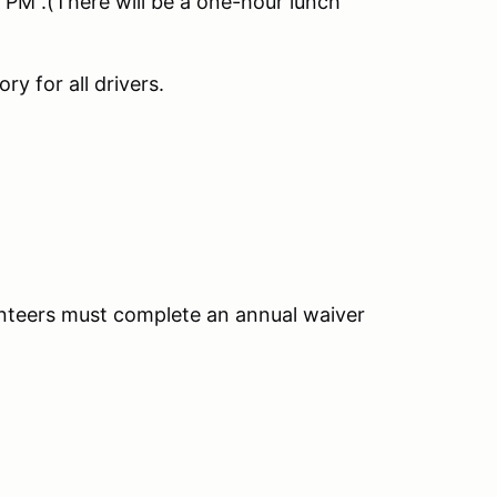
PM .(There will be a one-hour lunch
y for all drivers.
unteers must complete an annual waiver