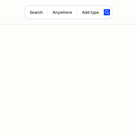
Search
Anywhere
Add type