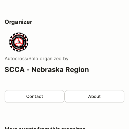
Organizer
Autocross/Solo
organized by
SCCA - Nebraska Region
Contact
About