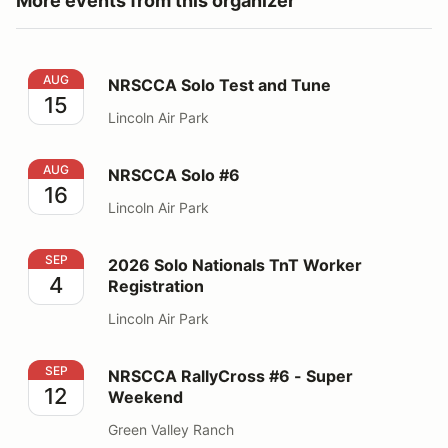
More events from this organizer
NRSCCA Solo Test and Tune
AUG
NRSCCA Solo Test and Tune
15
Lincoln Air Park
NRSCCA Solo #6
AUG
NRSCCA Solo #6
16
Lincoln Air Park
2026 Solo Nationals TnT Worker Registration
SEP
2026 Solo Nationals TnT Worker
4
Registration
Lincoln Air Park
NRSCCA RallyCross #6 - Super Weekend
SEP
NRSCCA RallyCross #6 - Super
12
Weekend
Green Valley Ranch