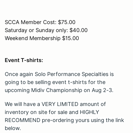
SCCA Member Cost: $75.00
Saturday or Sunday only: $40.00
Weekend Membership $15.00
Event T-shirts:
Once again Solo Performance Specialties is
going to be selling event t-shirts for the
upcoming Midiv Championship on Aug 2-3.
We will have a VERY LIMITED amount of
inventory on site for sale and HIGHLY
RECOMMEND pre-ordering yours using the link
below.