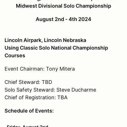
Midwest Divisional Solo Championship
August 2nd - 4th 2024
Lincoln Airpark, Lincoln Nebraska
Using Classic Solo National Championship
Courses
Event Chairman: Tony Mitera
Chief Steward: TBD
Solo Safety Steward: Steve Ducharme
Chief of Registration: TBA
Schedule of Events:
Friday, August 2nd