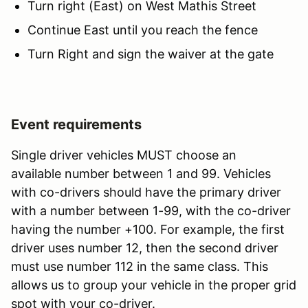
Turn right (East) on West Mathis Street
Continue East until you reach the fence
Turn Right and sign the waiver at the gate
Event requirements
Single driver vehicles MUST choose an
available number between 1 and 99. Vehicles
with co-drivers should have the primary driver
with a number between 1-99, with the co-driver
having the number +100. For example, the first
driver uses number 12, then the second driver
must use number 112 in the same class. This
allows us to group your vehicle in the proper grid
spot with your co-driver.