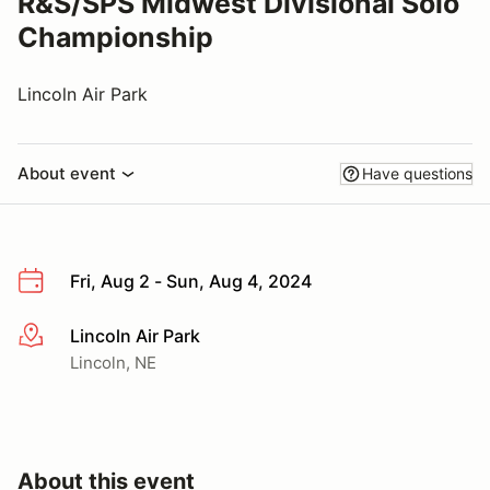
R&S/SPS Midwest Divisional Solo
Championship
Lincoln Air Park
About event
Have questions
Fri, Aug 2 - Sun, Aug 4, 2024
Lincoln Air Park
More info
Lincoln, NE
About this event