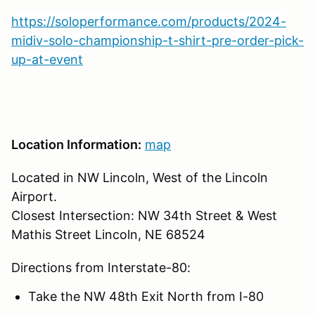
https://soloperformance.com/products/2024-
midiv-solo-championship-t-shirt-pre-order-pick-
up-at-event
Location Information:
map
Located in NW Lincoln, West of the Lincoln
Airport.
Closest Intersection: NW 34th Street & West
Mathis Street Lincoln, NE 68524
Directions from Interstate-80:
Take the NW 48th Exit North from I-80