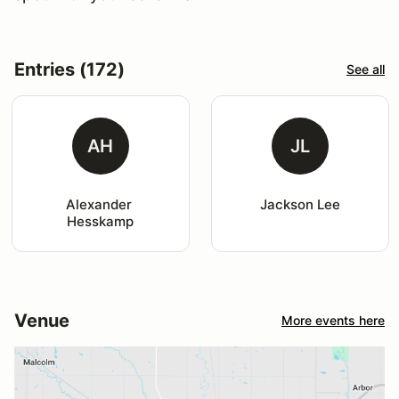
Entries (172)
See all
AH
JL
Alexander 
Jackson Lee
Hesskamp
Venue
More events here