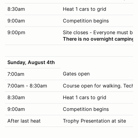
8:30am
Heat 1 cars to grid
9:00am
Competition begins
9:00pm
Site closes - Everyone must be 
There is no overnight camping on
Sunday, August 4th
Gates open
7:00am
7:00am - 8:30am
Course open for walking. Tech i
8:30am
Heat 1 cars to grid
9:00am
Competition begins
After last heat
Trophy Presentation at site