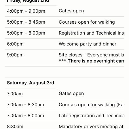
Gates open
4:00pm - 9:00pm
5:00pm - 8:45pm
Courses open for walking
5:00pm - 8:00pm
Registration and Technical insp
6:00pm
Welcome party and dinner
9:00pm
Site closes - Everyone must be 
*** There is no overnight campi
Saturday, August 3rd
Gates open
7:00am
7:00am - 8:30am
Courses open for walking (East 
7:00am - 8:00am
Late registration and Technical
8:30am
Mandatory drivers meeting at ti