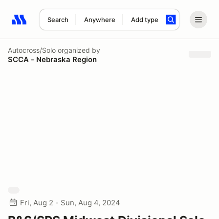
Search
Anywhere
Add type
Search results: No search term
Autocross/Solo
organized by
SCCA - Nebraska Region
Fri, Aug 2 - Sun, Aug 4, 2024