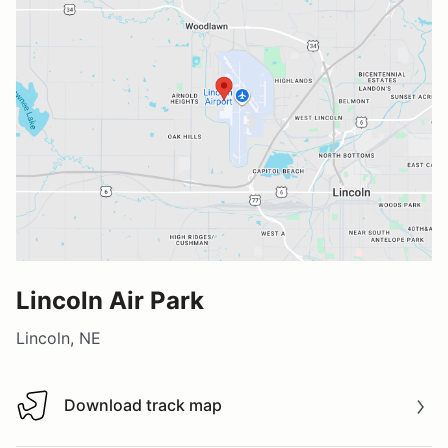
Lincoln Air Park
Lincoln, NE
Download track map
Download track map