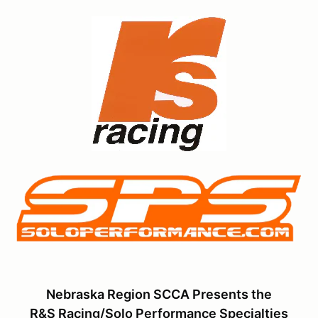
Nebraska Region SCCA Presents the
R&S Racing/Solo Performance Specialties