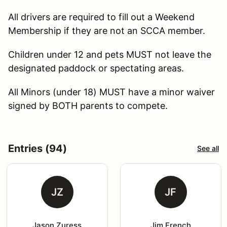
All drivers are required to fill out a Weekend
Membership if they are not an SCCA member.
Children under 12 and pets MUST not leave the
designated paddock or spectating areas.
All Minors (under 18) MUST have a minor waiver
signed by BOTH parents to compete.
Entries (94)
See all
JZ
JF
Jason Zuress
Jim French