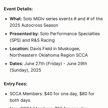
Event Details:
What:
Solo MiDiv series events # and # of the
2025 Autocross Season
Presented by:
Solo Performance Specialties
(SPS) and R&S Racing
Location:
Davis Field in Muskogee,
Northeastern Oklahoma Region SCCA
Dates:
June 27th (Friday) - June 29th
(Sunday), 2025
Entry Fees:
SCCA Members: $40 for one day, $80 for
both days