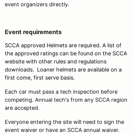
event organizers directly.
Event requirements
SCCA approved Helmets are required. A list of
the approved ratings can be found on the SCCA
website with other rules and regulations
downloads. Loaner helmets are available on a
first come, first serve basis.
Each car must pass a tech inspection before
competing. Annual tech's from any SCCA region
are accepted.
Everyone entering the site will need to sign the
event waiver or have an SCCA annual waiver.