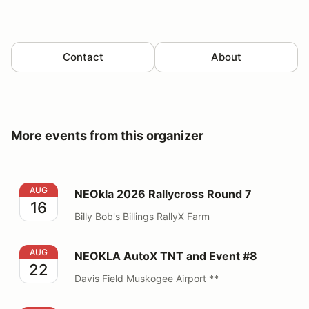
Contact
About
More events from this organizer
NEOkla 2026 Rallycross Round 7
AUG
NEOkla 2026 Rallycross Round 7
16
Billy Bob's Billings RallyX Farm
NEOKLA AutoX TNT and Event #8
AUG
NEOKLA AutoX TNT and Event #8
22
Davis Field Muskogee Airport **