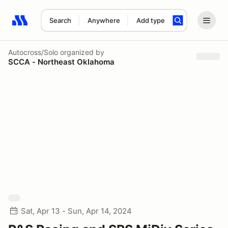
Search
Anywhere
Add type
Search results: No search term
Autocross/Solo
organized by
SCCA - Northeast Oklahoma
Sat, Apr 13 - Sun, Apr 14, 2024