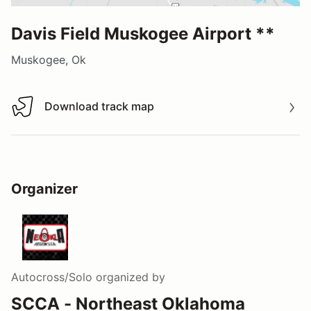
Davis Field Muskogee Airport **
Muskogee, Ok
Download track map
Download track map
Organizer
Autocross/Solo
organized by
SCCA - Northeast Oklahoma