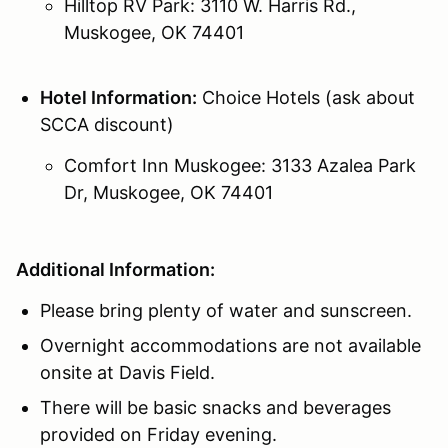
Hilltop RV Park: 3110 W. Harris Rd.,
Muskogee, OK 74401
Hotel Information:
Choice Hotels (ask about
SCCA discount)
Comfort Inn Muskogee: 3133 Azalea Park
Dr, Muskogee, OK 74401
Additional Information:
Please bring plenty of water and sunscreen.
Overnight accommodations are not available
onsite at Davis Field.
There will be basic snacks and beverages
provided on Friday evening.