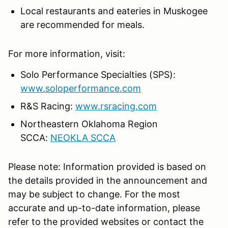
Local restaurants and eateries in Muskogee
are recommended for meals.
For more information, visit:
Solo Performance Specialties (SPS):
www.soloperformance.com
R&S Racing:
www.rsracing.com
Northeastern Oklahoma Region
SCCA:
NEOKLA SCCA
Please note: Information provided is based on
the details provided in the announcement and
may be subject to change. For the most
accurate and up-to-date information, please
refer to the provided websites or contact the