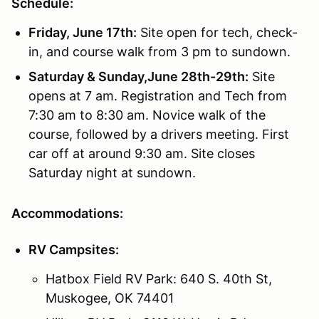
Schedule:
Friday, June 17th:
Site open for tech, check-
in, and course walk from 3 pm to sundown.
Saturday & Sunday,June 28th-29th:
Site
opens at 7 am. Registration and Tech from
7:30 am to 8:30 am. Novice walk of the
course, followed by a drivers meeting. First
car off at around 9:30 am. Site closes
Saturday night at sundown.
Accommodations:
RV Campsites:
Hatbox Field RV Park: 640 S. 40th St,
Muskogee, OK 74401