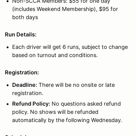
Non-SCCA Members: $55 for one day
(includes Weekend Membership), $95 for
both days
Run Details:
Each driver will get 6 runs, subject to change
based on turnout and conditions.
Registration:
Deadline:
There will be no onsite or late
registration.
Refund Policy:
No questions asked refund
policy. No shows will be refunded
automatically by the following Wednesday.