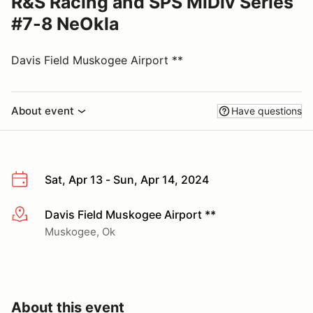
R&S Racing and SPS MiDiv Series
#7-8 NeOkla
Davis Field Muskogee Airport **
About event
Have questions
Sat, Apr 13 - Sun, Apr 14, 2024
Davis Field Muskogee Airport **
More info
Muskogee, Ok
About this event