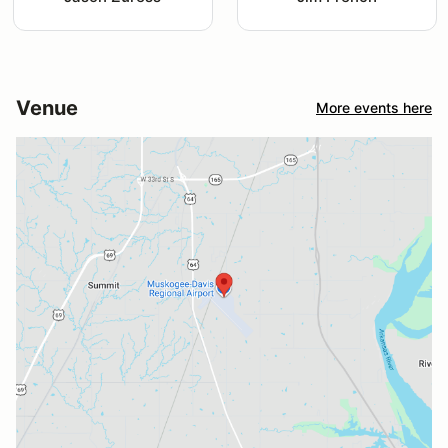
Venue
More events here