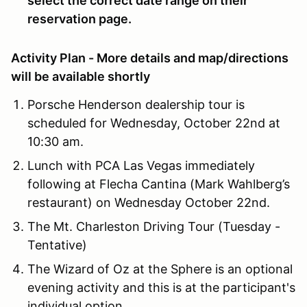
select the correct date range on their
reservation page.
Activity Plan - More details and map/directions
will be available shortly
Porsche Henderson dealership tour is
scheduled for Wednesday, October 22nd at
10:30 am.
Lunch with PCA Las Vegas immediately
following at Flecha Cantina (Mark Wahlberg’s
restaurant) on Wednesday October 22nd.
The Mt. Charleston Driving Tour (Tuesday -
Tentative)
The Wizard of Oz at the Sphere is an optional
evening activity and this is at the participant's
individual option.