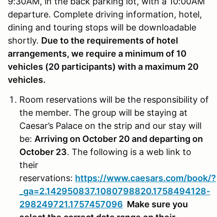
9:30AM, in the back parking lot, with a 10:00AM
departure. Complete driving information, hotel,
dining and touring stops will be downloadable
shortly.
Due to the requirements of hotel
arrangements, we require a minimum of 10
vehicles (20 participants) with a maximum 20
vehicles.
Room reservations will be the responsibility of
the member. The group will be staying at
Caesar’s Palace on the strip and our stay will
be:
Arriving on October 20 and departing on
October 23
. The following is a web link to
their
reservations:
https://www.caesars.com/book/?
_ga=2.142950837.1080798820.1758494128-
298249721.1757457096
Make sure you