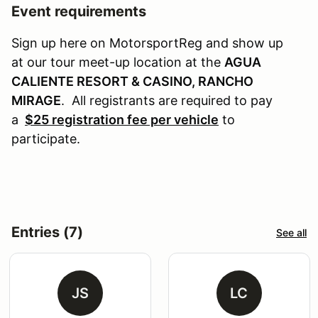
Event requirements
Sign up here on MotorsportReg and show up
at our tour meet-up location at the
AGUA
CALIENTE RESORT & CASINO, RANCHO
MIRAGE
. All registrants are required to pay
a
$25 registration fee per vehicle
to
participate.
Entries (7)
See all
JS
LC