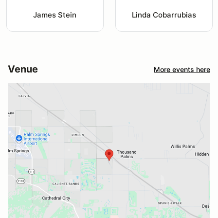
James Stein
Linda Cobarrubias
Venue
More events here