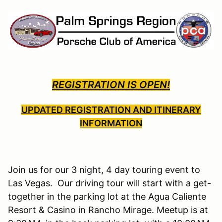
REGISTRATION IS OPEN!
UPDATED REGISTRATION AND ITINERARY
INFORMATION
Join us for our 3 night, 4 day touring event to
Las Vegas. Our driving tour will start with a get-
together in the parking lot at the Agua Caliente
Resort & Casino in Rancho Mirage. Meetup is at