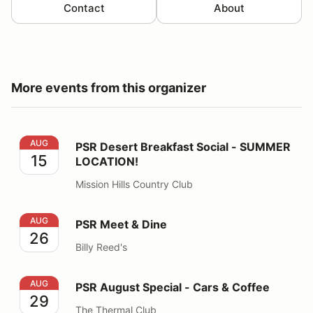
Contact
About
More events from this organizer
PSR Desert Breakfast Social - SUMMER LOCATION!
AUG
PSR Desert Breakfast Social - SUMMER
15
LOCATION!
Mission Hills Country Club
PSR Meet & Dine
AUG
PSR Meet & Dine
26
Billy Reed's
PSR August Special - Cars & Coffee
AUG
PSR August Special - Cars & Coffee
29
The Thermal Club