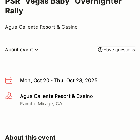
PSR "Vegas Baby" Overnighter
Rally
Agua Caliente Resort & Casino
About event
Have questions
Mon, Oct 20 - Thu, Oct 23, 2025
Agua Caliente Resort & Casino
More info
Rancho Mirage, CA
About this event