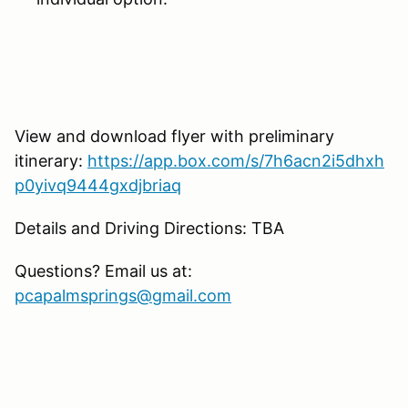
View and download flyer with preliminary
itinerary:
https://app.box.com/s/7h6acn2i5dhxh
p0yivq9444gxdjbriaq
Details and Driving Directions: TBA
Questions? Email us at:
pcapalmsprings@gmail.com