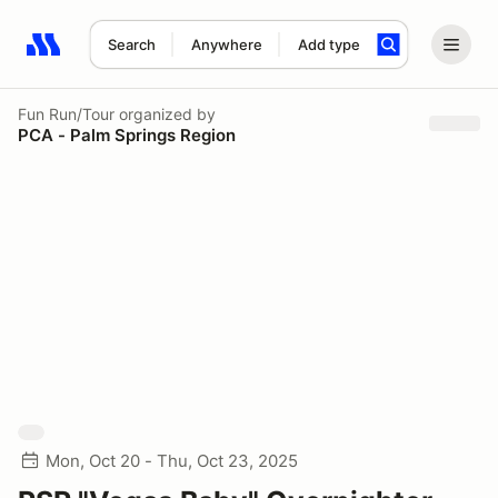
Search
Anywhere
Add type
Search results: No search term
Fun Run/Tour
organized by
PCA - Palm Springs Region
Mon, Oct 20 - Thu, Oct 23, 2025