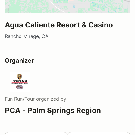
Agua Caliente Resort & Casino
Rancho Mirage, CA
Organizer
Fun Run/Tour
organized by
PCA - Palm Springs Region