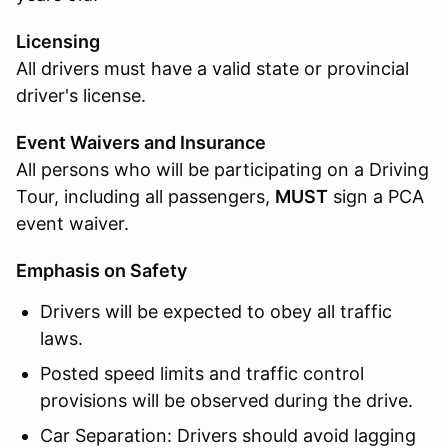
Licensing
All drivers must have a valid state or provincial
driver's license.
Event Waivers and Insurance
All persons who will be participating on a Driving
Tour, including all passengers,
MUST
sign a PCA
event waiver.
Emphasis on Safety
Drivers will be expected to obey all traffic
laws.
Posted speed limits and traffic control
provisions will be observed during the drive.
Car Separation: Drivers should avoid lagging