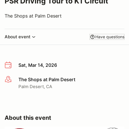
PSR Driving Tour to K1 Circuit
The Shops at Palm Desert
About event
Have questions
Sat, Mar 14, 2026
The Shops at Palm Desert
More info
Palm Desert, CA
About this event