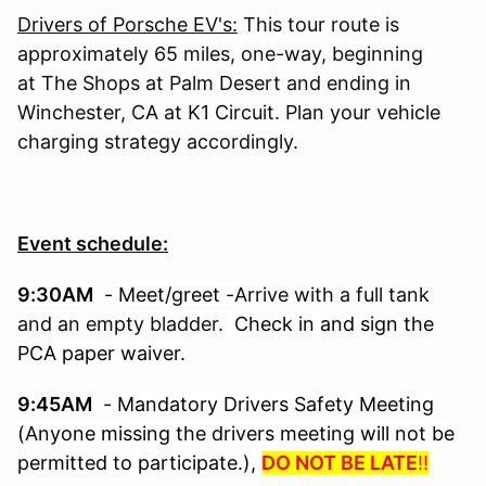
Drivers of Porsche EV's:
This tour route is
approximately 65 miles, one-way, beginning
at The Shops at Palm Desert
and ending in
Winchester, CA at K1 Circuit. Plan your vehicle
charging strategy accordingly.
Event schedule:
9:30AM
-
Meet/greet -
Arrive with a full tank
and an empty bladder.
Check in and sign the
PCA paper waiver.
9:45AM
-
Mandatory Drivers Safety Meeting
(Anyone missing the drivers meeting will not be
permitted to participate.),
DO NOT BE LATE
!!