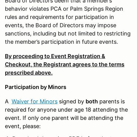
Board of Directors deem that a member’s
behavior violates PCA or Palm Springs Region
rules and requirements for participation in
events, the Board of Directors may impose
sanctions, including but not limited to restricting
the member’s participation in future events.
By proceeding to Event Registration &
Checkout, the Registrant agrees to the terms
prescribed above.
Participation by Minors
A
Waiver for Minors
signed by
both
parents is
required for anyone under age 18 attending the
event. If only one parent will be attending the
event, please: