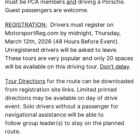
must be PCA members
and
driving a Porsche.
Guest passengers are welcome.
REGISTRATION:
Drivers must register on
MotorsportReg.com by midnight, Thursday,
March 12th, 2026 (48 Hours Before Event).
Unregistered drivers will be asked to leave.
These tours are very popular and only 20 spaces
will be available on this driving tour.
Don’t delay
.
Tour Directions
for the route can be downloaded
from registration site links. Limited printed
directions may be available on day of drive
event. Solo drivers without a passenger for
navigational assistance will be able to
follow group leader(s) to stay on the planned
route.