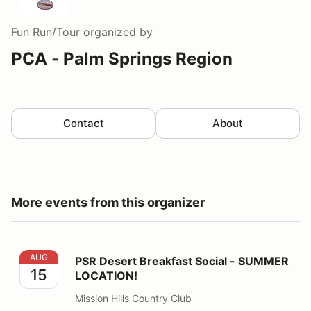
Fun Run/Tour
organized by
PCA - Palm Springs Region
Contact
About
More events from this organizer
PSR Desert Breakfast Social - SUMMER LOCATION!
AUG
PSR Desert Breakfast Social - SUMMER
15
LOCATION!
Mission Hills Country Club