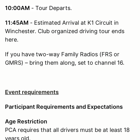
10:00AM
- Tour Departs.
11:45AM
- Estimated Arrival at K1 Circuit in
Winchester. Club organized driving tour ends
here.
If you have two-way Family Radios (FRS or
GMRS) – bring them along, set to channel 16.
Event requirements
Participant Requirements and Expectations
Age Restriction
PCA requires that all drivers must be at least 18
years old.