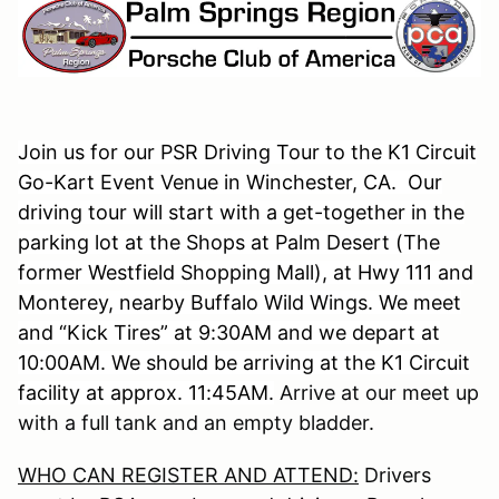
Join us for our PSR Driving Tour to the K1 Circuit
Go-Kart Event Venue in Winchester, CA. Our
driving tour will start with a get-together in the
parking lot at the Shops at Palm Desert (The
former Westfield Shopping Mall), at Hwy 111 and
Monterey, nearby Buffalo Wild Wings. We meet
and “Kick Tires” at 9:30AM and we depart at
10:00AM. We should be arriving at the K1 Circuit
facility at approx. 11:45AM.
Arrive at our meet up
with a full tank and an empty bladder.
WHO CAN REGISTER AND ATTEND:
Drivers