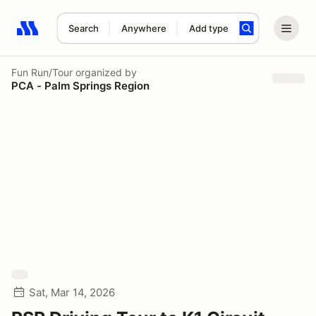
Search
Anywhere
Add type
Search results: No search term
Fun Run/Tour
organized by
PCA - Palm Springs Region
Sat, Mar 14, 2026