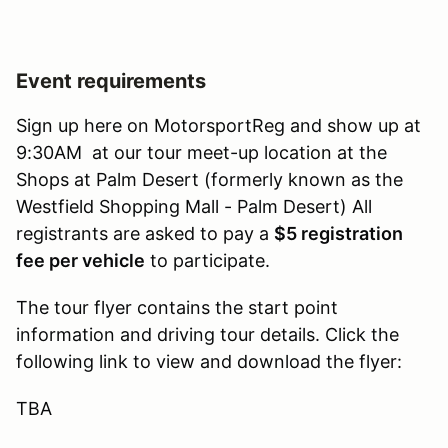
Event requirements
Sign up here on MotorsportReg and show up at
9:30AM at our tour meet-up location at the
Shops at Palm Desert (formerly known as the
Westfield Shopping Mall - Palm Desert) All
registrants are asked to pay a
$5 registration
fee per vehicle
to participate.
The tour flyer contains the start point
information and driving tour details. Click the
following link to view and download the flyer:
TBA