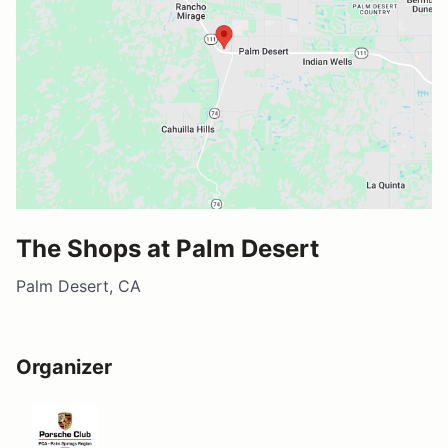
The Shops at Palm Desert
Palm Desert, CA
Organizer