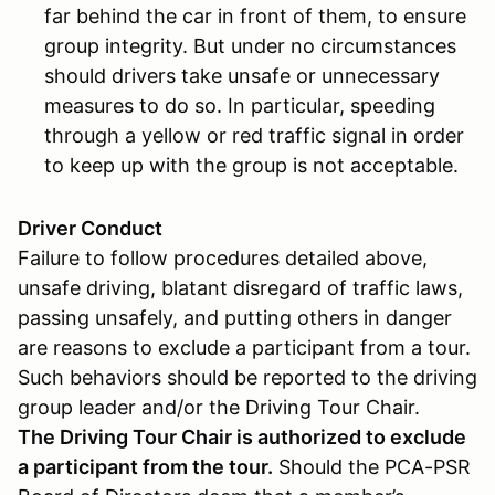
far behind the car in front of them, to ensure
group integrity. But under no circumstances
should drivers take unsafe or unnecessary
measures to do so. In particular, speeding
through a yellow or red traffic signal in order
to keep up with the group is not acceptable.
Driver Conduct
Failure to follow procedures detailed above,
unsafe driving, blatant disregard of traffic laws,
passing unsafely, and putting others in danger
are reasons to exclude a participant from a tour.
Such behaviors should be reported to the driving
group leader and/or the Driving Tour Chair.
The Driving Tour Chair is authorized to exclude
a participant from the tour.
Should the PCA-PSR