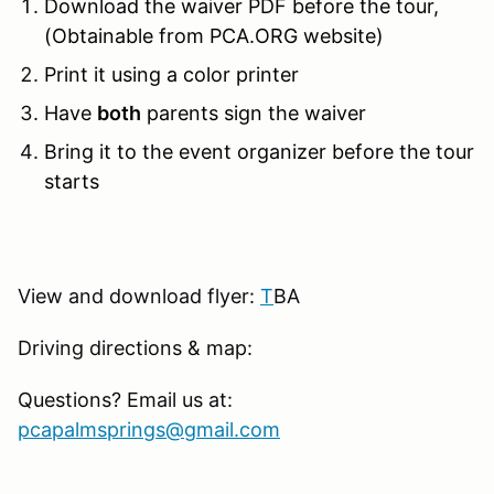
Download the waiver PDF before the tour,
(Obtainable from PCA.ORG website)
Print it using a color printer
Have
both
parents sign the waiver
Bring it to the event organizer before the tour
starts
View and download flyer:
T
BA
Driving directions & map:
Questions? Email us at:
pcapalmsprings@gmail.com