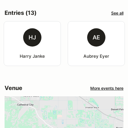
Entries (13)
See all
HJ
AE
Harry Janke
Aubrey Eyer
Venue
More events here