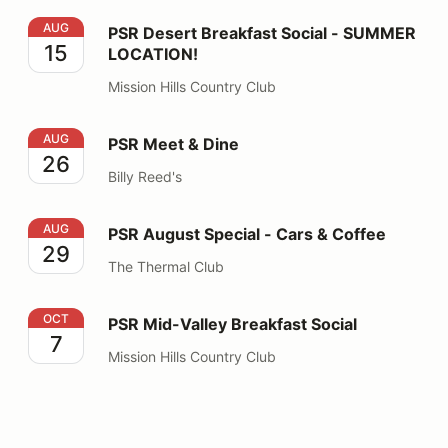
PSR Desert Breakfast Social - SUMMER LOCATION!
AUG
PSR Desert Breakfast Social - SUMMER
15
LOCATION!
Mission Hills Country Club
PSR Meet & Dine
AUG
PSR Meet & Dine
26
Billy Reed's
PSR August Special - Cars & Coffee
AUG
PSR August Special - Cars & Coffee
29
The Thermal Club
PSR Mid-Valley Breakfast Social
OCT
PSR Mid-Valley Breakfast Social
7
Mission Hills Country Club