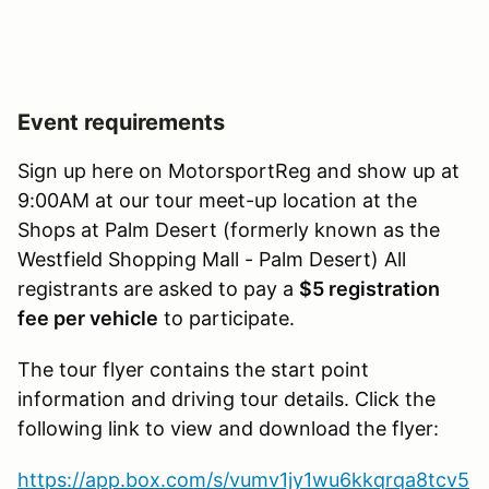
Event requirements
Sign up here on MotorsportReg and show up at
9:00AM at our tour meet-up location at the
Shops at Palm Desert (formerly known as the
Westfield Shopping Mall - Palm Desert) All
registrants are asked to pay a
$5 registration
fee per vehicle
to participate.
The tour flyer contains the start point
information and driving tour details. Click the
following link to view and download the flyer:
https://app.box.com/s/vumv1jy1wu6kkqrqa8tcv5