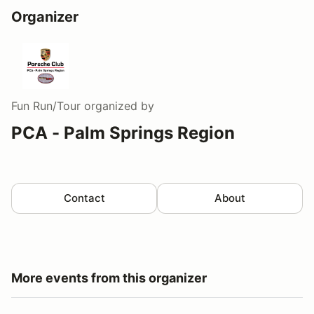
Organizer
Fun Run/Tour
organized by
PCA - Palm Springs Region
Contact
About
More events from this organizer