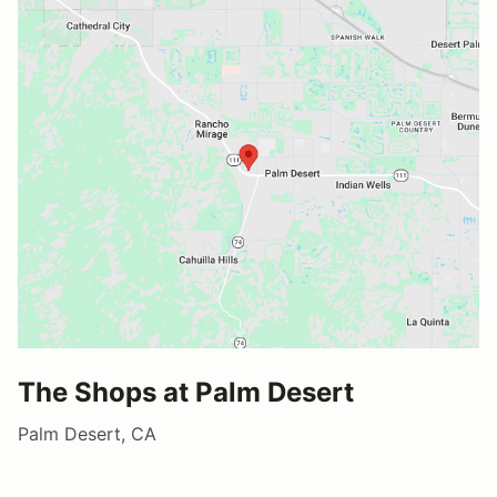
The Shops at Palm Desert
Palm Desert, CA