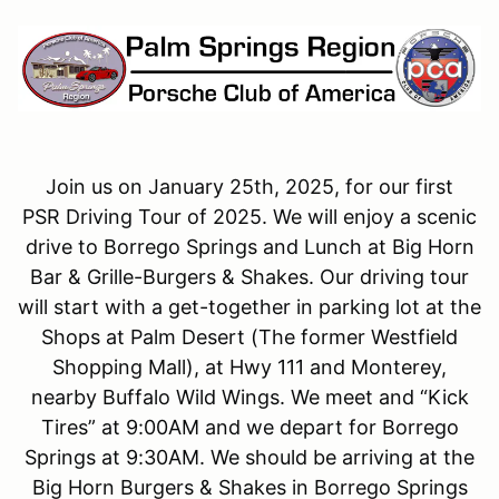
Join us on January 25th, 2025, for our first
PSR Driving Tour of 2025. We will enjoy a scenic
drive to Borrego Springs and Lunch at Big Horn
Bar & Grille-Burgers & Shakes. Our driving tour
will start with a get-together in parking lot at the
Shops at Palm Desert (The former Westfield
Shopping Mall), at Hwy 111 and Monterey,
nearby Buffalo Wild Wings. We meet and “Kick
Tires” at 9:00AM and we depart for Borrego
Springs at 9:30AM. We should be arriving at the
Big Horn Burgers & Shakes in Borrego Springs