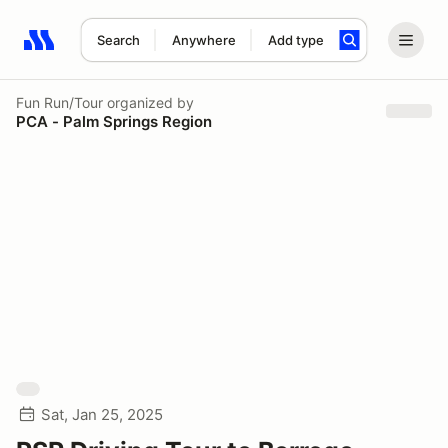
Search
Anywhere
Add type
Search results: No search term
Fun Run/Tour
organized by
PCA - Palm Springs Region
Sat, Jan 25, 2025