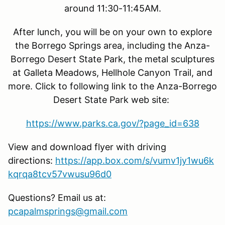
around 11:30-11:45AM.
After lunch, you will be on your own to explore
the Borrego Springs area, including the Anza-
Borrego Desert State Park, the metal sculptures
at Galleta Meadows, Hellhole Canyon Trail, and
more. Click to following link to the Anza-Borrego
Desert State Park web site:
https://www.parks.ca.gov/?page_id=638
View and download flyer with driving
directions:
https://app.box.com/s/vumv1jy1wu6k
kqrqa8tcv57vwusu96d0
Questions? Email us at:
pcapalmsprings@gmail.com