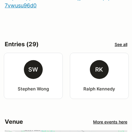
7vwusu96d0
Entries (29)
See all
SW
RK
Stephen Wong
Ralph Kennedy
Venue
More events here