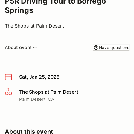
PSR Driving Tour to Borrego
Springs
The Shops at Palm Desert
About event
Have questions
Sat, Jan 25, 2025
The Shops at Palm Desert
More info
Palm Desert, CA
About this event