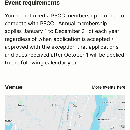
Event requirements
You do not need a PSCC membership in order to
compete with PSCC. Annual membership
applies January 1 to December 31 of each year
regardless of when application is accepted /
approved with the exception that applications
and dues received after October 1 will be applied
to the following calendar year.
Venue
More events here