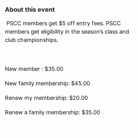
About this event
PSCC members get $5 off entry fees. PSCC
members get eligibility in the season’s class and
club championships.
New member : $35.00
New family membership: $45.00
Renew my membership: $20.00
Renew a family membership: $35.00