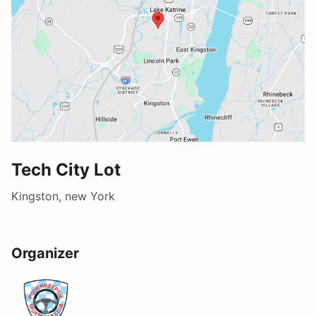
Tech City Lot
Kingston, new York
Organizer