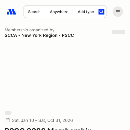
Search
Anywhere
Add type
Search results: No search term
Membership
organized by
SCCA - New York Region - PSCC
Sat, Jan 10 - Sat, Oct 31, 2026