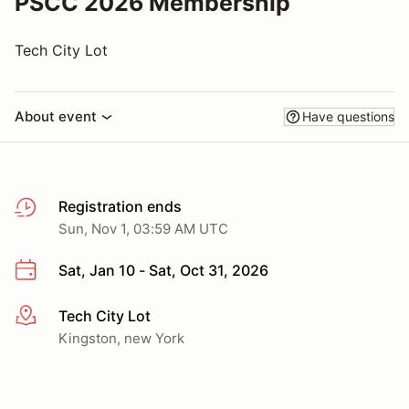
PSCC 2026 Membership
Tech City Lot
About event
Have questions
Registration ends
Sun, Nov 1, 03:59 AM UTC
Sat, Jan 10 - Sat, Oct 31, 2026
Tech City Lot
More info
Kingston, new York