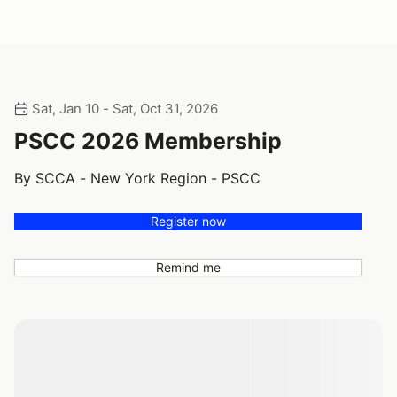
Sat, Jan 10 - Sat, Oct 31, 2026
PSCC 2026 Membership
By SCCA - New York Region - PSCC
Register now
Remind me