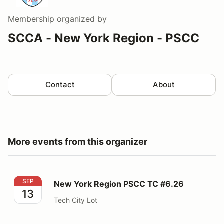
Membership
organized by
SCCA - New York Region - PSCC
Contact
About
More events from this organizer
New York Region PSCC TC #6.26
SEP
New York Region PSCC TC #6.26
13
Tech City Lot