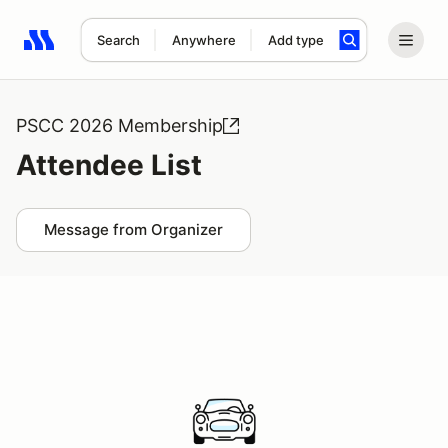
Search
Anywhere
Add type
Search results: No search term
PSCC 2026 Membership
Attendee List
Message from Organizer