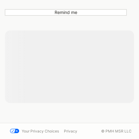
Remind me
Your Privacy Choices
Privacy
© PMH MSR LLC