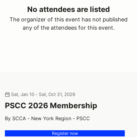
No attendees are listed
The organizer of this event has not published
any of the attendees for this event.
Sat, Jan 10 - Sat, Oct 31, 2026
PSCC 2026 Membership
By SCCA - New York Region - PSCC
Register now