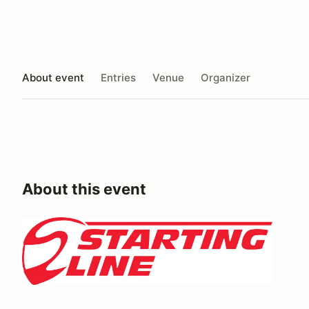
About event
Entries
Venue
Organizer
About this event