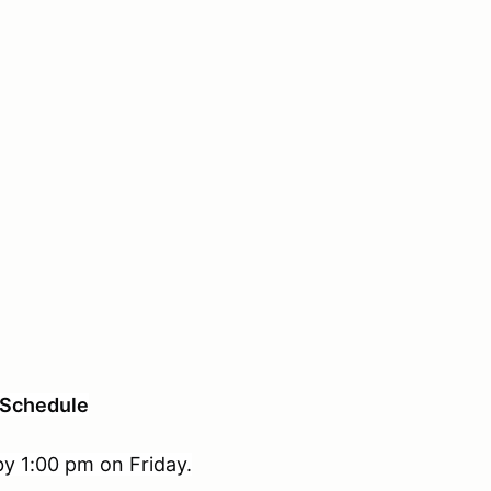
Schedule
 by 1:00 pm on Friday.