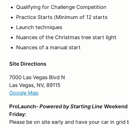
Qualifying for Challenge Competition
Practice Starts (Minimum of 12 starts
Launch techniques
Nuances of the Christmas tree start light
Nuances of a manual start
Site Directions
7000 Las Vegas Blvd N
Las Vegas, NV, 89115
Google Map
ProLaunch-
Powered by Starting Line
Weekend 
Friday:
Please be on site early and have your car in grid