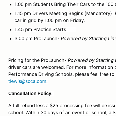
1:00 pm Students Bring Their Cars to the 100 
1:15 pm Drivers Meeting Begins (Mandatory)
car in grid by 1:00 pm on Friday.
1:45 pm Practice Starts
3:00 pm
ProLaunch-
Powered by Starting Lin
Pricing for the
ProLaunch-
Powered by Starting 
driver cars are welcomed. For more information on
Performance Driving Schools, please feel free to
tlewis@scca.com
.
Cancellation Policy
:
A full refund less a $25 processing fee will be iss
school. Within 30 days of an event or school, a St