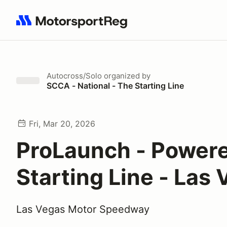
Search results: No search term
Autocross/Solo
organized by
SCCA - National - The Starting Line
Fri, Mar 20, 2026
ProLaunch - Power
Starting Line - Las
Las Vegas Motor Speedway