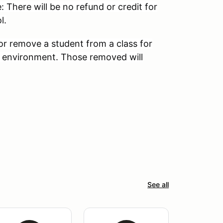
: There will be no refund or credit for
l.
 or remove a student from a class for
 environment. Those removed will
See all