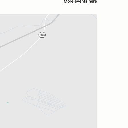
More events here