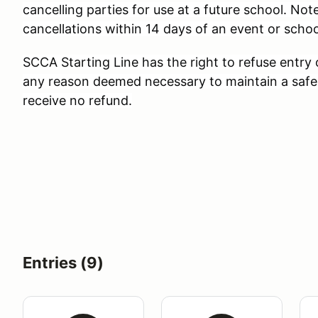
cancelling parties for use at a future school. Note
cancellations within 14 days of an event or schoo
SCCA Starting Line has the right to refuse entry
any reason deemed necessary to maintain a safe
receive no refund.
Entries (9)