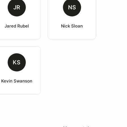
JR
NS
Jared Rubel
Nick Sloan
KS
Kevin Swanson