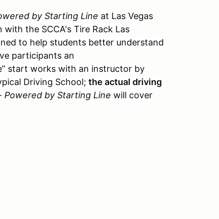
owered by Starting Line
a
t
Las Vegas
n with the SCCA's Tire Rack Las
gned to help students better understand
ive participants an
” start works with an instructor by
typical Driving School;
the actual driving
-
Powered by Starting Line
will cover