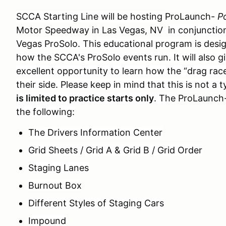
SCCA Starting Line will be hosting
ProLaunch-
P
Motor Speedway
in
Las Vegas, NV
in conjunctio
Vegas ProSolo. This educational program is desi
how the SCCA's ProSolo events run. It will also g
excellent opportunity to learn how the “drag race
their side. Please keep in mind that this is not a 
is limited to practice starts only
. The
ProLaunch
the following:
The Drivers Information Center
Grid Sheets / Grid A & Grid B / Grid Order
Staging Lanes
Burnout Box
Different Styles of Staging Cars
Impound