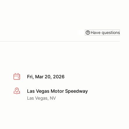
Have questions
Fri, Mar 20, 2026
Las Vegas Motor Speedway
More info
Las Vegas, NV