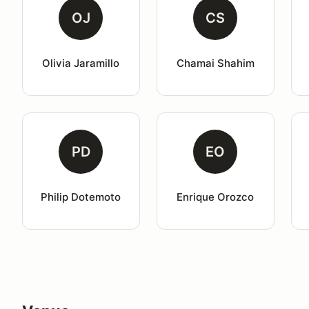
OJ
CS
Olivia Jaramillo
Chamai Shahim
PD
EO
Philip Dotemoto
Enrique Orozco