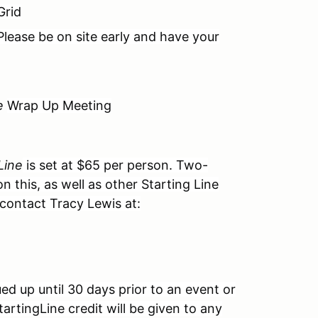
Grid
Please be on site early and have your
e
Wrap Up Meeting
Line
is set at $65 per person. Two-
 this, as well as other Starting Line
 contact Tracy Lewis at:
ued up until 30 days prior to an event or
artingLine credit will be given to any