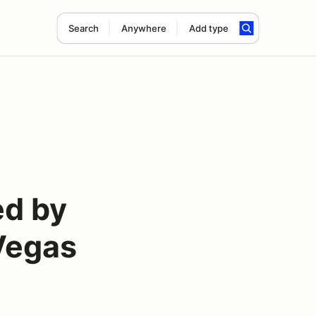
Search
Anywhere
Add type
ed by
 Vegas