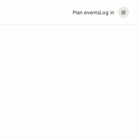
Plan events
Log in