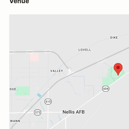
Venue