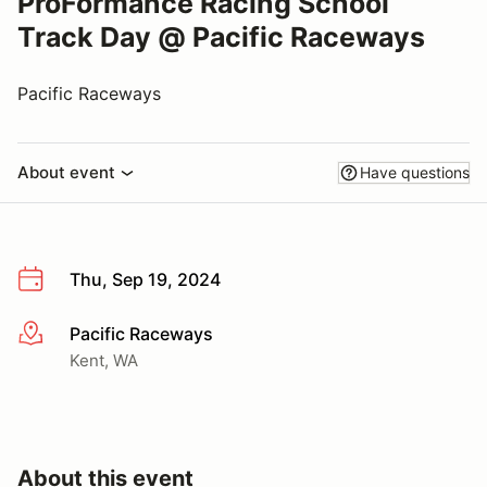
ProFormance Racing School
Track Day @ Pacific Raceways
Pacific Raceways
About event
Have questions
Thu, Sep 19, 2024
Pacific Raceways
More info
Kent, WA
About this event