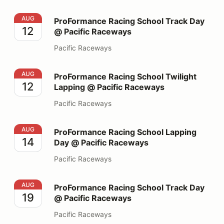
ProFormance Racing School Track Day @ Pacific Race
AUG
ProFormance Racing School Track Day
12
@ Pacific Raceways
Pacific Raceways
ProFormance Racing School Twilight Lapping @ Pacifi
AUG
ProFormance Racing School Twilight
12
Lapping @ Pacific Raceways
Pacific Raceways
ProFormance Racing School Lapping Day @ Pacific Ra
AUG
ProFormance Racing School Lapping
14
Day @ Pacific Raceways
Pacific Raceways
ProFormance Racing School Track Day @ Pacific Race
AUG
ProFormance Racing School Track Day
19
@ Pacific Raceways
Pacific Raceways