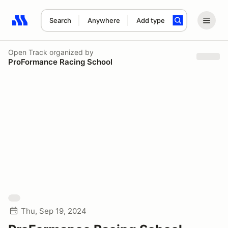
Search
Anywhere
Add type
Search results: No search term
Open Track
organized by
ProFormance Racing School
Thu, Sep 19, 2024