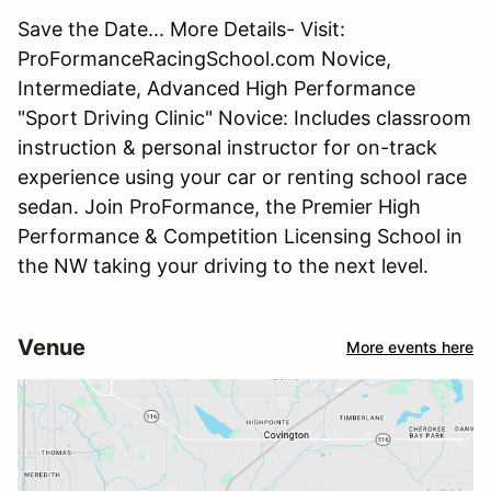
Save the Date... More Details- Visit:
ProFormanceRacingSchool.com Novice,
Intermediate, Advanced High Performance
"Sport Driving Clinic" Novice: Includes classroom
instruction & personal instructor for on-track
experience using your car or renting school race
sedan. Join ProFormance, the Premier High
Performance & Competition Licensing School in
the NW taking your driving to the next level.
Venue
More events here