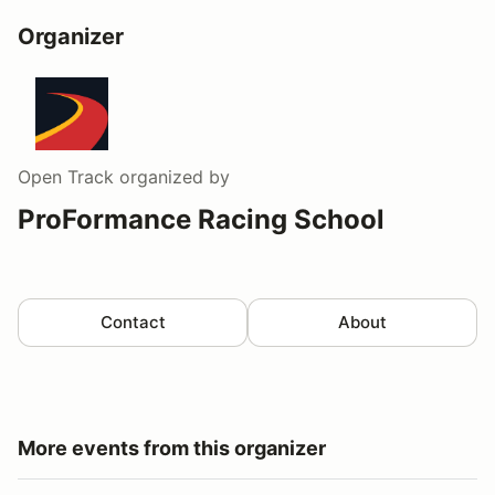
Organizer
Open Track
organized by
ProFormance Racing School
Contact
About
More events from this organizer