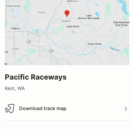
Pacific Raceways
Kent, WA
Download track map
Download track map