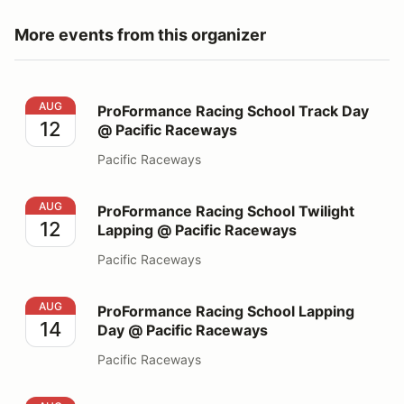
More events from this organizer
ProFormance Racing School Track Day @ Pacific Race
AUG
ProFormance Racing School Track Day
12
@ Pacific Raceways
Pacific Raceways
ProFormance Racing School Twilight Lapping @ Pacifi
AUG
ProFormance Racing School Twilight
12
Lapping @ Pacific Raceways
Pacific Raceways
ProFormance Racing School Lapping Day @ Pacific Ra
AUG
ProFormance Racing School Lapping
14
Day @ Pacific Raceways
Pacific Raceways