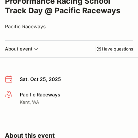
ProFormance Racing School
Track Day @ Pacific Raceways
Pacific Raceways
About event
Have questions
Sat, Oct 25, 2025
Pacific Raceways
More info
Kent, WA
About this event