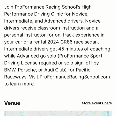
Join ProFormance Racing School's High-
Performance Driving Clinic for Novice,
Intermediate, and Advanced drivers. Novice
drivers receive classroom instruction and a
personal instructor for on-track experience in
your car or a rental 2024 GR86 race sedan.
Intermediate drivers get 45 minutes of coaching,
while Advanced go solo (ProFormance Sport
Driving License required or solo sign-off by
BMW, Porsche, or Audi Club) for Pacific
Raceways. Visit ProFormanceRacingSchool.com
to learn more.
Venue
More events here