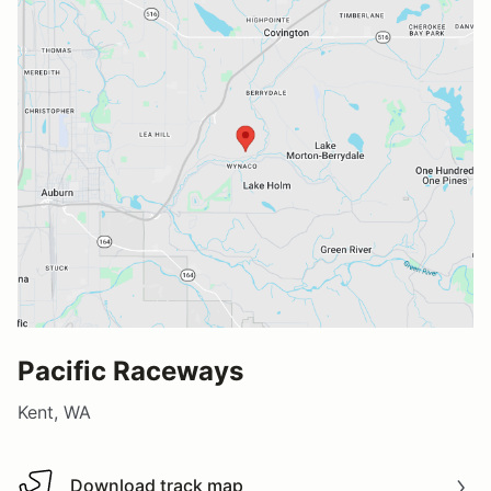
Pacific Raceways
Kent, WA
Download track map