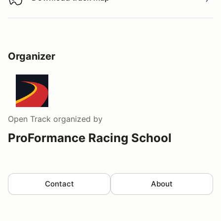
Download track map
Organizer
Open Track
organized by
ProFormance Racing School
Contact
About