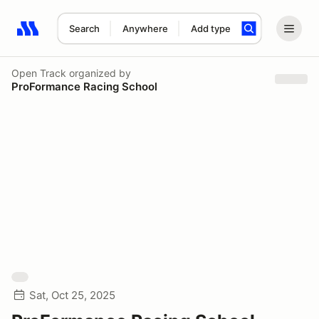
Search
Anywhere
Add type
Search results: No search term
Open Track
organized by
ProFormance Racing School
Sat, Oct 25, 2025