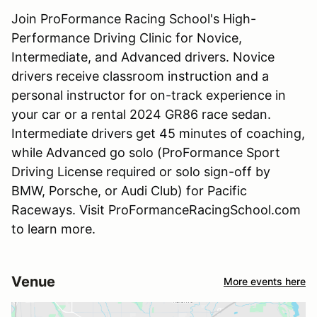
Join ProFormance Racing School's High-
Performance Driving Clinic for Novice,
Intermediate, and Advanced drivers. Novice
drivers receive classroom instruction and a
personal instructor for on-track experience in
your car or a rental 2024 GR86 race sedan.
Intermediate drivers get 45 minutes of coaching,
while Advanced go solo (ProFormance Sport
Driving License required or solo sign-off by
BMW, Porsche, or Audi Club) for Pacific
Raceways. Visit ProFormanceRacingSchool.com
to learn more.
Venue
More events here