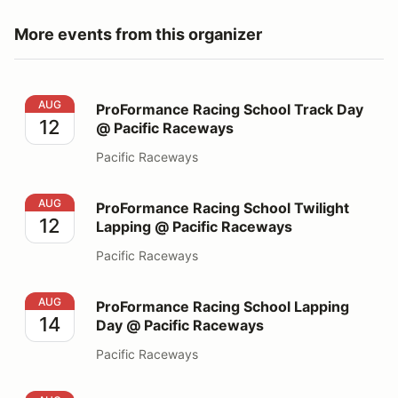
More events from this organizer
ProFormance Racing School Track Day @ Pacific Race
AUG
ProFormance Racing School Track Day
12
@ Pacific Raceways
Pacific Raceways
ProFormance Racing School Twilight Lapping @ Pacifi
AUG
ProFormance Racing School Twilight
12
Lapping @ Pacific Raceways
Pacific Raceways
ProFormance Racing School Lapping Day @ Pacific Ra
AUG
ProFormance Racing School Lapping
14
Day @ Pacific Raceways
Pacific Raceways