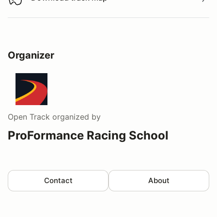
Download track map
Organizer
Open Track
organized by
ProFormance Racing School
Contact
About