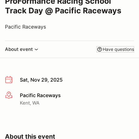
ProFormance Racing School
Track Day @ Pacific Raceways
Pacific Raceways
About event
Have questions
Sat, Nov 29, 2025
Pacific Raceways
More info
Kent, WA
About this event