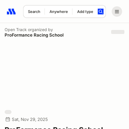
Search
Anywhere
Add type
Search results: No search term
Open Track
organized by
ProFormance Racing School
Sat, Nov 29, 2025