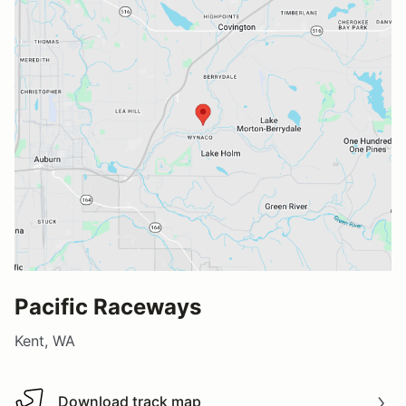
Pacific Raceways
Kent, WA
Download track map