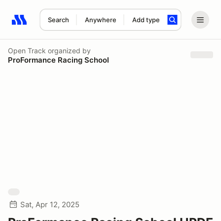
Search
Anywhere
Add type
Search results: No search term
Open Track
organized by
ProFormance Racing School
Sat, Apr 12, 2025