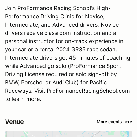
Join ProFormance Racing School's High-
Performance Driving Clinic for Novice,
Intermediate, and Advanced drivers. Novice
drivers receive classroom instruction and a
personal instructor for on-track experience in
your car or a rental 2024 GR86 race sedan.
Intermediate drivers get 45 minutes of coaching,
while Advanced go solo (ProFormance Sport
Driving License required or solo sign-off by
BMW, Porsche, or Audi Club) for Pacific
Raceways. Visit ProFormanceRacingSchool.com
to learn more.
Venue
More events here