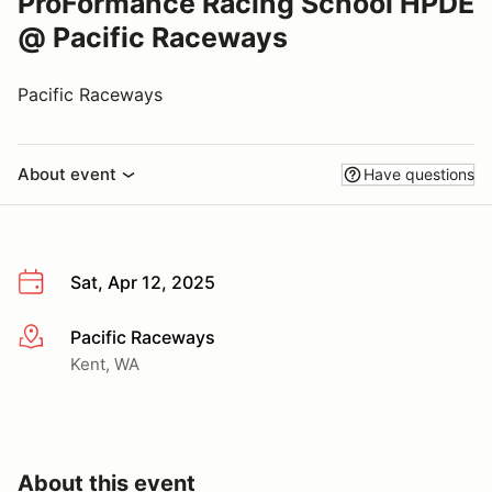
ProFormance Racing School HPDE
@ Pacific Raceways
Pacific Raceways
About event
Have questions
Sat, Apr 12, 2025
Pacific Raceways
More info
Kent, WA
About this event