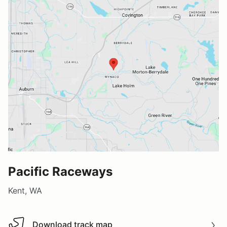
Pacific Raceways
Kent, WA
Download track map