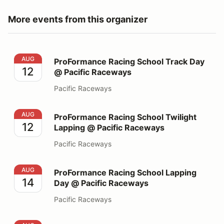
More events from this organizer
ProFormance Racing School Track Day @ Pacific Race
AUG
ProFormance Racing School Track Day
12
@ Pacific Raceways
Pacific Raceways
ProFormance Racing School Twilight Lapping @ Pacifi
AUG
ProFormance Racing School Twilight
12
Lapping @ Pacific Raceways
Pacific Raceways
ProFormance Racing School Lapping Day @ Pacific Ra
AUG
ProFormance Racing School Lapping
14
Day @ Pacific Raceways
Pacific Raceways