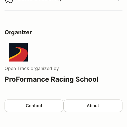
Download track map
Organizer
Open Track
organized by
ProFormance Racing School
Contact
About