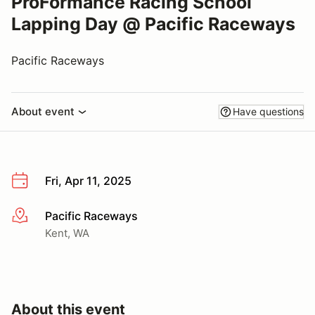
ProFormance Racing School
Lapping Day @ Pacific Raceways
Pacific Raceways
About event
Have questions
Fri, Apr 11, 2025
Pacific Raceways
More info
Kent, WA
About this event