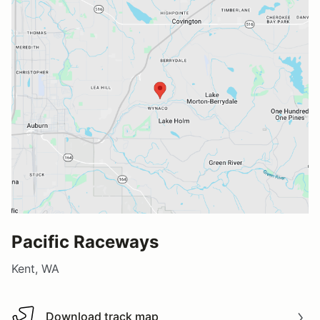
Pacific Raceways
Kent, WA
Download track map