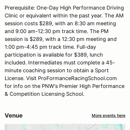
Prerequisite: One-Day High Performance Driving
Clinic or equivalent within the past year. The AM
session costs $289, with an 8:30 am meeting
and 9:00 am-12:30 pm track time. The PM
session is $289, with a 12:30 pm meeting and
1:00 pm-4:45 pm track time. Full-day
participation is available for $389, lunch
included. Intermediates must complete a 45-
minute coaching session to obtain a Sport
License. Visit ProFormanceRacingSchool.com
for info on the PNW's Premier High Performance
& Competition Licensing School.
Venue
More events here