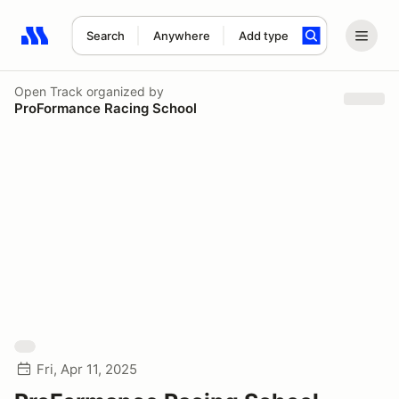
Search
Anywhere
Add type
Search results: No search term
Open Track
organized by
ProFormance Racing School
Fri, Apr 11, 2025