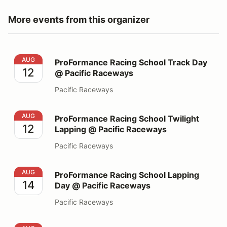
More events from this organizer
ProFormance Racing School Track Day @ Pacific Race
AUG
ProFormance Racing School Track Day
12
@ Pacific Raceways
Pacific Raceways
ProFormance Racing School Twilight Lapping @ Pacifi
AUG
ProFormance Racing School Twilight
12
Lapping @ Pacific Raceways
Pacific Raceways
ProFormance Racing School Lapping Day @ Pacific Ra
AUG
ProFormance Racing School Lapping
14
Day @ Pacific Raceways
Pacific Raceways