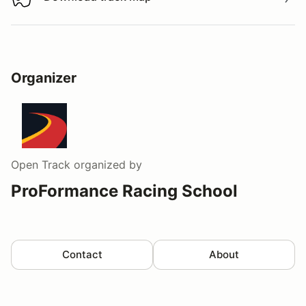
Download track map
Organizer
Open Track
organized by
ProFormance Racing School
Contact
About