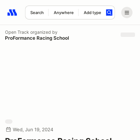
Search
Anywhere
Add type
Search results: No search term
Open Track
organized by
ProFormance Racing School
Wed, Jun 19, 2024