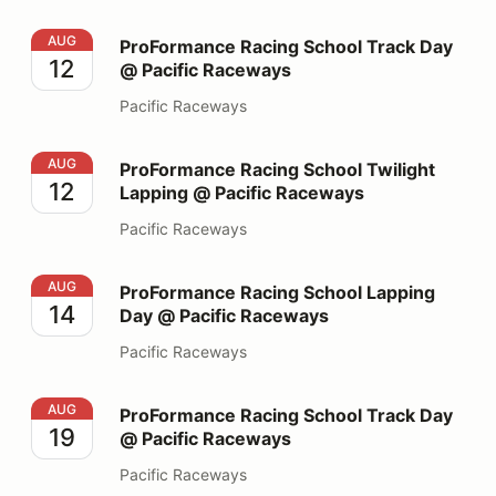
ProFormance Racing School Track Day @ Pacific Race
AUG
ProFormance Racing School Track Day
12
@ Pacific Raceways
Pacific Raceways
ProFormance Racing School Twilight Lapping @ Pacifi
AUG
ProFormance Racing School Twilight
12
Lapping @ Pacific Raceways
Pacific Raceways
ProFormance Racing School Lapping Day @ Pacific Ra
AUG
ProFormance Racing School Lapping
14
Day @ Pacific Raceways
Pacific Raceways
ProFormance Racing School Track Day @ Pacific Race
AUG
ProFormance Racing School Track Day
19
@ Pacific Raceways
Pacific Raceways