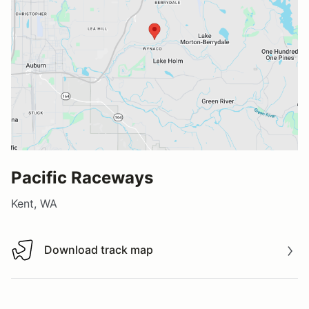
Pacific Raceways
Kent, WA
Download track map
Download track map