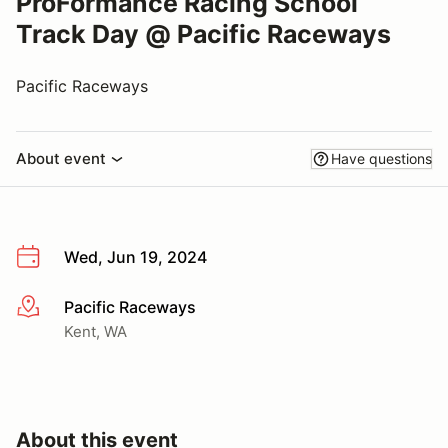
ProFormance Racing School
Track Day @ Pacific Raceways
Pacific Raceways
About event
Have questions
Wed, Jun 19, 2024
Pacific Raceways
More info
Kent, WA
About this event