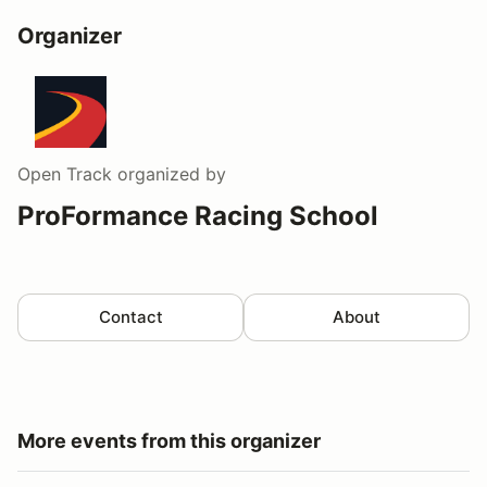
Organizer
Open Track
organized by
ProFormance Racing School
Contact
About
More events from this organizer