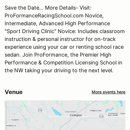
Save the Date... More Details- Visit:
ProFormanceRacingSchool.com Novice,
Intermediate, Advanced High Performance
"Sport Driving Clinic" Novice: Includes classroom
instruction & personal instructor for on-track
experience using your car or renting school race
sedan. Join ProFormance, the Premier High
Performance & Competition Licensing School in
the NW taking your driving to the next level.
Venue
More events here