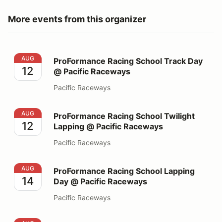
More events from this organizer
ProFormance Racing School Track Day @ Pacific Race
AUG
ProFormance Racing School Track Day
12
@ Pacific Raceways
Pacific Raceways
ProFormance Racing School Twilight Lapping @ Pacifi
AUG
ProFormance Racing School Twilight
12
Lapping @ Pacific Raceways
Pacific Raceways
ProFormance Racing School Lapping Day @ Pacific Ra
AUG
ProFormance Racing School Lapping
14
Day @ Pacific Raceways
Pacific Raceways