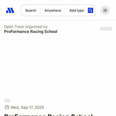
Search
Anywhere
Add type
Search results: No search term
Open Track
organized by
ProFormance Racing School
Wed, Sep 17, 2025