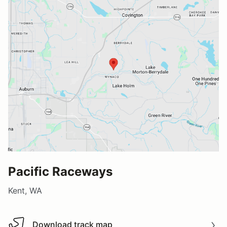
Pacific Raceways
Kent, WA
Download track map