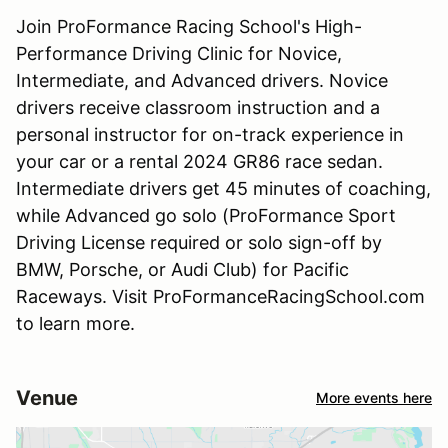
Join ProFormance Racing School's High-
Performance Driving Clinic for Novice,
Intermediate, and Advanced drivers. Novice
drivers receive classroom instruction and a
personal instructor for on-track experience in
your car or a rental 2024 GR86 race sedan.
Intermediate drivers get 45 minutes of coaching,
while Advanced go solo (ProFormance Sport
Driving License required or solo sign-off by
BMW, Porsche, or Audi Club) for Pacific
Raceways. Visit ProFormanceRacingSchool.com
to learn more.
Venue
More events here