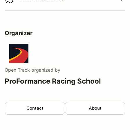
Download track map
Organizer
Open Track
organized by
ProFormance Racing School
Contact
About