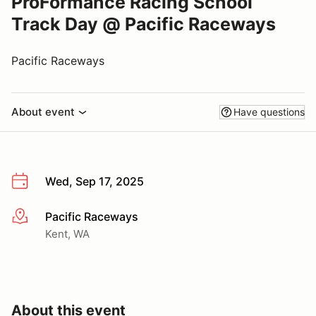
ProFormance Racing School
Track Day @ Pacific Raceways
Pacific Raceways
About event
Have questions
Wed, Sep 17, 2025
Pacific Raceways
More info
Kent, WA
About this event