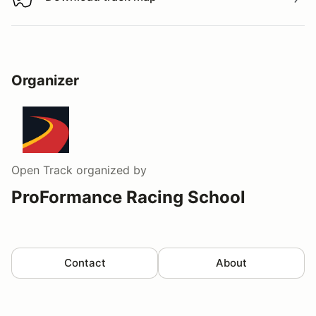
Download track map
Organizer
Open Track
organized by
ProFormance Racing School
Contact
About