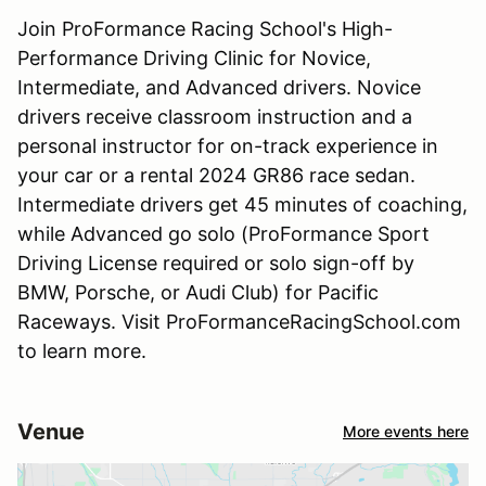
Join ProFormance Racing School's High-
Performance Driving Clinic for Novice,
Intermediate, and Advanced drivers. Novice
drivers receive classroom instruction and a
personal instructor for on-track experience in
your car or a rental 2024 GR86 race sedan.
Intermediate drivers get 45 minutes of coaching,
while Advanced go solo (ProFormance Sport
Driving License required or solo sign-off by
BMW, Porsche, or Audi Club) for Pacific
Raceways. Visit ProFormanceRacingSchool.com
to learn more.
Venue
More events here