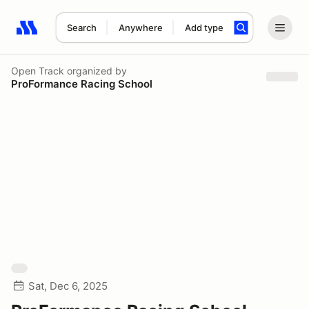
Search
Anywhere
Add type
Search results: No search term
Open Track
organized by
ProFormance Racing School
Sat, Dec 6, 2025