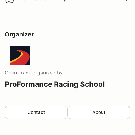
Download track map
Organizer
Open Track
organized by
ProFormance Racing School
Contact
About