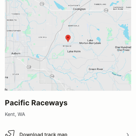
Pacific Raceways
Kent, WA
Download track map