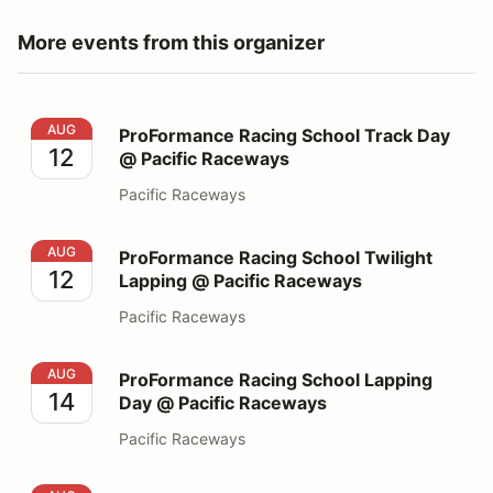
More events from this organizer
ProFormance Racing School Track Day @ Pacific Race
AUG
ProFormance Racing School Track Day
12
@ Pacific Raceways
Pacific Raceways
ProFormance Racing School Twilight Lapping @ Pacifi
AUG
ProFormance Racing School Twilight
12
Lapping @ Pacific Raceways
Pacific Raceways
ProFormance Racing School Lapping Day @ Pacific Ra
AUG
ProFormance Racing School Lapping
14
Day @ Pacific Raceways
Pacific Raceways