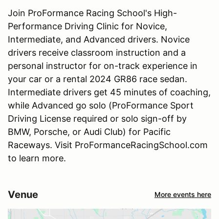
Join ProFormance Racing School's High-
Performance Driving Clinic for Novice,
Intermediate, and Advanced drivers. Novice
drivers receive classroom instruction and a
personal instructor for on-track experience in
your car or a rental 2024 GR86 race sedan.
Intermediate drivers get 45 minutes of coaching,
while Advanced go solo (ProFormance Sport
Driving License required or solo sign-off by
BMW, Porsche, or Audi Club) for Pacific
Raceways. Visit ProFormanceRacingSchool.com
to learn more.
Venue
More events here