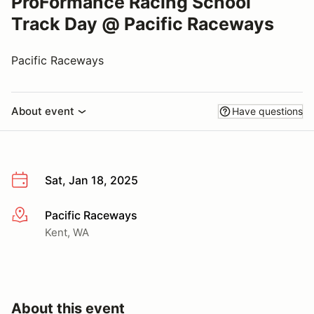
ProFormance Racing School
Track Day @ Pacific Raceways
Pacific Raceways
About event
Have questions
Sat, Jan 18, 2025
Pacific Raceways
More info
Kent, WA
About this event