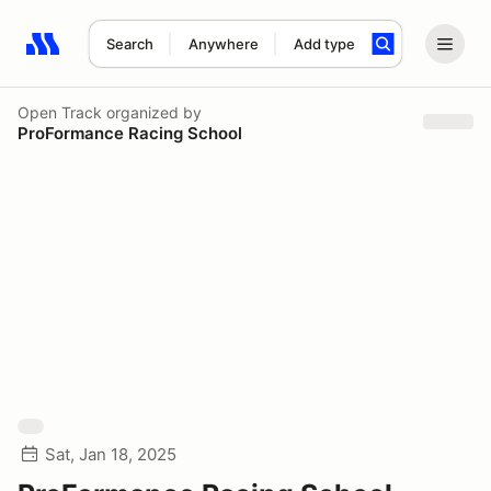
Search
Anywhere
Add type
Search results: No search term
Open Track
organized by
ProFormance Racing School
Sat, Jan 18, 2025