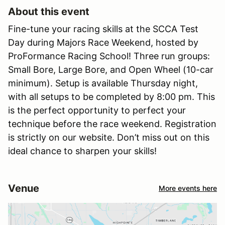
About this event
Fine-tune your racing skills at the SCCA Test
Day during Majors Race Weekend, hosted by
ProFormance Racing School! Three run groups:
Small Bore, Large Bore, and Open Wheel (10-car
minimum). Setup is available Thursday night,
with all setups to be completed by 8:00 pm. This
is the perfect opportunity to perfect your
technique before the race weekend. Registration
is strictly on our website. Don’t miss out on this
ideal chance to sharpen your skills!
Venue
More events here