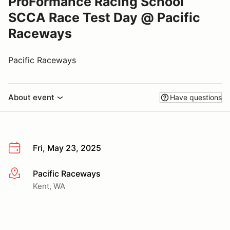
ProFormance Racing School
SCCA Race Test Day @ Pacific
Raceways
Pacific Raceways
About event
Have questions
Fri, May 23, 2025
Pacific Raceways
More info
Kent, WA