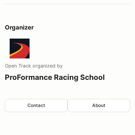
Organizer
Open Track
organized by
ProFormance Racing School
Contact
About