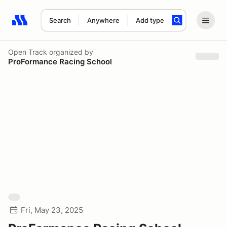
Search
Anywhere
Add type
Search results: No search term
Open Track
organized by
ProFormance Racing School
Fri, May 23, 2025