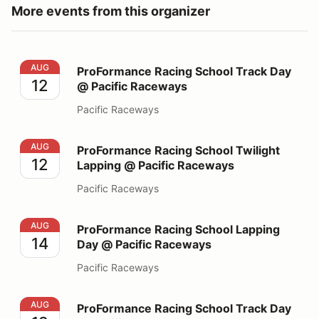
More events from this organizer
ProFormance Racing School Track Day @ Pacific Race
AUG
ProFormance Racing School Track Day
12
@ Pacific Raceways
Pacific Raceways
ProFormance Racing School Twilight Lapping @ Pacifi
AUG
ProFormance Racing School Twilight
12
Lapping @ Pacific Raceways
Pacific Raceways
ProFormance Racing School Lapping Day @ Pacific Ra
AUG
ProFormance Racing School Lapping
14
Day @ Pacific Raceways
Pacific Raceways
ProFormance Racing School Track Day @ Pacific Race
AUG
ProFormance Racing School Track Day