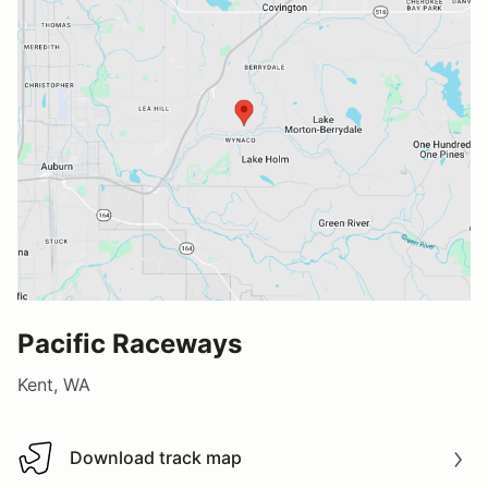
Pacific Raceways
Kent, WA
Download track map
Download track map