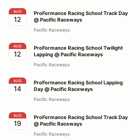
ProFormance Racing School Track Day @ Pacific Race
AUG
ProFormance Racing School Track Day
12
@ Pacific Raceways
Pacific Raceways
ProFormance Racing School Twilight Lapping @ Pacifi
AUG
ProFormance Racing School Twilight
12
Lapping @ Pacific Raceways
Pacific Raceways
ProFormance Racing School Lapping Day @ Pacific Ra
AUG
ProFormance Racing School Lapping
14
Day @ Pacific Raceways
Pacific Raceways
ProFormance Racing School Track Day @ Pacific Race
AUG
ProFormance Racing School Track Day
19
@ Pacific Raceways
Pacific Raceways