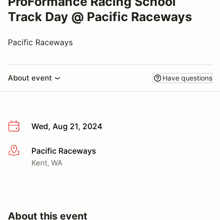
ProFormance Racing School
Track Day @ Pacific Raceways
Pacific Raceways
About event
Have questions
Wed, Aug 21, 2024
Pacific Raceways
More info
Kent, WA
About this event