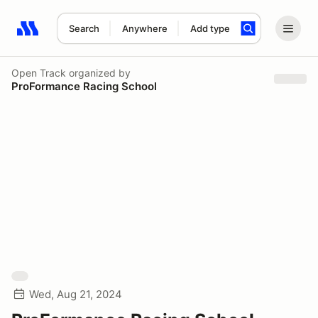
Search
Anywhere
Add type
Search results: No search term
Open Track
organized by
ProFormance Racing School
Wed, Aug 21, 2024