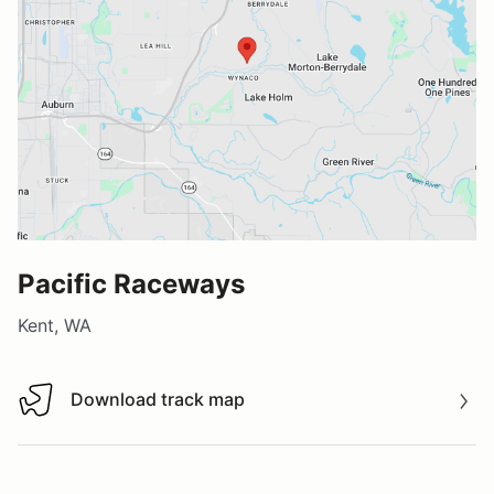
Pacific Raceways
Kent, WA
Download track map
Download track map