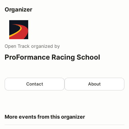
Organizer
Open Track
organized by
ProFormance Racing School
Contact
About
More events from this organizer