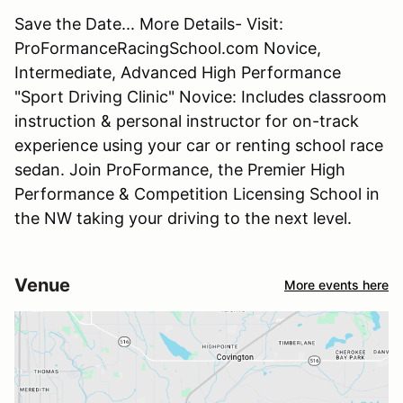
Save the Date... More Details- Visit:
ProFormanceRacingSchool.com Novice,
Intermediate, Advanced High Performance
"Sport Driving Clinic" Novice: Includes classroom
instruction & personal instructor for on-track
experience using your car or renting school race
sedan. Join ProFormance, the Premier High
Performance & Competition Licensing School in
the NW taking your driving to the next level.
Venue
More events here