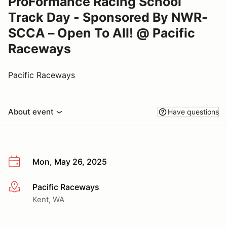
ProFormance Racing School
Track Day - Sponsored By NWR-
SCCA – Open To All! @ Pacific
Raceways
Pacific Raceways
About event
Have questions
Mon, May 26, 2025
Pacific Raceways
More info
Kent, WA