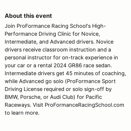
About this event
Join ProFormance Racing School's High-
Performance Driving Clinic for Novice,
Intermediate, and Advanced drivers. Novice
drivers receive classroom instruction and a
personal instructor for on-track experience in
your car or a rental 2024 GR86 race sedan.
Intermediate drivers get 45 minutes of coaching,
while Advanced go solo (ProFormance Sport
Driving License required or solo sign-off by
BMW, Porsche, or Audi Club) for Pacific
Raceways. Visit ProFormanceRacingSchool.com
to learn more.