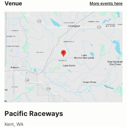
Venue
More events here
Pacific Raceways
Kent, WA