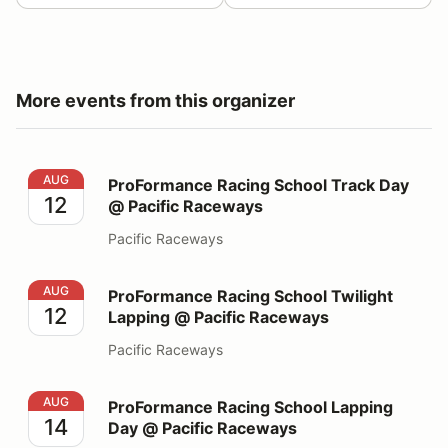
More events from this organizer
ProFormance Racing School Track Day @ Pacific Race
AUG
ProFormance Racing School Track Day
12
@ Pacific Raceways
Pacific Raceways
ProFormance Racing School Twilight Lapping @ Pacifi
AUG
ProFormance Racing School Twilight
12
Lapping @ Pacific Raceways
Pacific Raceways
ProFormance Racing School Lapping Day @ Pacific Ra
AUG
ProFormance Racing School Lapping
14
Day @ Pacific Raceways