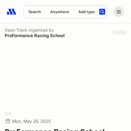
Search
Anywhere
Add type
Search results: No search term
Open Track
organized by
ProFormance Racing School
Mon, May 26, 2025