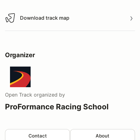
Download track map
Download track map
Organizer
Open Track
organized by
ProFormance Racing School
Contact
About