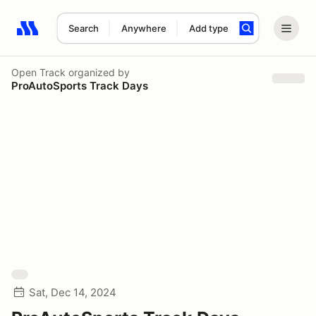
Search
Anywhere
Add type
Search results: No search term
Open Track
organized by
ProAutoSports Track Days
Sat, Dec 14, 2024