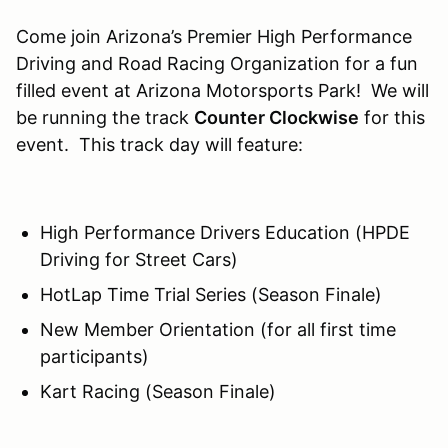
Come join Arizona’s Premier High Performance
Driving and Road Racing Organization for a fun
filled event at Arizona Motorsports Park! We will
be running the track
Counter Clockwise
for this
event. This track day will feature:
High Performance Drivers Education (HPDE
Driving for Street Cars)
HotLap Time Trial Series (Season Finale)
New Member Orientation (for all first time
participants)
Kart Racing (Season Finale)