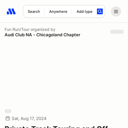
Search
Anywhere
Add type
Search results: No search term
Fun Run/Tour
organized by
Audi Club NA - Chicagoland Chapter
Sat, Aug 17, 2024