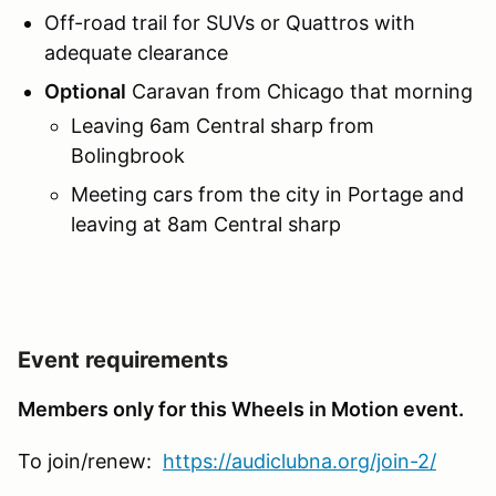
Off-road trail for SUVs or Quattros with
adequate clearance
Optional
Caravan from Chicago that morning
Leaving 6am Central sharp from
Bolingbrook
Meeting cars from the city in Portage and
leaving at 8am Central sharp
Event requirements
Members only for this Wheels in Motion event.
To join/renew:
https://audiclubna.org/join-2/