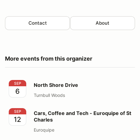
Contact
About
More events from this organizer
North Shore Drive
SEP
North Shore Drive
6
Turnbull Woods
Cars, Coffee and Tech - Euroquipe of St Charles
SEP
Cars, Coffee and Tech - Euroquipe of St
12
Charles
Euroquipe