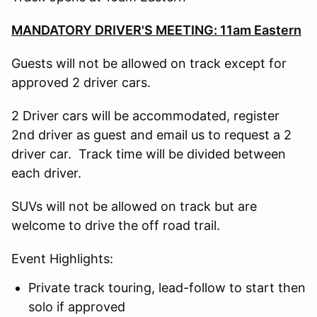
MANDATORY DRIVER'S MEETING: 11am Eastern
Guests will not be allowed on track except for
approved 2 driver cars.
2 Driver cars will be accommodated, register
2nd driver as guest and email us to request a 2
driver car. Track time will be divided between
each driver.
SUVs will not be allowed on track but are
welcome to drive the off road trail.
Event Highlights:
Private track touring, lead-follow to start then
solo if approved