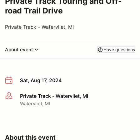
Private Track Touring and Off-
road Trail Drive
Private Track - Watervliet, MI
About event
Have questions
Sat, Aug 17, 2024
Private Track - Watervliet, MI
More info
Watervliet, MI
About this event