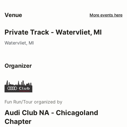
Venue
More events here
Private Track - Watervliet, MI
Watervliet, MI
Organizer
Fun Run/Tour
organized by
Audi Club NA - Chicagoland
Chapter