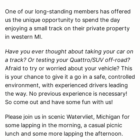
One of our long-standing members has offered
us the unique opportunity to spend the day
enjoying a small track on their private property
in western MI.
Have you ever thought about taking your car on
a track? Or testing your Quattro/SUV off-road?
Afraid to try or worried about your vehicle? This
is your chance to give it a go in a safe, controlled
environment, with experienced drivers leading
the way. No previous experience is necessary!
So come out and have some fun with us!
Please join us in scenic Watervliet, Michigan for
some lapping in the morning, a casual picnic
lunch and some more lapping the afternoon.