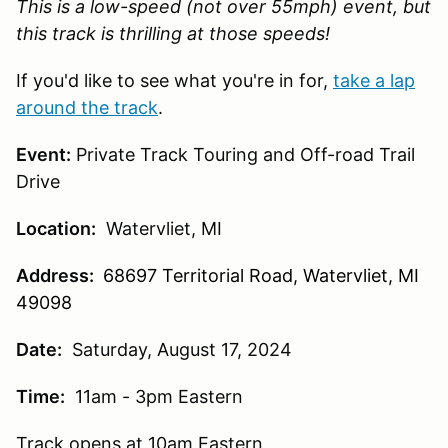
This is a low-speed (not over 55mph) event, but
this track is thrilling at those speeds!
If you'd like to see what you're in for,
take a lap
around the track
.
Event:
Private Track Touring and Off-road Trail
Drive
Location:
Watervliet, MI
Address:
68697 Territorial Road, Watervliet, MI
49098
Date:
Saturday, August 17, 2024
Time:
11am - 3pm Eastern
Track opens at 10am Eastern