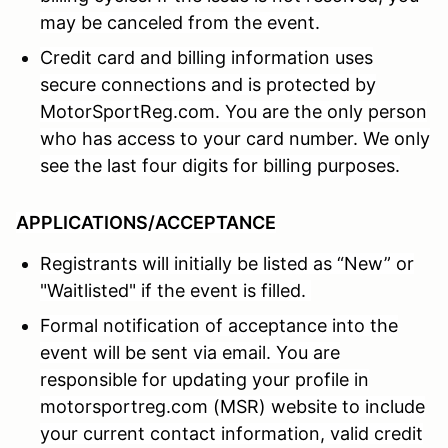
may be canceled from the event.
Credit card and billing information uses
secure connections and is protected by
MotorSportReg.com. You are the only person
who has access to your card number. We only
see the last four digits for billing purposes.
APPLICATIONS/ACCEPTANCE
Registrants will initially be listed as “New” or
"Waitlisted" if the event is filled.
Formal notification of acceptance into the
event will be sent via email. You are
responsible for updating your profile in
motorsportreg.com (MSR) website to include
your current contact information, valid credit