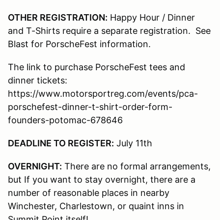
OTHER REGISTRATION:
Happy Hour / Dinner
and T-Shirts require a separate registration. See
Blast for PorscheFest information.
The link to purchase PorscheFest tees and
dinner tickets:
https://www.motorsportreg.com/events/pca-
porschefest-dinner-t-shirt-order-form-
founders-potomac-678646
DEADLINE TO REGISTER:
July 11th
OVERNIGHT:
There are no formal arrangements,
but If you want to stay overnight, there are a
number of reasonable places in nearby
Winchester, Charlestown, or quaint inns in
Summit Point itself!