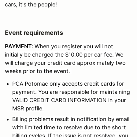
cars, it's the people!
Event requirements
PAYMENT:
When you register you will not
initially be charged the $10.00 per car fee. We
will charge your credit card approximately two
weeks prior to the event.
PCA Potomac only accepts credit cards for
payment. You are responsible for maintaining
VALID CREDIT CARD INFORMATION in your
MSR profile.
Billing problems result in notification by email
with limited time to resolve due to the short
billing cycles. If the issue is not resolved, you