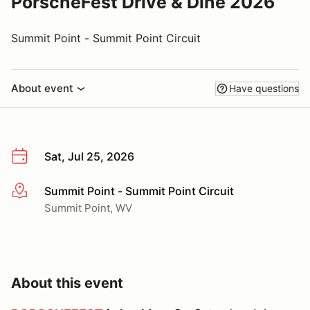
PorscheFest Drive & Dine 2026
Summit Point - Summit Point Circuit
About event
Have questions
Sat, Jul 25, 2026
Summit Point - Summit Point Circuit
More info
Summit Point, WV
About this event