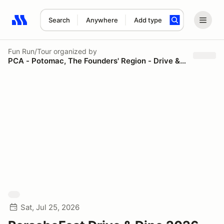
Search
Anywhere
Add type
Search results: No search term
Fun Run/Tour
organized by
PCA - Potomac, The Founders' Region - Drive & Dine
Sat, Jul 25, 2026