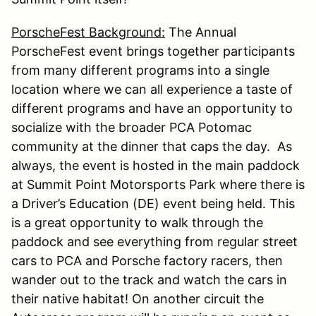
PorscheFest Background:
The Annual
PorscheFest event brings together participants
from many different programs into a single
location where we can all experience a taste of
different programs and have an opportunity to
socialize with the broader PCA Potomac
community at the dinner that caps the day. As
always, the event is hosted in the main paddock
at Summit Point Motorsports Park where there is
a Driver’s Education (DE) event being held. This
is a great opportunity to walk through the
paddock and see everything from regular street
cars to PCA and Porsche factory racers, then
wander out to the track and watch the cars in
their native habitat! On another circuit the