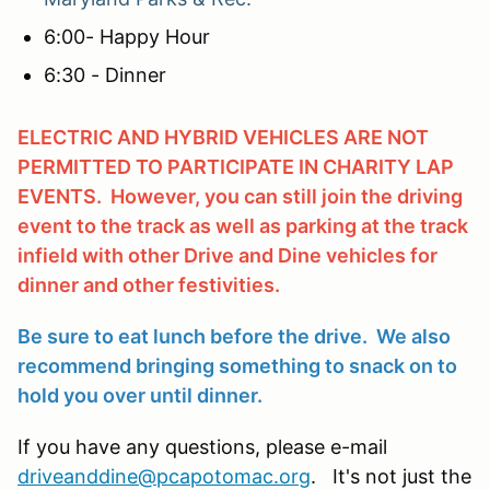
6:00- Happy Hour
6:30 - Dinner
ELECTRIC AND HYBRID VEHICLES ARE NOT
PERMITTED TO PARTICIPATE IN CHARITY LAP
EVENTS. However, you can still join the driving
event to the track as well as parking at the track
infield with other Drive and Dine vehicles for
dinner and other festivities.
Be sure to eat lunch before the drive. We also
recommend bringing something to snack on to
hold you over until dinner.
If you have any questions, please e-mail
driveanddine@pcapotomac.org
. It's not just the