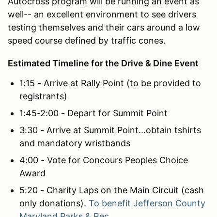
Autocross program will be running an event as
well-- an excellent environment to see drivers
testing themselves and their cars around a low
speed course defined by traffic cones.
Estimated Timeline for the Drive & Dine Event
1:15 - Arrive at Rally Point (to be provided to
registrants)
1:45-2:00 - Depart for Summit Point
3:30 - Arrive at Summit Point...obtain tshirts
and mandatory wristbands
4:00 - Vote for Concours Peoples Choice
Award
5:20 - Charity Laps on the Main Circuit (cash
only donations).
To benefit
Jefferson County
Maryland Parks & Rec.