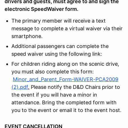
drivers and guests, must agree to and sign the
electronic SpeedWaiver form.
The primary member will receive a text
message to complete a virtual waiver via their
smartphone.
Additional passengers can complete the
speed waiver using the following link:
For children riding along on the scenic drive,
you must also complete this form:
Minor_and_Parent_Form-WAIVER-PCA2009
(2).pdf
.
Please notify the D&D Chairs prior to
the event if you will have a minor in
attendance. Bring the completed form with
you to the event or email it to the event host.
EVENT CANCELLATION