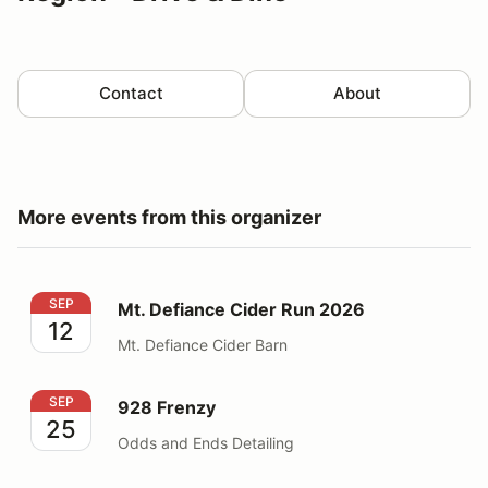
Contact
About
More events from this organizer
Mt. Defiance Cider Run 2026
SEP
Mt. Defiance Cider Run 2026
12
Mt. Defiance Cider Barn
928 Frenzy
SEP
928 Frenzy
25
Odds and Ends Detailing