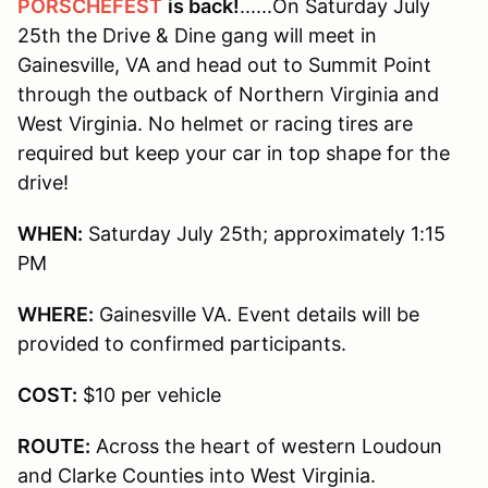
PORSCHEFEST
is back!
......On Saturday July
25th the Drive & Dine gang will meet in
Gainesville, VA and head out to Summit Point
through the outback of Northern Virginia and
West Virginia. No helmet or racing tires are
required but keep your car in top shape for the
drive!
WHEN:
Saturday July 25th; approximately 1:15
PM
WHERE:
Gainesville VA. Event details will be
provided to confirmed participants.
COST:
$10 per vehicle
ROUTE:
Across the heart of western Loudoun
and Clarke Counties into West Virginia.