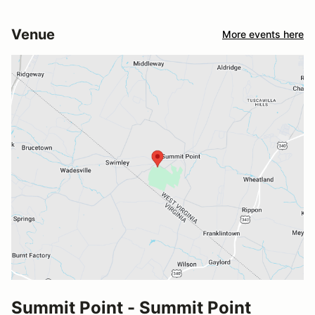
Venue
More events here
Summit Point - Summit Point