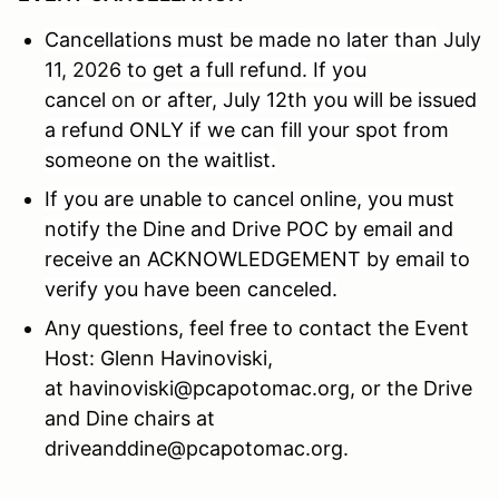
Cancellations must be made no later than
July
11, 2026
to get a full refund. If you
cancel
on
or after, July 12th you will be issued
a refund ONLY if we can fill your spot from
someone on the waitlist.
If you are unable to cancel online, you must
notify the Dine and Drive POC by email and
receive an ACKNOWLEDGEMENT by email to
verify you have been canceled.
Any questions, feel free to contact the Event
Host: Glenn Havinoviski,
at havinoviski@pcapotomac.org, or the Drive
and Dine chairs at
driveanddine@pcapotomac.org.