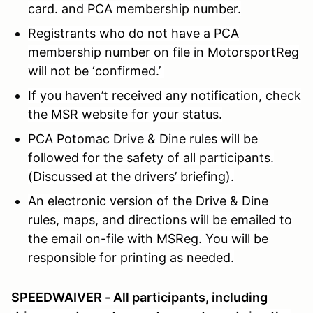
card. and PCA membership number.
Registrants who do not have a PCA
membership number on file in MotorsportReg
will not be ‘confirmed.’
If you haven’t received any notification, check
the MSR website for your status.
PCA Potomac Drive & Dine rules will be
followed for the safety of all participants.
(Discussed at the drivers’ briefing).
An electronic version of the Drive & Dine
rules, maps, and directions will be emailed to
the email on-file with MSReg. You will be
responsible for printing as needed.
SPEEDWAIVER - All participants, including