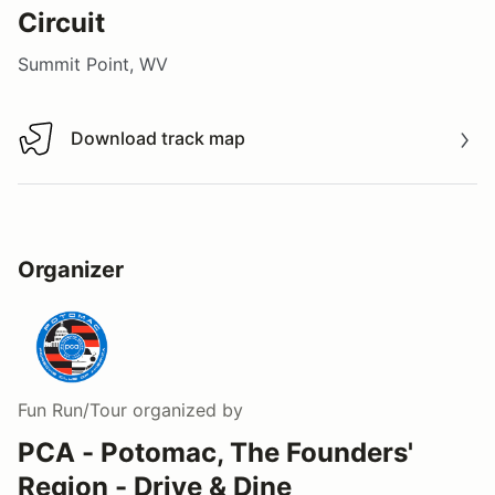
Circuit
Summit Point, WV
Download track map
Download track map
Organizer
Fun Run/Tour
organized by
PCA - Potomac, The Founders'
Region - Drive & Dine