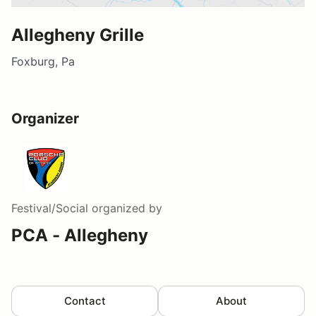
Allegheny Grille
Foxburg, Pa
Organizer
Festival/Social
organized by
PCA - Allegheny
Contact
About