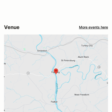
Venue
More events here