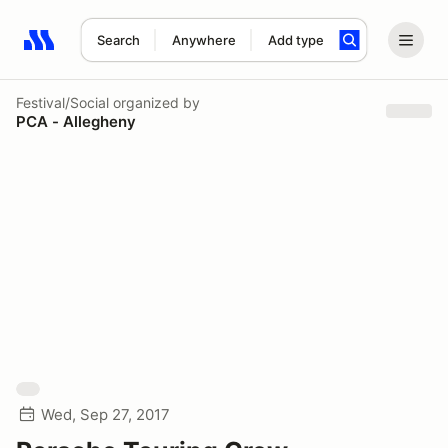
Search
Anywhere
Add type
Search results: No search term
Festival/Social
organized by
PCA - Allegheny
Wed, Sep 27, 2017