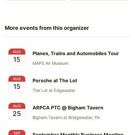
More events from this organizer
Planes, Trains and Automobiles Tour
AUG
Planes, Trains and Automobiles Tour
15
MAPS Air Museum
Porsche at The Lot
AUG
Porsche at The Lot
15
The Lot at Edgewater
ARPCA PTC @ Bigham Tavern
AUG
ARPCA PTC @ Bigham Tavern
25
Bigham Tavern at Bridgewater, PA
September Monthly Business Meeting
SEP
September Monthly Business Meeting