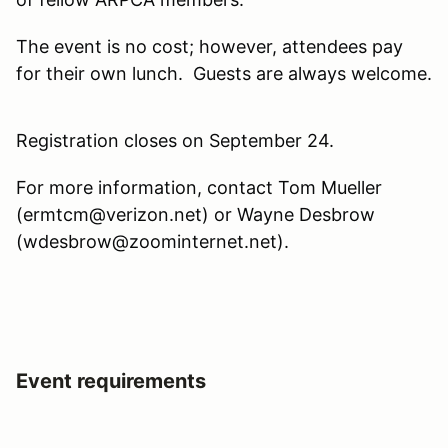
The event is no cost; however, attendees pay
for their own lunch. Guests are always welcome.
Registration closes on September 24.
For more information, contact Tom Mueller
(ermtcm@verizon.net) or Wayne Desbrow
(wdesbrow@zoominternet.net).
Event requirements