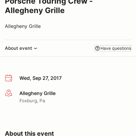
Porsche Touring Crew -
Allegheny Grille
Allegheny Grille
About event
Have questions
Wed, Sep 27, 2017
Allegheny Grille
More info
Foxburg, Pa
About this event