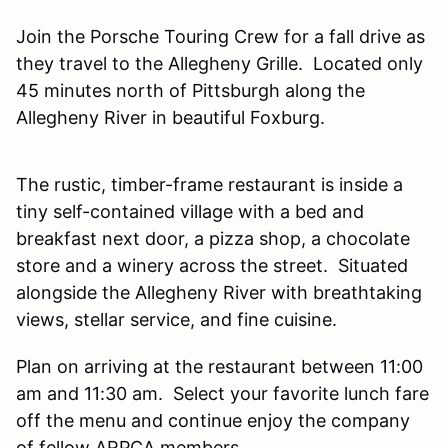
Join the Porsche Touring Crew for a fall drive as
they travel to the Allegheny Grille. Located only
45 minutes north of Pittsburgh along the
Allegheny River in beautiful Foxburg.
The rustic, timber-frame restaurant is inside a
tiny self-contained village with a bed and
breakfast next door, a pizza shop, a chocolate
store and a winery across the street. Situated
alongside the Allegheny River with breathtaking
views, stellar service, and fine cuisine.
Plan on arriving at the restaurant between 11:00
am and 11:30 am. Select your favorite lunch fare
off the menu and continue enjoy the company
of fellow ARPCA members.