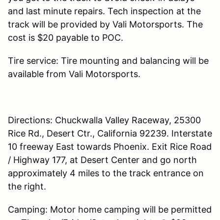
and last minute repairs. Tech inspection at the
track will be provided by Vali Motorsports. The
cost is $20 payable to POC.
Tire service: Tire mounting and balancing will be
available from Vali Motorsports.
Directions: Chuckwalla Valley Raceway, 25300
Rice Rd., Desert Ctr., California 92239. Interstate
10 freeway East towards Phoenix. Exit Rice Road
/ Highway 177, at Desert Center and go north
approximately 4 miles to the track entrance on
the right.
Camping: Motor home camping will be permitted