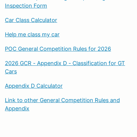
Inspection Form
Car Class Calculator
Help me class my car
POC General Competition Rules for 2026
2026 GCR - Appendix D - Classification for GT
Cars
Appendix D Calculator
Link to other General Competition Rules and
Appendix