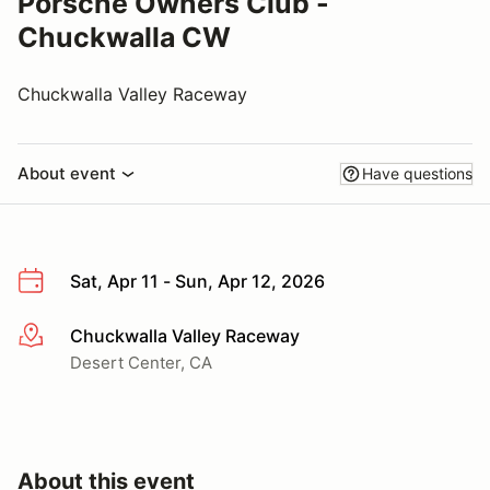
Porsche Owners Club -
Chuckwalla CW
Chuckwalla Valley Raceway
About event
Have questions
Sat, Apr 11 - Sun, Apr 12, 2026
Chuckwalla Valley Raceway
More info
Desert Center, CA
About this event