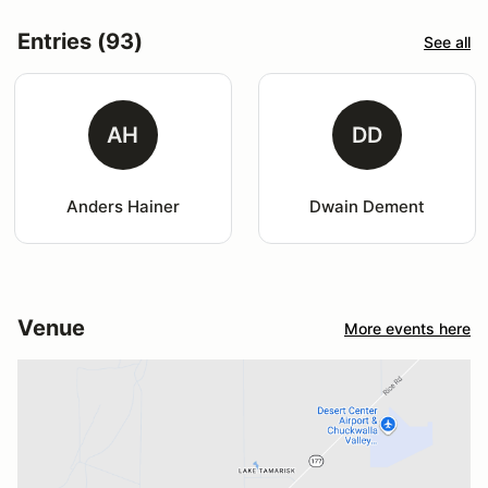
Entries (93)
See all
AH
DD
Anders Hainer
Dwain Dement
Venue
More events here