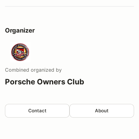
Organizer
Combined
organized by
Porsche Owners Club
Contact
About