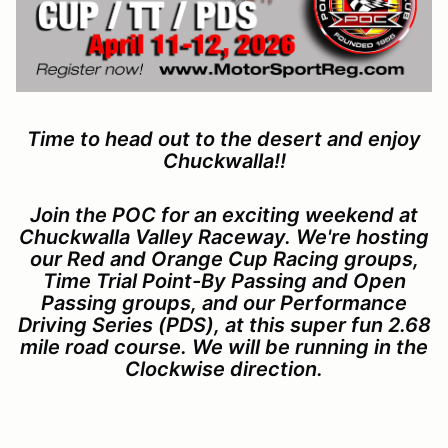
Time to head out to the desert and enjoy
Chuckwalla!!
Join the POC for an exciting weekend at
Chuckwalla Valley Raceway. We're hosting
our Red and Orange Cup Racing groups,
Time Trial Point-By Passing and Open
Passing groups, and our Performance
Driving Series (PDS), at this super fun 2.68
mile road course. We will be running in the
Clockwise direction.