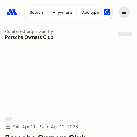
Search
Anywhere
Add type
Search results: No search term
Combined
organized by
Porsche Owners Club
Sat, Apr 11 - Sun, Apr 12, 2026