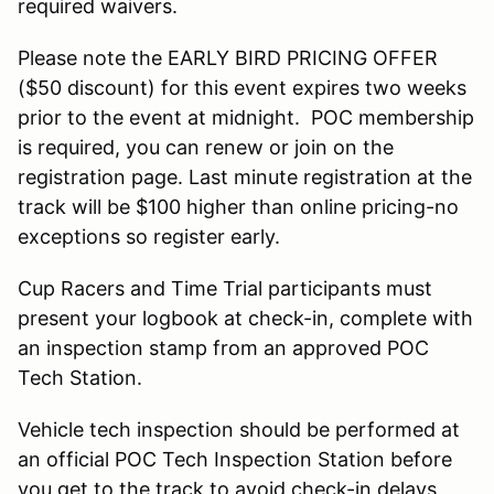
required waivers.
Please note the EARLY BIRD PRICING OFFER
($50 discount) for this event expires two weeks
prior to the event at midnight. POC membership
is required, you can renew or join on the
registration page. Last minute registration at the
track will be $100 higher than online pricing-no
exceptions so register early.
Cup Racers and Time Trial participants must
present your logbook at check-in, complete with
an inspection stamp from an approved POC
Tech Station.
Vehicle tech inspection should be performed at
an official POC Tech Inspection Station before
you get to the track to avoid check-in delays