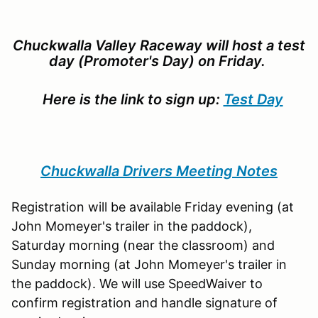
Chuckwalla Valley Raceway will host a test
day (Promoter's Day) on Friday.
Here is the link to sign up:
Test Day
Chuckwalla Drivers Meeting Notes
Registration will be available Friday evening (at
John Momeyer's trailer in the paddock),
Saturday morning (near the classroom) and
Sunday morning (at John Momeyer's trailer in
the paddock). We will use SpeedWaiver to
confirm registration and handle signature of