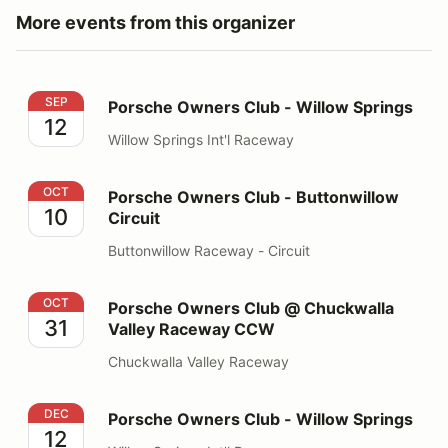
More events from this organizer
Porsche Owners Club - Willow Springs
SEP
Porsche Owners Club - Willow Springs
12
Willow Springs Int'l Raceway
Porsche Owners Club - Buttonwillow Circuit
OCT
Porsche Owners Club - Buttonwillow
10
Circuit
Buttonwillow Raceway - Circuit
Porsche Owners Club @ Chuckwalla Valley Raceway 
OCT
Porsche Owners Club @ Chuckwalla
31
Valley Raceway CCW
Chuckwalla Valley Raceway
Porsche Owners Club - Willow Springs
DEC
Porsche Owners Club - Willow Springs
12