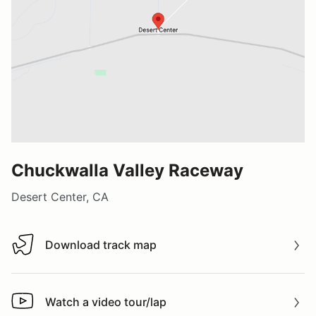
Chuckwalla Valley Raceway
Desert Center, CA
Download track map
Download track map
Watch a video tour/lap
Watch a video tour/lap