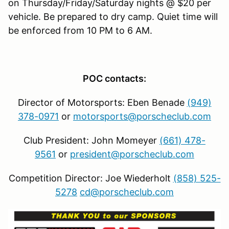
on Thursday/Friday/Saturday nights @ $20 per
vehicle. Be prepared to dry camp. Quiet time will
be enforced from 10 PM to 6 AM.
POC contacts:
Director of Motorsports: Eben Benade
(949)
378-0971
or
motorsports@porscheclub.com
Club President: John Momeyer
(661) 478-
9561
or
president@porscheclub.com
Competition Director: Joe Wiederholt
(858) 525-
5278
cd@porscheclub.com