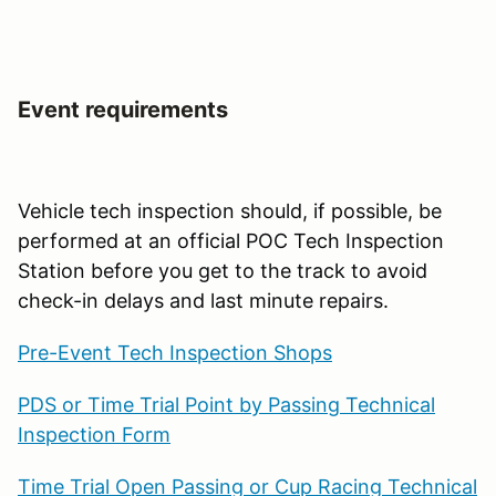
Event requirements
Vehicle tech inspection should, if possible, be
performed at an official POC Tech Inspection
Station before you get to the track to avoid
check-in delays and last minute repairs.
Pre-Event Tech Inspection Shops
PDS or Time Trial Point by Passing Technical
Inspection Form
Time Trial Open Passing or Cup Racing Technical