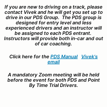
If you are new to driving on a track, please
contact Vivek and he will get you set up to
drive in our PDS Group. The PDS group is
designed for entry level and less
experienced drivers and an instructor will
be assigned to each PDS entrant.
Instructors will provide both in-car and out
of car coaching.
Click here for the
PDS Manual
Vivek's
email
A mandatory Zoom meeting will be held
before the event for both PDS and Point
By Time Trial Drivers.