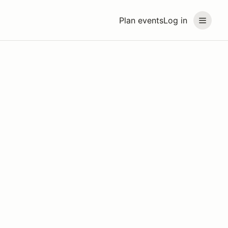
Plan events
Log in