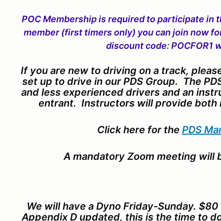
POC Membership is required to participate in t
member (first timers only) you can join now fo
discount code: POCFOR1 w
If you are new to driving on a track, pleas
set up to drive in our PDS Group. The PDS
and less experienced drivers and an instr
entrant. Instructors will provide both 
Click here for the
PDS Ma
A mandatory Zoom meeting will b
We will have a Dyno Friday-Sunday. $80 f
Appendix D updated, this is the time to do 