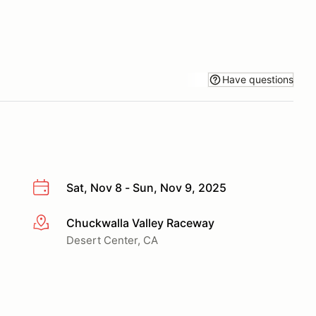
Have questions
Sat, Nov 8 - Sun, Nov 9, 2025
Chuckwalla Valley Raceway
More info
Desert Center, CA