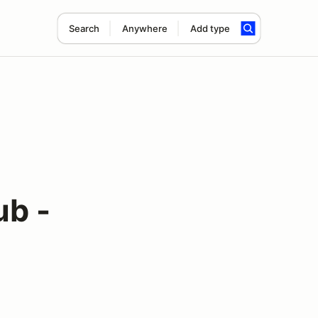
Search
Anywhere
Add type
ub -