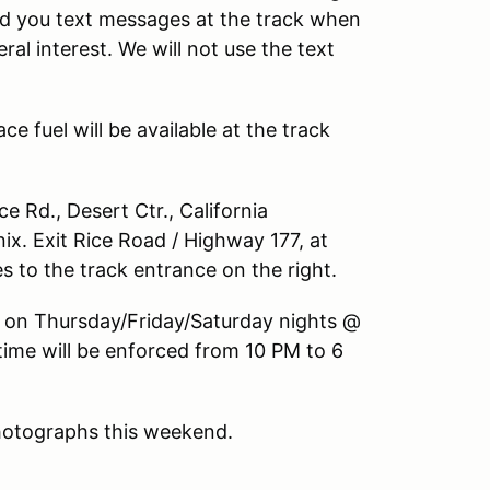
end you text messages at the track when
al interest. We will not use the text
e fuel will be available at the track
 Rd., Desert Ctr., California
x. Exit Rice Road / Highway 177, at
 to the track entrance on the right.
 on Thursday/Friday/Saturday nights @
time will be enforced from 10 PM to 6
photographs this weekend.