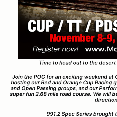
Time to head out to the desert
Join the POC for an exciting weekend at
hosting our Red and Orange Cup Racing gr
and Open Passing groups, and our Perform
super fun 2.68 mile road course. We will 
direction
991.2 Spec Series brought 