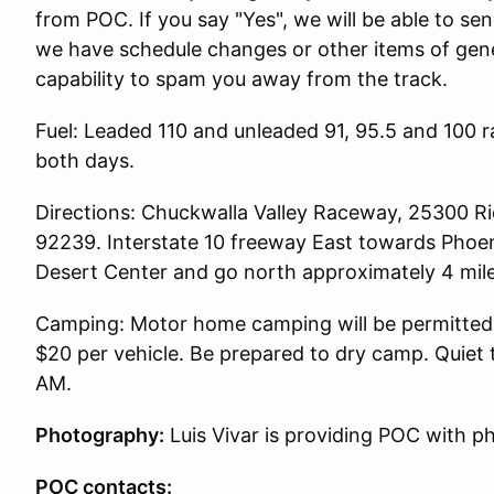
from POC. If you say "Yes", we will be able to s
we have schedule changes or other items of gener
capability to spam you away from the track.
Fuel: Leaded 110 and unleaded 91, 95.5 and 100 rac
both days.
Directions: Chuckwalla Valley Raceway, 25300 Rice
92239. Interstate 10 freeway East towards Phoeni
Desert Center and go north approximately 4 miles
Camping: Motor home camping will be permitted
$20 per vehicle. Be prepared to dry camp. Quiet 
AM.
Photography:
Luis Vivar is providing POC with 
POC contacts: