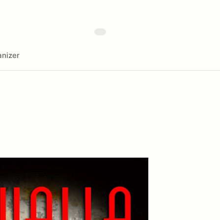
nizer