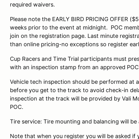
required waivers.
Please note the EARLY BIRD PRICING OFFER ($50 
weeks prior to the event at midnight. POC membe
join on the registration page. Last minute registr
than online pricing-no exceptions so register ear
Cup Racers and Time Trial participants must pre
with an inspection stamp from an approved POC
Vehicle tech inspection should be performed at a
before you get to the track to avoid check-in del
inspection at the track will be provided by Vali 
POC.
Tire service: Tire mounting and balancing will be
Note that when you register you will be asked if 