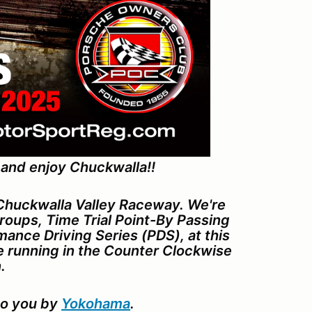
 and enjoy Chuckwalla!!
 Chuckwalla Valley Raceway. We're
oups, Time Trial Point-By Passing
ance Driving Series (PDS), at this
be running in the Counter Clockwise
.
to you by
Yokohama
.