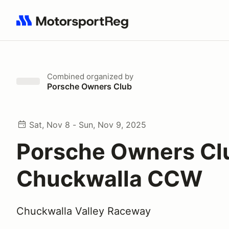
Search results: No search term
Combined
organized by
Porsche Owners Club
Sat, Nov 8 - Sun, Nov 9, 2025
Porsche Owners Cl
Chuckwalla CCW
Chuckwalla Valley Raceway