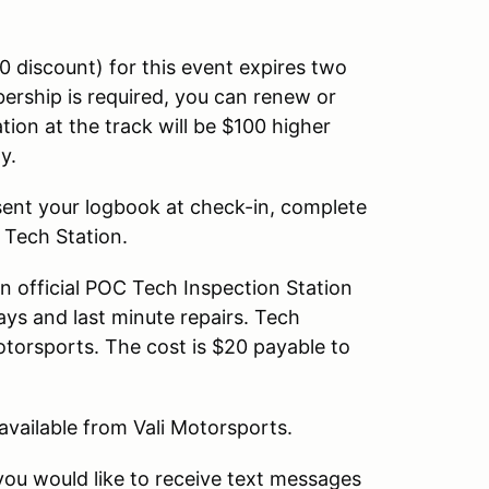
discount) for this event expires two
rship is required, you can renew or
ation at the track will be $100 higher
ly.
sent your logbook at check-in, complete
 Tech Station.
n official POC Tech Inspection Station
ays and last minute repairs. Tech
Motorsports. The cost is $20 payable to
 available from Vali Motorsports.
you would like to receive text messages