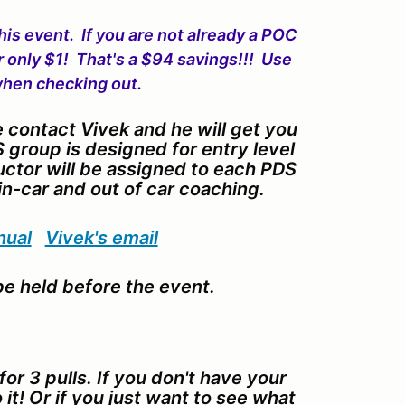
his event. If you are not already a POC
r only $1! That's a $94 savings!!! Use
hen checking out.
e contact Vivek and he will get you
 group is designed for entry level
uctor will be assigned to each PDS
in-car and out of car coaching.
nual
Vivek's email
e held before the event.
or 3 pulls. If you don't have your
it! Or if you just want to see what