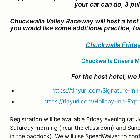
your car can do, 3 pull
Chuckwalla Valley Raceway will host a test 
you would like some additional practice, fo
Chuckwalla Friday
Chuckwalla Drivers M
For the host hotel, we 
https://tinyurl.com/Signature-Inn
https://tinyurl.com/Holiday-Inn-Expr
Registration will be available Friday evening (at
Saturday morning (near the classroom) and Sund
in the paddock). We will use SpeedWaiver to conf