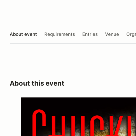
About event
Requirements
Entries
Venue
Orga
About this event