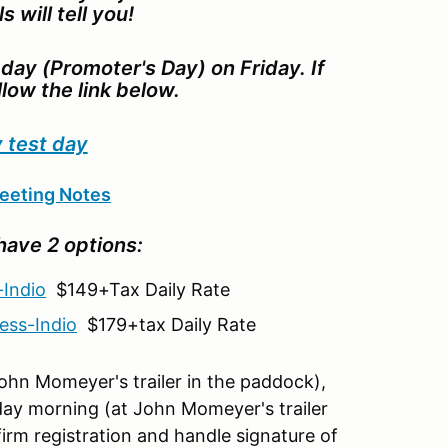
s will tell you!
day (Promoter's Day) on Friday. If
llow the link below.
 test day
eeting Notes
have 2 options:
-Indio
$149+Tax Daily Rate
ess-Indio
$179+tax Daily Rate
 John Momeyer's trailer in the paddock),
ay morning (at John Momeyer's trailer
irm registration and handle signature of