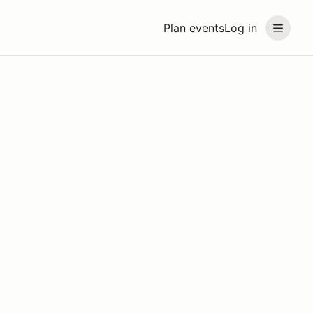
Plan events
Log in