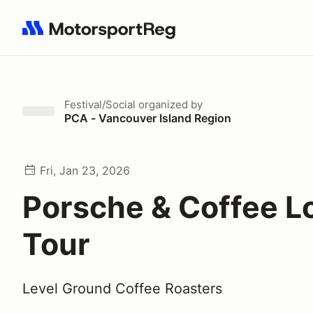
Search results: No search term
Festival/Social
organized by
PCA - Vancouver Island Region
Fri, Jan 23, 2026
Porsche & Coffee L
Tour
Level Ground Coffee Roasters