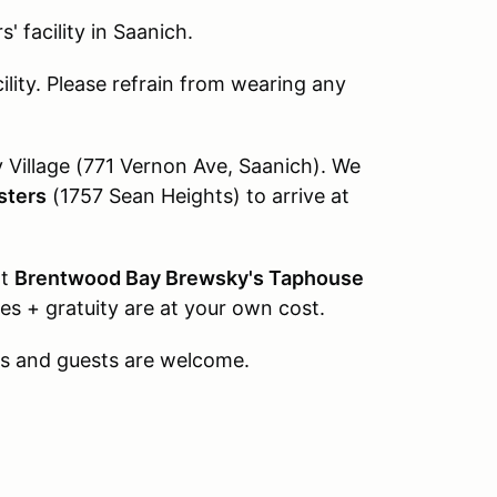
' facility in Saanich.
ility. Please refrain from wearing any
Village (771 Vernon Ave, Saanich). We
sters
(1757 Sean Heights) to arrive at
at
Brentwood Bay Brewsky's Taphouse
s + gratuity are at your own cost.
 and guests are welcome.