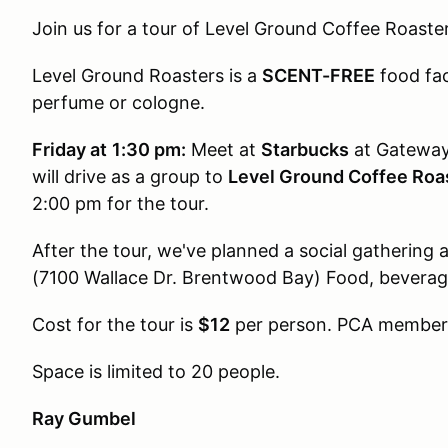
Join us for a tour of Level Ground Coffee Roasters
Level Ground Roasters is a
SCENT-FREE
food fac
perfume or cologne.
Friday at
1:30 pm:
Meet at
Starbucks
at Gateway 
will drive as a group to
Level Ground Coffee Roa
2:00 pm for the tour.
After the tour, we've planned a social gathering 
(7100 Wallace Dr. Brentwood Bay) Food, beverage
Cost for the tour is
$12
per person. PCA members
Space is limited to 20 people.
Ray Gumbel