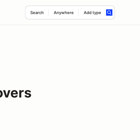
Search
Anywhere
Add type
overs