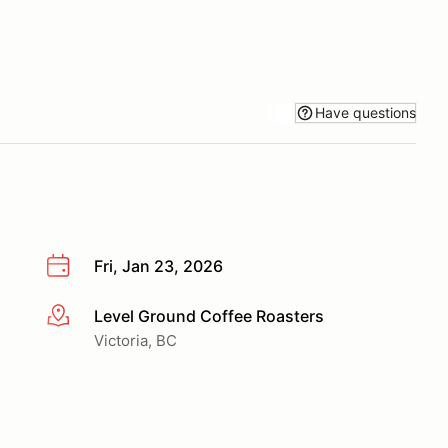
Have questions
Fri, Jan 23, 2026
Level Ground Coffee Roasters
More info
Victoria, BC