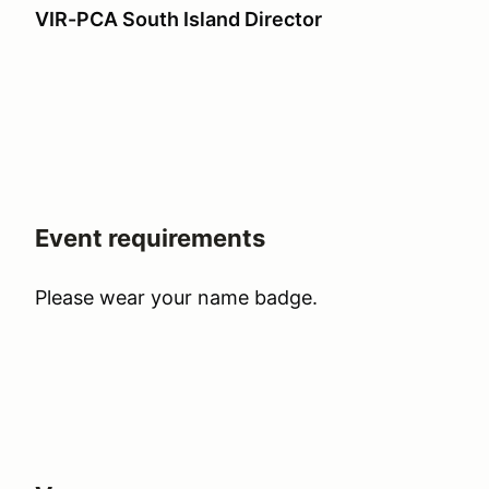
VIR-PCA South Island Director
Event requirements
Please wear your name badge.