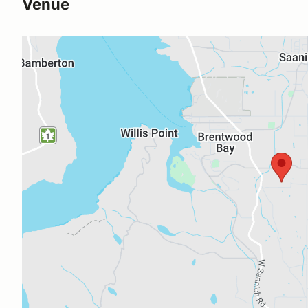
Venue