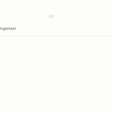
rganizer