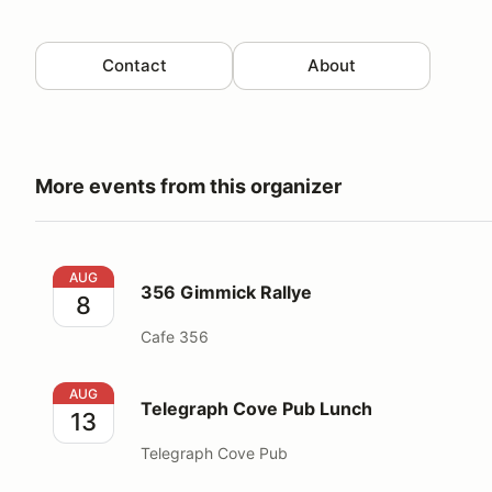
Contact
About
More events from this organizer
356 Gimmick Rallye
AUG
356 Gimmick Rallye
8
Cafe 356
Telegraph Cove Pub Lunch
AUG
Telegraph Cove Pub Lunch
13
Telegraph Cove Pub