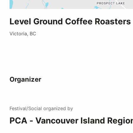
Level Ground Coffee Roasters
Victoria, BC
Organizer
Festival/Social
organized by
PCA - Vancouver Island Regio