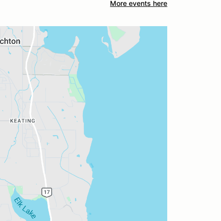
More events here