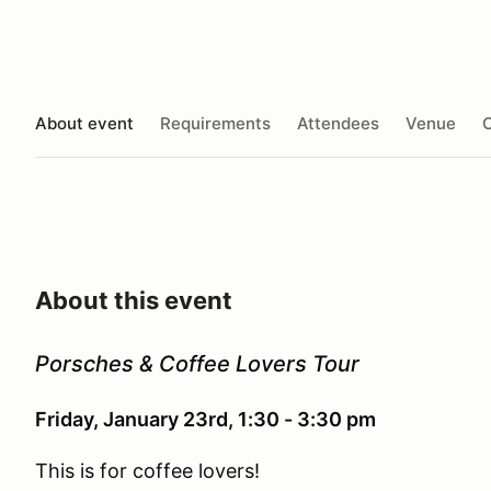
About event
Requirements
Attendees
Venue
O
About this event
Porsches & Coffee Lovers Tour
Friday, January 23rd, 1:30 - 3:30 pm
This is for coffee lovers!