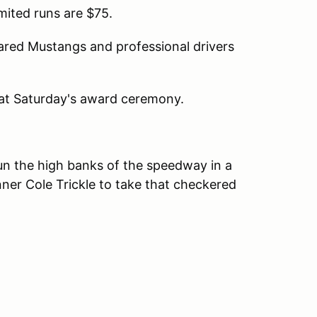
imited runs are $75.
ared Mustangs and professional drivers
 at Saturday's award ceremony.
n the high banks of the speedway in a
inner Cole Trickle to take that checkered