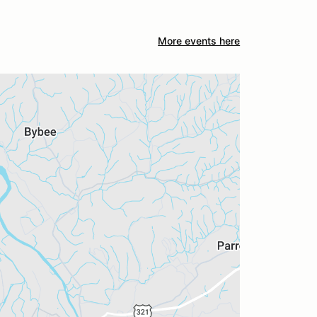
More events here