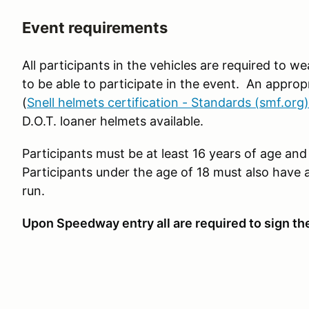
Event requirements
All participants in the vehicles are required to 
to be able to participate in the event. An approp
(
Snell helmets certification - Standards (smf.org)
D.O.T. loaner helmets available.
Participants must be at least 16 years of age and 
Participants under the age of 18 must also have 
run.
Upon Speedway entry all are required to sign th