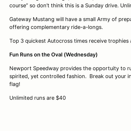
course” so don’t think this is a Sunday drive. Unl
Gateway Mustang will have a small Army of prep
offering complementary ride-a-longs.
Top 3 quickest Autocross times receive trophies
Fun Runs on the Oval (Wednesday)
Newport Speedway provides the opportuity to ru
spirited, yet controlled fashion. Break out your 
flag!
Unlimited runs are $40