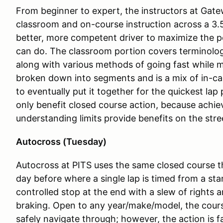
From beginner to expert, the instructors at Gate
classroom and on-course instruction across a 3.
better, more competent driver to maximize the p
can do. The classroom portion covers terminology
along with various methods of going fast while m
broken down into segments and is a mix of in-car
to eventually put it together for the quickest la
only benefit closed course action, because achie
understanding limits provide benefits on the stre
Autocross (Tuesday)
Autocross at PITS uses the same closed course 
day before where a single lap is timed from a sta
controlled stop at the end with a slew of rights 
braking. Open to any year/make/model, the cours
safely navigate through; however, the action is f