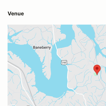
Venue