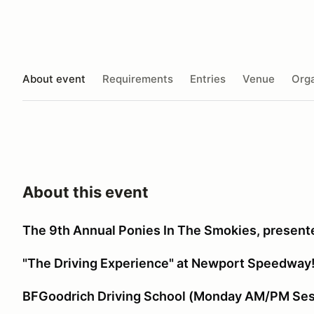
About event
Requirements
Entries
Venue
Orga
About this event
The 9th Annual Ponies In The Smokies, presente
"The Driving Experience" at Newport Speedway
BFGoodrich Driving School (Monday AM/PM Ses