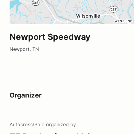
Newport Speedway
Newport, TN
Organizer
Autocross/Solo
organized by