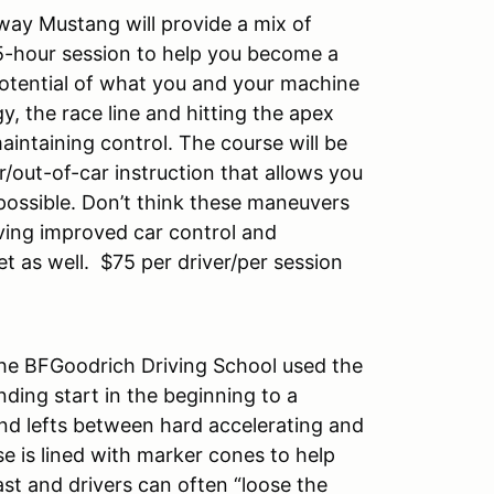
way Mustang will provide a mix of
5-hour session to help you become a
otential of what you and your machine
, the race line and hitting the apex
aintaining control. The course will be
/out-of-car instruction that allows you
p possible. Don’t think these maneuvers
ving improved car control and
et as well. $75 per driver/per session
the BFGoodrich Driving School used the
nding start in the beginning to a
and lefts between hard accelerating and
e is lined with marker cones to help
ast and drivers can often “loose the