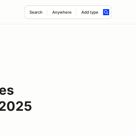
Search
Anywhere
Add type
ies
 2025