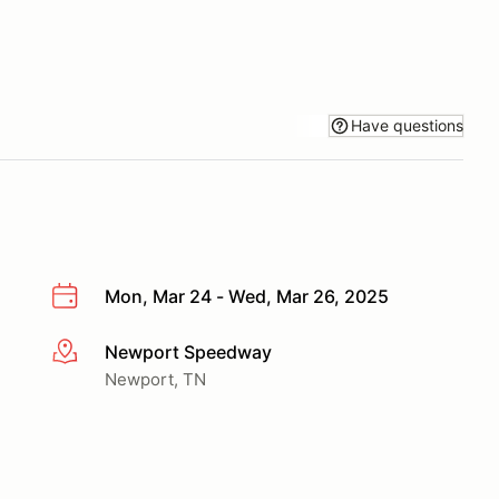
Have questions
Mon, Mar 24 - Wed, Mar 26, 2025
Newport Speedway
More info
Newport, TN