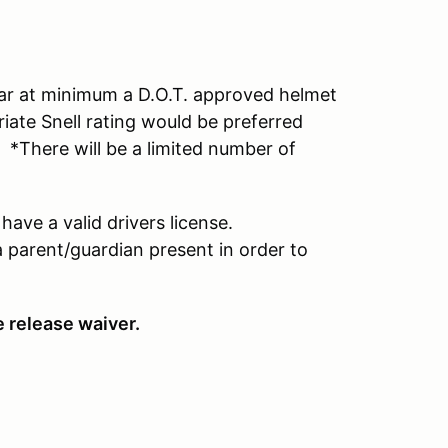
wear at minimum a D.O.T. approved helmet
riate Snell rating would be preferred
*There will be a limited number of
have a valid drivers license.
a parent/guardian present in order to
e release waiver.