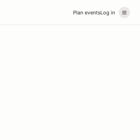
Plan events
Log in