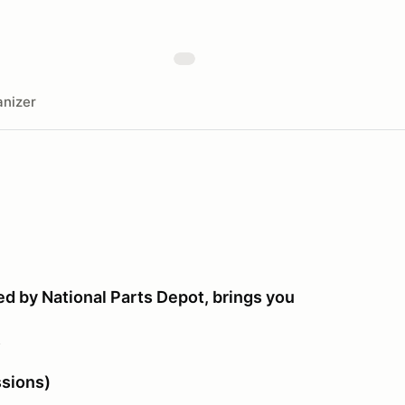
nizer
d by National Parts Depot, brings you
!
sions)