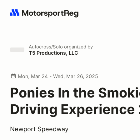
Search results: No search term
Autocross/Solo
organized by
T5 Productions, LLC
Mon, Mar 24 - Wed, Mar 26, 2025
Ponies In the Smok
Driving Experience
Newport Speedway