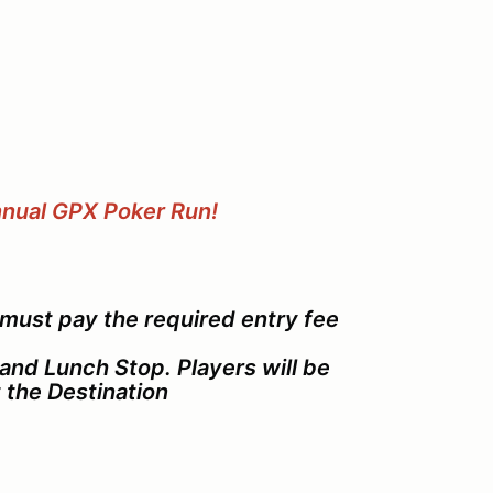
nual GPX Poker Run!
 must pay the required entry fee
 and Lunch Stop. Players will be
t the Destination