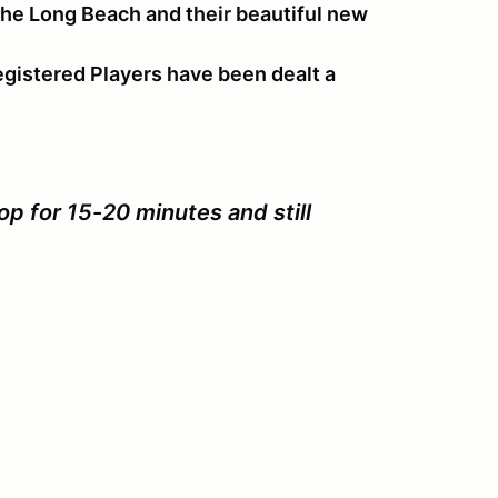
che Long Beach and their beautiful new
egistered Players have been dealt a
p for 15-20 minutes and still