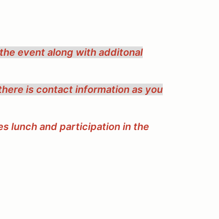
 the event along with additonal
there is contact information as you
s lunch and participation in the