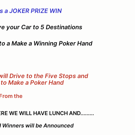
s a JOKER PRIZE WIN
ve your Car to 5 Destinations
e to a Make a Winning Poker Hand
ill Drive to the Five Stops and
te to Make a Poker Hand
 From the
WE WILL HAVE LUNCH AND.........
nd Winners will be Announced