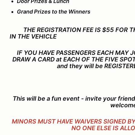
Door Prizes & Lunch
Grand Prizes to the Winners
THE REGISTRATION FEE IS $55 FOR TH
IN THE VEHICLE
IF YOU HAVE PASSENGERS EACH MAY J
DRAW A CARD at EACH OF THE FIVE SPO
and they will be REGISTE
This will be a fun event - invite your fr
welcom
MINORS MUST HAVE WAIVERS SIGNED BY
NO ONE ELSE IS ALL