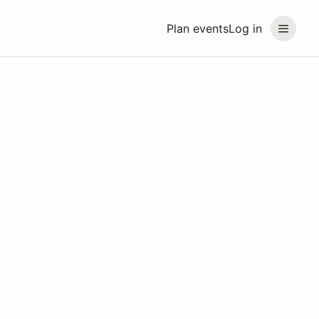
Plan events
Log in