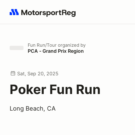
Search results: No search term
Fun Run/Tour
organized by
PCA - Grand Prix Region
Sat, Sep 20, 2025
Poker Fun Run
Long Beach, CA