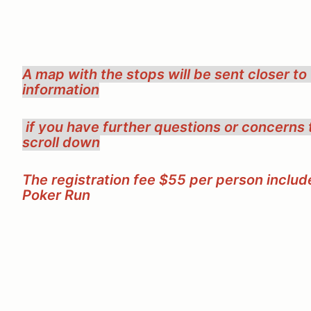
A map with the stops will be sent closer to
information
if you have further questions or concerns 
scroll down
The registration fee $55 per person include
Poker Run