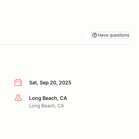
Have questions
Sat, Sep 20, 2025
Long Beach, CA
More info
Long Beach, CA