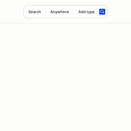
Search
Anywhere
Add type