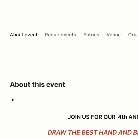
About event
Requirements
Entries
Venue
Orga
About this event
JOIN US FOR OUR 4th A
DRAW THE BEST HAND AND 