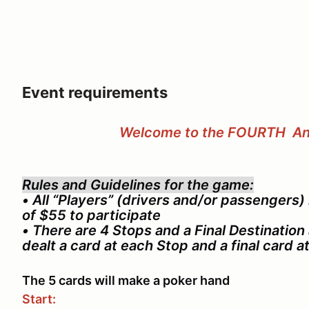
Event requirements
Welcome to the FOURTH An
Rules and Guidelines for the game:
• All “Players” (drivers and/or passengers)
of $55 to participate
• There are 4 Stops and a Final Destination
dealt a card at each Stop and a final card a
The 5 cards will make a poker hand
Start: