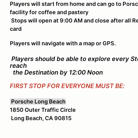
Players will start from home and can go to Pors
facility for coffee and pastery
Stops will open at 9:00 AM and close after all R
card
Players will navigate with a map or GPS.
Players should be able to explore every Sto
reach
the Destination by 12:00 Noon
FIRST STOP FOR EVERYONE MUST BE:
Porsche Long Beach
1850 Outer Traffic Circle
Long Beach, CA 90815