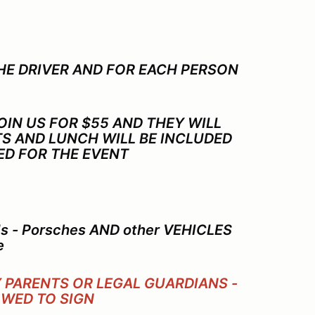
E DRIVER AND FOR EACH PERSON
OIN US FOR $55 AND THEY WILL
TS AND LUNCH WILL BE INCLUDED
RED FOR THE EVENT
iends - Porsches AND other VEHICLES
e
 PARENTS OR LEGAL GUARDIANS -
OWED TO SIGN