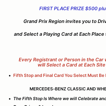
FIRST PLACE PRIZE $500 plu
Grand Prix Region invites you to Dri
and Select a Playing Card at Each Plac
Every Registrant or Person in the Car w
will Select a Card at Each Si
Fifth Stop and Final Card You Select Must Be
MERCEDES-BENZ CLASSIC AND WHERE 
The Fifth Stop Is Where we will Celebrate a