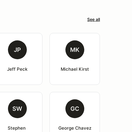
See all
JP
MK
Jeff Peck
Michael Kirst
SW
GC
Stephen 
George Chavez