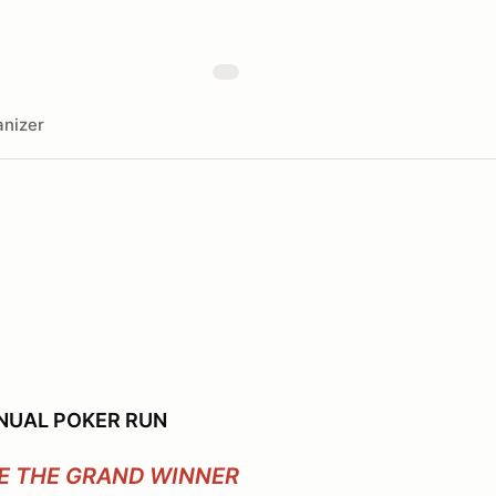
nizer
NNUAL POKER RUN
BE THE GRAND WINNER