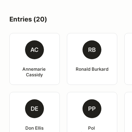
Entries (20)
AC
RB
Annemarie 
Ronald Burkard
Cassidy
DE
PP
Don Ellis
Pol 