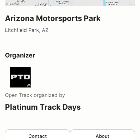
Arizona Motorsports Park
Litchfield Park, AZ
Organizer
Open Track
organized by
Platinum Track Days
Contact
About