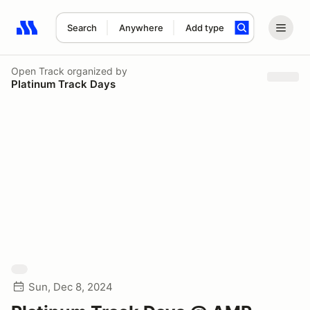
Search
Anywhere
Add type
Search results: No search term
Open Track
organized by
Platinum Track Days
Sun, Dec 8, 2024