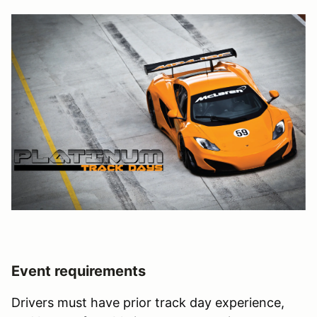
Event requirements
Drivers must have prior track day experience,