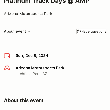
Platinum Track Days @ AMP
Arizona Motorsports Park
About event
Have questions
Sun, Dec 8, 2024
Arizona Motorsports Park
More info
Litchfield Park, AZ
About this event