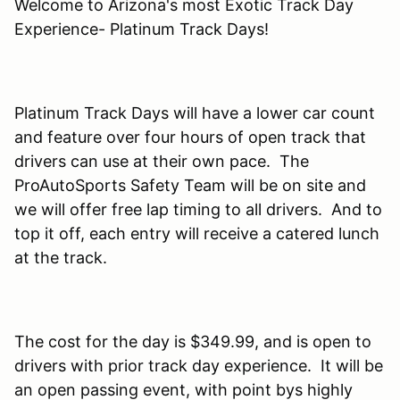
Welcome to Arizona's most Exotic Track Day
Experience- Platinum Track Days!
Platinum Track Days will have a lower car count
and feature over four hours of open track that
drivers can use at their own pace. The
ProAutoSports Safety Team will be on site and
we will offer free lap timing to all drivers. And to
top it off, each entry will receive a catered lunch
at the track.
The cost for the day is $349.99, and is open to
drivers with prior track day experience. It will be
an open passing event, with point bys highly