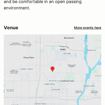
and be comfortable in an open passing
environment.
Venue
More events here