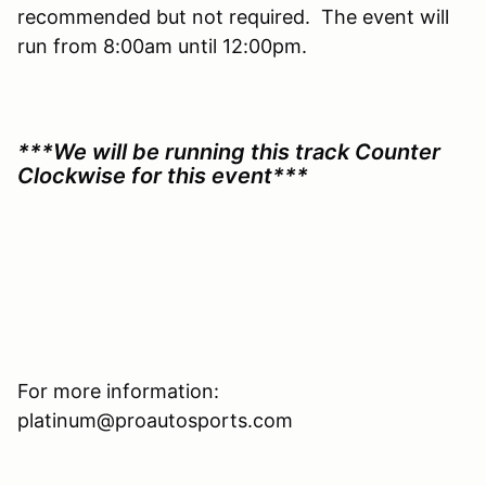
recommended but not required. The event will
run from 8:00am until 12:00pm.
***We will be running this track Counter
Clockwise for this event***
For more information:
platinum@proautosports.com