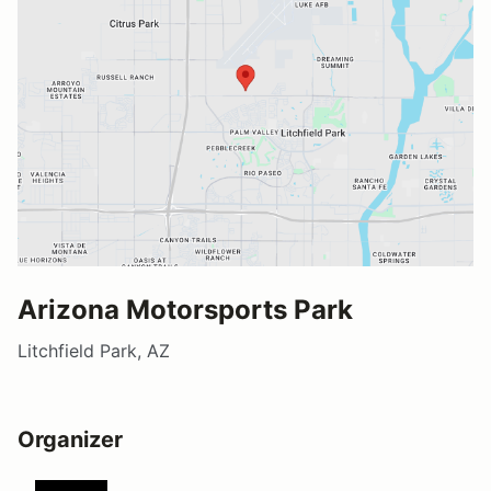
Arizona Motorsports Park
Litchfield Park, AZ
Organizer