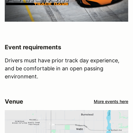
Event requirements
Drivers must have prior track day experience,
and be comfortable in an open passing
environment.
Venue
More events here