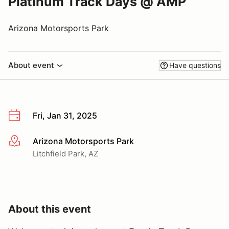
Platinum Track Days @ AMP
Arizona Motorsports Park
About event
Have questions
Fri, Jan 31, 2025
Arizona Motorsports Park
More info
Litchfield Park, AZ
About this event