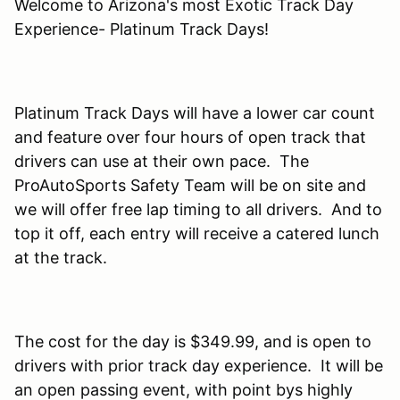
Welcome to Arizona's most Exotic Track Day
Experience- Platinum Track Days!
Platinum Track Days will have a lower car count
and feature over four hours of open track that
drivers can use at their own pace. The
ProAutoSports Safety Team will be on site and
we will offer free lap timing to all drivers. And to
top it off, each entry will receive a catered lunch
at the track.
The cost for the day is $349.99, and is open to
drivers with prior track day experience. It will be
an open passing event, with point bys highly