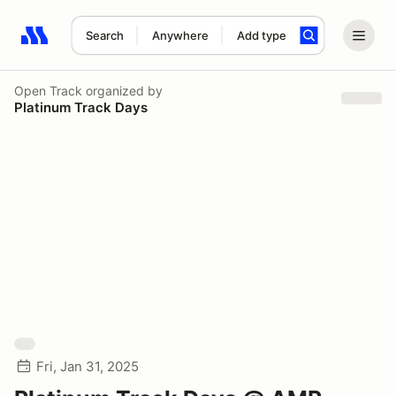
Search
Anywhere
Add type
Search results: No search term
Open Track
organized by
Platinum Track Days
Fri, Jan 31, 2025