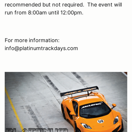
recommended but not required. The event will
run from 8:00am until 12:00pm.
For more information:
info@platinumtrackdays.com