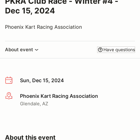
PKRA Club Race - Winter #4 -
Dec 15, 2024
Phoenix Kart Racing Association
About event
Have questions
Sun, Dec 15, 2024
Phoenix Kart Racing Association
More info
Glendale, AZ
About this event