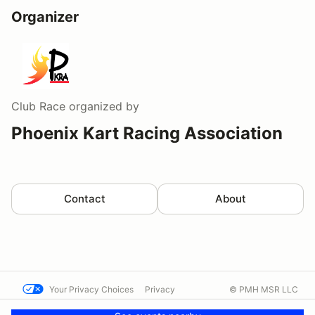
Organizer
Club Race
organized by
Phoenix Kart Racing Association
Contact
About
Your Privacy Choices
Privacy
© PMH MSR LLC
Terms
Help docs
Contact us