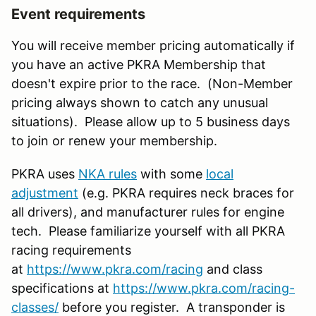
Event requirements
You will receive member pricing automatically if
you have an active PKRA Membership that
doesn't expire prior to the race. (Non-Member
pricing always shown to catch any unusual
situations). Please allow up to 5 business days
to join or renew your membership.
PKRA uses
NKA rules
with some
local
adjustment
(e.g. PKRA requires neck braces for
all drivers), and manufacturer rules for engine
tech. Please familiarize yourself with all PKRA
racing requirements
at
https://www.pkra.com/racing
and class
specifications at
https://www.pkra.com/racing-
classes/
before you register. A transponder is