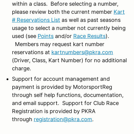
within a class. Before selecting a number,
please review both the current member
Kart
# Reservations List
as well as past seasons
usage to select a number not currently being
used (see
Points
and/or
Race Results
).
Members may request kart number
reservations at
kartnumbers@pkra.com
(Driver, Class, Kart Number) for no additional
charge.
Support for account management and
payment is provided by MotorsportReg
through self help functions, documentation,
and email support. Support for Club Race
Registration is provided by PKRA
through
registration@pkra.com
.