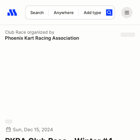
Search
Anywhere
Add type
Search results: No search term
Club Race
organized by
Phoenix Kart Racing Association
Sun, Dec 15, 2024