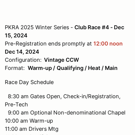
PKRA 2025 Winter Series -
Club Race #4 - Dec
15, 2024
Pre-Registration ends promptly at
12:00 noon
Dec 14, 2024
Configuration:
Vintage CCW
Format:
Warm-up /
Qualifying / Heat / Main
Race Day Schedule
8:30 am Gates Open, Check-in/Registration,
Pre-Tech
9:00 am Optional Non-denominational Chapel
10:00 am Warm-up
11:00 am Drivers Mtg