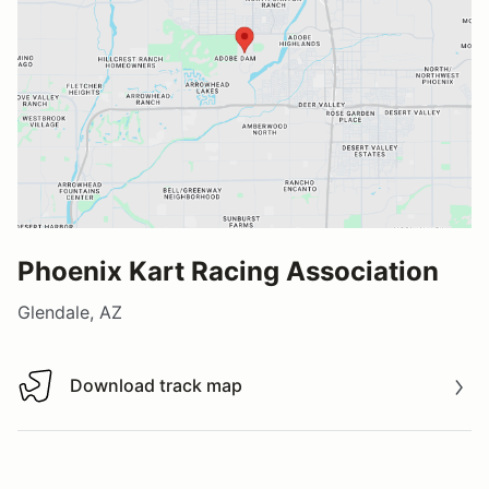
Phoenix Kart Racing Association
Glendale, AZ
Download track map
Download track map