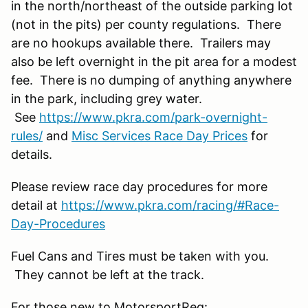
in the north/northeast of the outside parking lot
(not in the pits) per county regulations. There
are no hookups available there. Trailers may
also be left overnight in the pit area for a modest
fee. There is no dumping of anything anywhere
in the park, including grey water.
See
https://www.pkra.com/park-overnight-
rules/
and
Misc Services Race Day Prices
for
details.
Please review race day procedures for more
detail at
https://www.pkra.com/racing/#Race-
Day-Procedures
Fuel Cans and Tires must be taken with you.
They cannot be left at the track.
For those new to MotorsportReg: