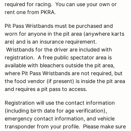
required for racing. You can use your own or
rent one from PKRA.
Pit Pass Wristbands must be purchased and
worn for anyone in the pit area (anywhere karts
are) and is an insurance requirement.
Wristbands for the driver are included with
registration. A free public spectator area is
available with bleachers outside the pit area,
where Pit Pass Wristbands are not required, but
the food vendor (if present) is inside the pit area
and requires a pit pass to access.
Registration will use the contact information
(including birth date for age verification),
emergency contact information, and vehicle
transponder from your profile. Please make sure