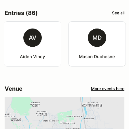
Entries (86)
See all
AV
MD
Aiden Viney
Mason Duchesne
Venue
More events here