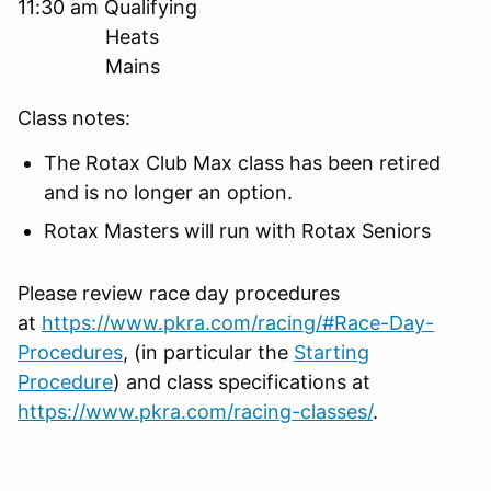
11:30 am Qualifying
Heats
Mains
Class notes:
The Rotax Club Max class has been retired
and is no longer an option.
Rotax Masters will run with Rotax Seniors
Please review race day procedures
at
https://www.pkra.com/racing/#Race-Day-
Procedures
, (in particular the
Starting
Procedure
) and class specifications at
https://www.pkra.com/racing-classes/
.