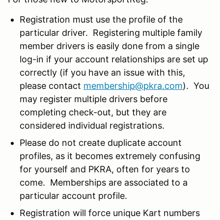
Registration must use the profile of the
particular driver. Registering multiple family
member drivers is easily done from a single
log-in if your account relationships are set up
correctly (if you have an issue with this,
please contact
membership@pkra.com
). You
may register multiple drivers before
completing check-out, but they are
considered individual registrations.
Please do not create duplicate account
profiles, as it becomes extremely confusing
for yourself and PKRA, often for years to
come. Memberships are associated to a
particular account profile.
Registration will force unique Kart numbers