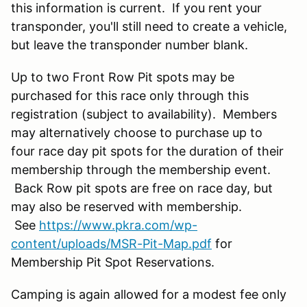
this information is current. If you rent your
transponder, you'll still need to create a vehicle,
but leave the transponder number blank.
Up to two Front Row Pit spots may be
purchased for this race only through this
registration (subject to availability). Members
may alternatively choose to purchase up to
four race day pit spots for the duration of their
membership through the membership event.
Back Row pit spots are free on race day, but
may also be reserved with membership.
See
https://www.pkra.com/wp-
content/uploads/MSR-Pit-Map.pdf
for
Membership Pit Spot Reservations.
Camping is again allowed for a modest fee only