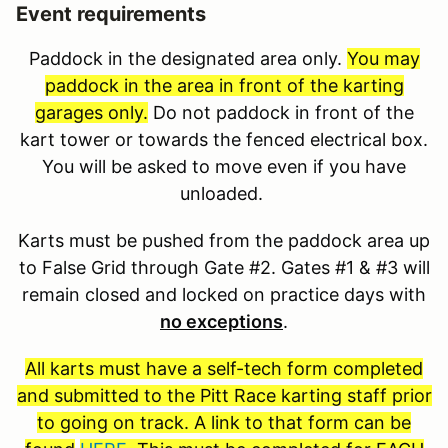
Event requirements
Paddock in the designated area only.
You may
paddock in the area in front of the karting
garages only.
Do not paddock in front of the
kart tower or towards the fenced electrical box.
You will be asked to move even if you have
unloaded.
Karts must be pushed from the paddock area up
to False Grid through Gate #2. Gates #1 & #3 will
remain closed and locked on practice days with
no exceptions
.
All karts must have a self-tech form completed
and submitted to the Pitt Race karting staff prior
to going on track. A link to that form can be