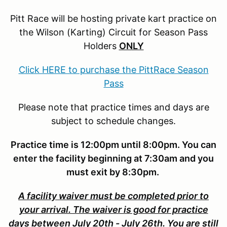
Pitt Race will be hosting private kart practice on
the Wilson (Karting) Circuit for Season Pass
Holders
ONLY
Click HERE to purchase the PittRace Season
Pass
Please note that practice times and days are
subject to schedule changes.
Practice time is 12:00pm until 8:00pm. You can
enter the facility beginning at 7:30am and you
must exit by 8:30pm.
A facility waiver must be completed prior to
your arrival. The waiver is good for practice
days between July 20th - July 26th. You are still