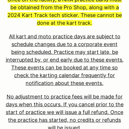
be obtained from the Pro Shop, along with a
2024 Kart Track tech sticker. These cannot be
done at the kart track.
All kart and moto practice days are subject to
schedule changes due to a corporate event
being scheduled. Practice may start late, be
interrupted by, or end early due to these events.
These events can be booked at any time so
check the karting calendar frequently for
notification about these events.
No adjustment to practice fees will be made for
days when this occurs. If you cancel prior to the
start of practice we will issue a full refund. Once
the practice has started, no credits or refunds
will be issued.