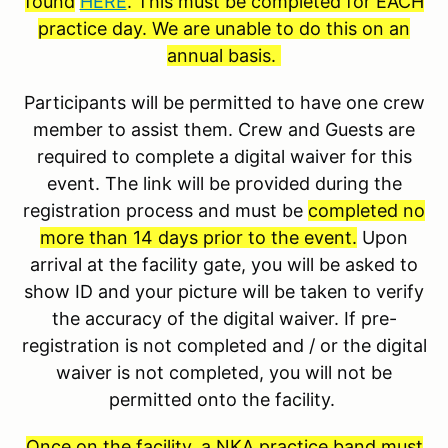
found
HERE
. This must be completed for EACH
practice day. We are unable to do this on an
annual basis.
Participants will be permitted to have one crew
member to assist them. Crew and Guests are
required to complete a digital waiver for this
event. The link will be provided during the
registration process and must be
completed no
more than 14 days prior to the event.
Upon
arrival at the facility gate, you will be asked to
show ID and your picture will be taken to verify
the accuracy of the digital waiver. If pre-
registration is not completed and / or the digital
waiver is not completed, you will not be
permitted onto the facility.
Once on the facility, a NKA practice band must