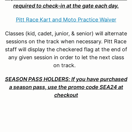
required to check-in at the gate each day.
Pitt Race Kart and Moto Practice Waiver
Classes (kid, cadet, junior, & senior) will alternate
sessions on the track when necessary. Pitt Race
staff will display the checkered flag at the end of
any given session in order to let the next class
on track.
SEASON PASS HOLDERS: If you have purchased
a season pass, use the promo code SEA24 at
checkout