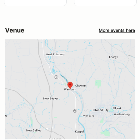
Venue
More events here