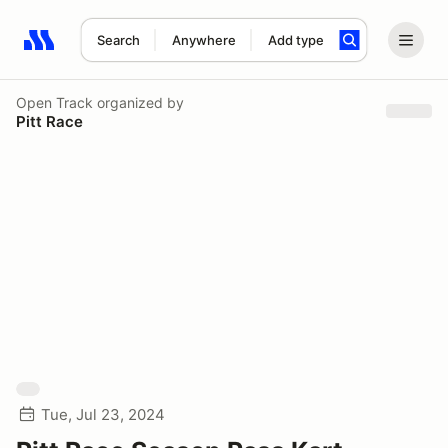
Search
Anywhere
Add type
Search results: No search term
Open Track
organized by
Pitt Race
Tue, Jul 23, 2024