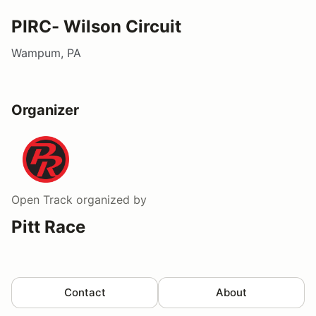
PIRC- Wilson Circuit
Wampum, PA
Organizer
Open Track
organized by
Pitt Race
Contact
About