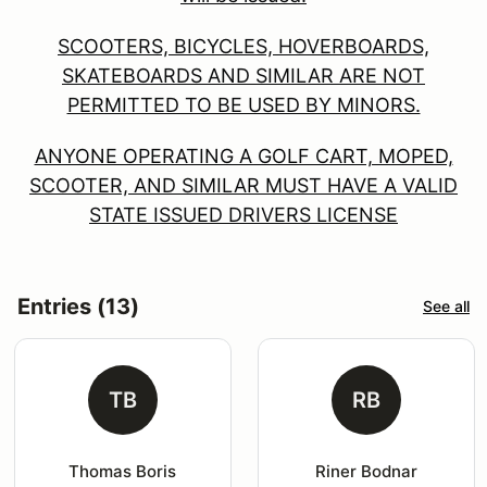
SCOOTERS, BICYCLES, HOVERBOARDS,
SKATEBOARDS AND SIMILAR ARE NOT
PERMITTED TO BE USED BY MINORS.
ANYONE OPERATING A GOLF CART, MOPED,
SCOOTER, AND SIMILAR MUST HAVE A VALID
STATE ISSUED DRIVERS LICENSE
Entries (13)
See all
TB
RB
Thomas Boris
Riner Bodnar