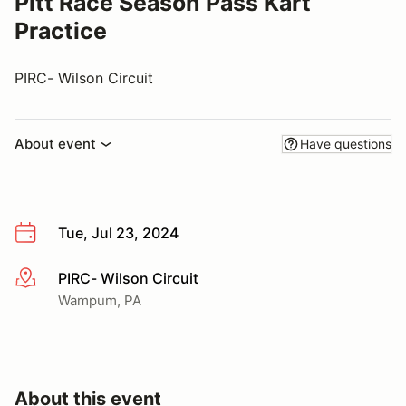
Pitt Race Season Pass Kart
Practice
PIRC- Wilson Circuit
About event
Have questions
Tue, Jul 23, 2024
PIRC- Wilson Circuit
More info
Wampum, PA
About this event