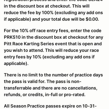
in the discount box at checkout. This will
reduce the fee by 100% (excluding any add ons
if applicable) and your total due will be $0.00.
For the 10% off race entry fees, enter the code
PRKS10 in the discount box at checkout for any
Pitt Race Karting Series event that is open and
you wish to attend. This will reduce your race
entry fees by 10% (excluding any add ons if
applicable).
There is no limit to the number of practice days
the pass is valid for. The pass is non-
transferrable and there are no cancellations,
refunds, or credits, in-full or pro-rated.
All Season Practice passes expire on 10-31-