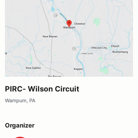
PIRC- Wilson Circuit
Wampum, PA
Organizer