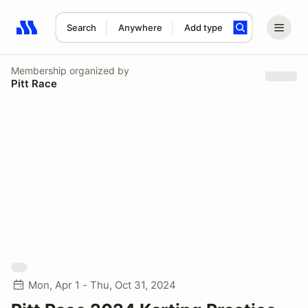
Search
Anywhere
Add type
Search results: No search term
Membership
organized by
Pitt Race
Mon, Apr 1 - Thu, Oct 31, 2024