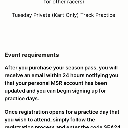
for other racers)
Tuesday Private (Kart Only) Track Practice
Event requirements
After you purchase your season pass, you will
receive an email within 24 hours notifying you
that your personal MSR account has been
updated and you can begin signing up for
practice days.
Once registration opens for a practice day that
you wish to attend, simply follow the
registration process and enter the code SEA24