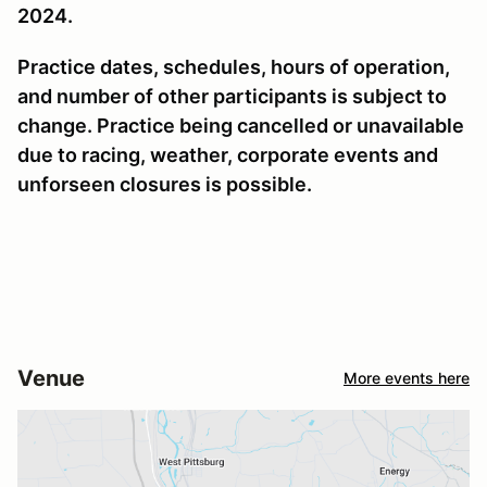
2024.
Practice dates, schedules, hours of operation,
and number of other participants is subject to
change. Practice being cancelled or unavailable
due to racing, weather, corporate events and
unforseen closures is possible.
Venue
More events here