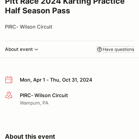
Pitt Race 2024 Karting Practice
Half Season Pass
PIRC- Wilson Circuit
About event
Have questions
Mon, Apr 1 - Thu, Oct 31, 2024
PIRC- Wilson Circuit
More info
Wampum, PA
About this event