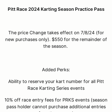
Pitt Race 2024 Karting Season Practice Pass
The price Change takes effect on 7/8/24 (for
new purchases only). $550 for the remainder of
the season.
Added Perks:
Ability to reserve your kart number for all Pitt
Race Karting Series events
10% off race entry fees for PRKS events (season
pass holder cannot purchase additional entries