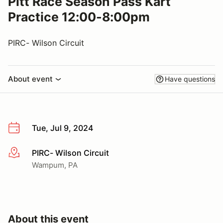
Pitt Race Season Pass Kart
Practice 12:00-8:00pm
PIRC- Wilson Circuit
About event
Have questions
Tue, Jul 9, 2024
PIRC- Wilson Circuit
More info
Wampum, PA
About this event