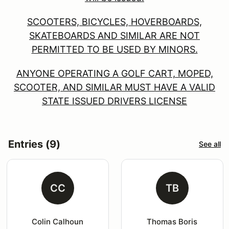
SCOOTERS, BICYCLES, HOVERBOARDS,
SKATEBOARDS AND SIMILAR ARE NOT
PERMITTED TO BE USED BY MINORS.
ANYONE OPERATING A GOLF CART, MOPED,
SCOOTER, AND SIMILAR MUST HAVE A VALID
STATE ISSUED DRIVERS LICENSE
Entries (9)
See all
CC
TB
Colin Calhoun
Thomas Boris