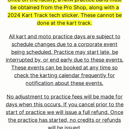
be obtained from the Pro Shop, along with a
2024 Kart Track tech sticker. These cannot be
done at the kart track.
All kart and moto practice days are subject to
schedule changes due to a corporate event
being scheduled. Practice may start late, be
interrupted by, or end early due to these events.
These events can be booked at any time so
check the karting calendar frequently for
notification about these events.
No adjustment to practice fees will be made for
days when this occurs. If you cancel prior to the
start of practice we will issue a full refund. Once
the practice has started, no credits or refunds
will be issued.