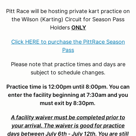
Pitt Race will be hosting private kart practice on
the Wilson (Karting) Circuit for Season Pass
Holders
ONLY
Click HERE to purchase the PittRace Season
Pass
Please note that practice times and days are
subject to schedule changes.
Practice time is 12:00pm until 8:00pm. You can
enter the facility beginning at 7:30am and you
must exit by 8:30pm.
A facility waiver must be completed prior to
your arrival. The waiver is good for practice
days between July 6th - July 12th. You are still