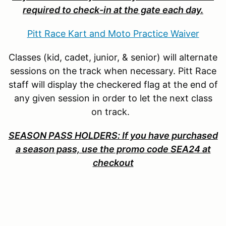
required to check-in at the gate each day.
Pitt Race Kart and Moto Practice Waiver
Classes (kid, cadet, junior, & senior) will alternate
sessions on the track when necessary. Pitt Race
staff will display the checkered flag at the end of
any given session in order to let the next class
on track.
SEASON PASS HOLDERS: If you have purchased
a season pass, use the promo code SEA24 at
checkout