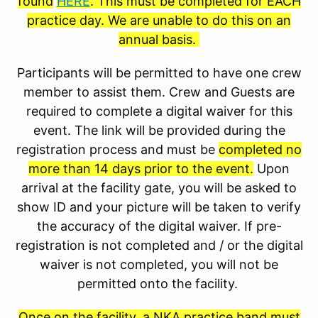
found
HERE
. This must be completed for EACH
practice day. We are unable to do this on an
annual basis.
Participants will be permitted to have one crew
member to assist them. Crew and Guests are
required to complete a digital waiver for this
event. The link will be provided during the
registration process and must be
completed no
more than 14 days prior to the event.
Upon
arrival at the facility gate, you will be asked to
show ID and your picture will be taken to verify
the accuracy of the digital waiver. If pre-
registration is not completed and / or the digital
waiver is not completed, you will not be
permitted onto the facility.
Once on the facility, a NKA practice band must