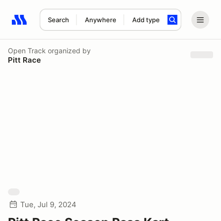
Search
Anywhere
Add type
Search results: No search term
Open Track
organized by
Pitt Race
Tue, Jul 9, 2024