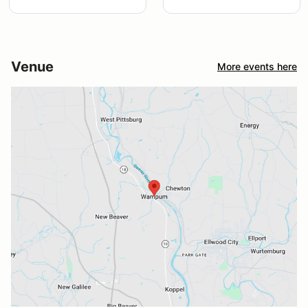
Venue
More events here