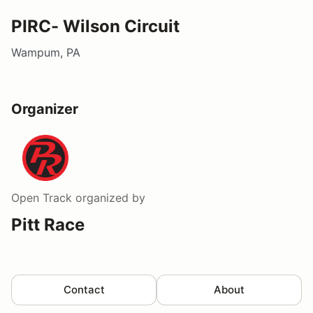
PIRC- Wilson Circuit
Wampum, PA
Organizer
Open Track
organized by
Pitt Race
Contact
About