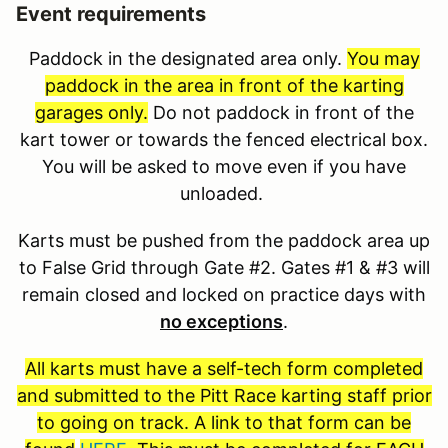
Event requirements
Paddock in the designated area only.
You may
paddock in the area in front of the karting
garages only.
Do not paddock in front of the
kart tower or towards the fenced electrical box.
You will be asked to move even if you have
unloaded.
Karts must be pushed from the paddock area up
to False Grid through Gate #2. Gates #1 & #3 will
remain closed and locked on practice days with
no exceptions
.
All karts must have a self-tech form completed
and submitted to the Pitt Race karting staff prior
to going on track. A link to that form can be