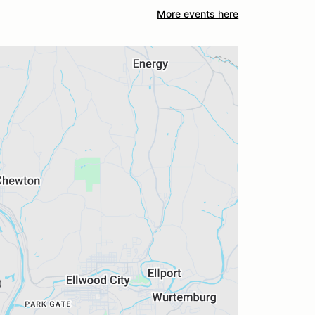
More events here