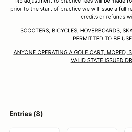
No adjustment to practice fees will be made fo
prior to the start of practice we will issue a full
credits or refunds wi
SCOOTERS, BICYCLES, HOVERBOARDS, SK
PERMITTED TO BE USE
ANYONE OPERATING A GOLF CART, MOPED, S
VALID STATE ISSUED D
Entries (8)