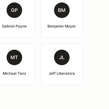
GP
BM
Gabriel Payne
Benjamin Moyer
MT
JL
Michael Tanz
Jeff Liberatore