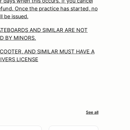
r days when this occurs. If you cancel
 refund. Once the practice has started, no
ll be issued.
ATEBOARDS AND SIMILAR ARE NOT
D BY MINORS.
COOTER, AND SIMILAR MUST HAVE A
RIVERS LICENSE
See all