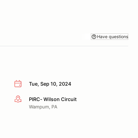
Have questions
Tue, Sep 10, 2024
PIRC- Wilson Circuit
More info
Wampum, PA