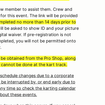
crew member to assist them. Crew and
for this event. The link will be provided
mpleted no more than 14 days prior to
will be asked to show ID and your picture
ital waiver. If pre-registration is not
mpleted, you will not be permitted onto
y.
t be obtained from the Pro Shop, along
 cannot be done at the kart track.
o schedule changes due to a corporate
 be interrupted by, or end early due to
ny time so check the karting calendar
about these events.