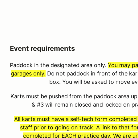
Event requirements
Paddock in the designated area only.
You may pad
garages only.
Do not paddock in front of the kar
box. You will be asked to move e
Karts must be pushed from the paddock area up 
& #3 will remain closed and locked on p
All karts must have a self-tech form completed
staff prior to going on track. A link to that 
completed for EACH practice day. We are un