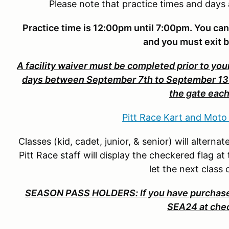
Please note that practice times and days
Practice time is 12:00pm until 7:00pm. You can
and you must exit 
A facility waiver must be completed prior to your
days between September 7th to September 13th.
the gate each
Pitt Race Kart and Moto
Classes (kid, cadet, junior, & senior) will altern
Pitt Race staff will display the checkered flag at
let the next class
SEASON PASS HOLDERS: If you have purchased
SEA24 at che