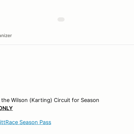
nizer
n the Wilson (Karting) Circuit for Season
ONLY
PittRace Season Pass