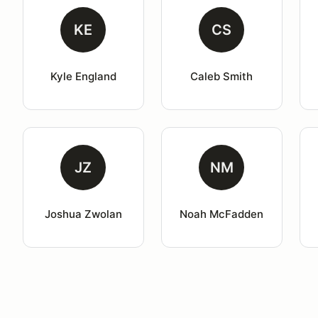
KE
CS
Kyle England
Caleb Smith
JZ
NM
Joshua Zwolan
Noah McFadden