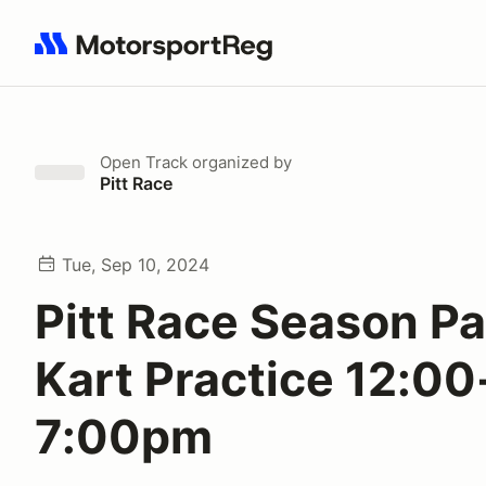
Search results: No search term
Open Track
organized by
Pitt Race
Tue, Sep 10, 2024
Pitt Race Season P
Kart Practice 12:00
7:00pm