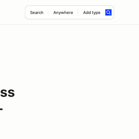
Search
Anywhere
Add type
ass
-