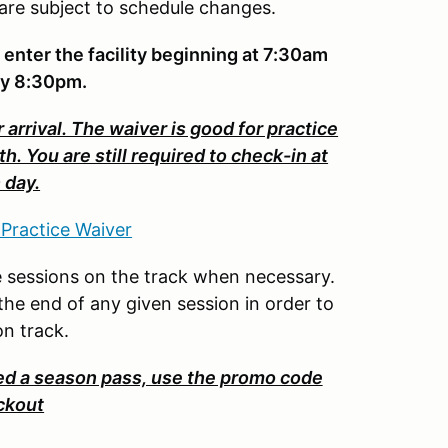
 are subject to schedule changes.
 enter the facility beginning at 7:30am
by 8:30pm.
 arrival. The waiver is good for practice
 You are still required to check-in at
 day.
 Practice Waiver
ate sessions on the track when necessary.
 the end of any given session in order to
 on track.
 a season pass, use the promo code
ckout