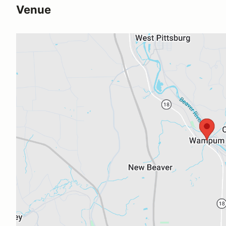
Venue