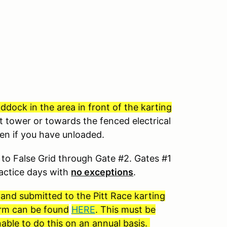
dock in the area in front of the karting
t tower or towards the fenced electrical
ven if you have unloaded.
to False Grid through Gate #2. Gates #1
ractice days with
no exceptions
.
 and submitted to the Pitt Race karting
form can be found
HERE
. This must be
able to do this on an annual basis.