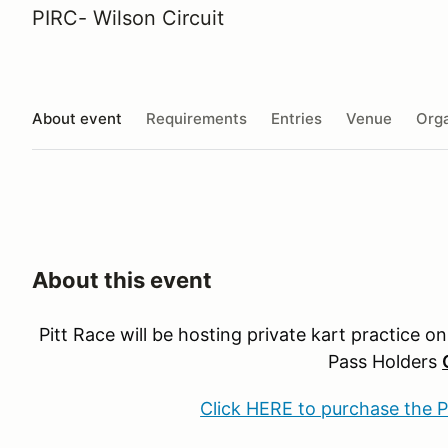
PIRC- Wilson Circuit
About event
Requirements
Entries
Venue
Orga
About this event
Pitt Race will be hosting private kart practice o
Pass Holders
Click HERE to purchase the 