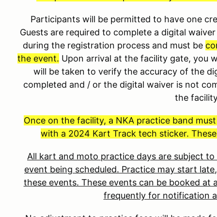
Participants will be permitted to have one 
Guests are required to complete a digital waiver 
during the registration process and must be
co
the event.
Upon arrival at the facility gate, you 
will be taken to verify the accuracy of the dig
completed and / or the digital waiver is not co
the facilit
Once on the facility, a NKA practice band mus
with a 2024 Kart Track tech sticker. These
All kart and moto practice days are subject t
event being scheduled. Practice may start late,
these events. These events can be booked at a
frequently for notification 