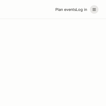
Plan events
Log in