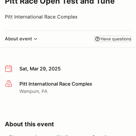
Pitt Race Open Test and Tune
Pitt International Race Complex
About event
Have questions
Sat, Mar 29, 2025
Pitt International Race Complex
More info
Wampum, PA
About this event