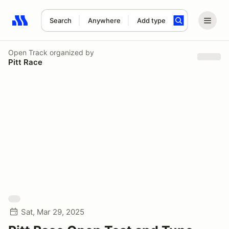
Search
Anywhere
Add type
Search results: No search term
Open Track
organized by
Pitt Race
Sat, Mar 29, 2025