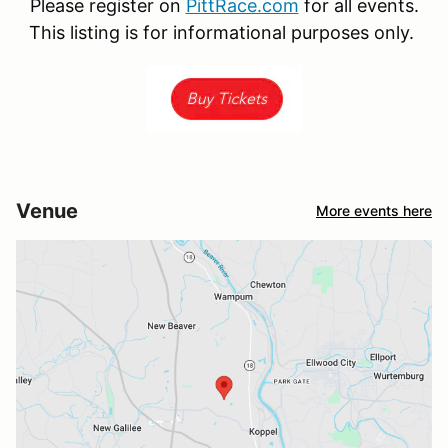
Please register on
PittRace.com
for all events.
This listing is for informational purposes only.
Venue
More events here