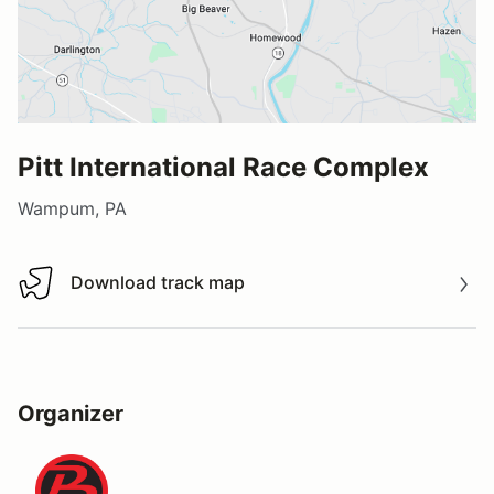
Pitt International Race Complex
Wampum, PA
Download track map
Download track map
Organizer