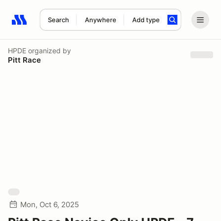
Search
Anywhere
Add type
Search results: No search term
HPDE
organized by
Pitt Race
Mon, Oct 6, 2025