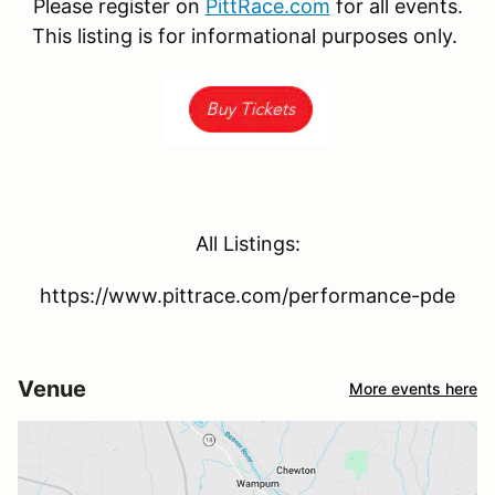
Please register on
PittRace.com
for all events.
This listing is for informational purposes only.
All Listings:
https://www.pittrace.com/performance-pde
Venue
More events here