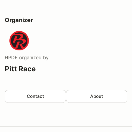
Organizer
HPDE
organized by
Pitt Race
Contact
About