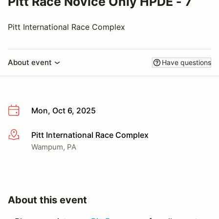
Pitt Race Novice Only HPDE - 7
Pitt International Race Complex
About event
Have questions
Mon, Oct 6, 2025
Pitt International Race Complex
More info
Wampum, PA
About this event