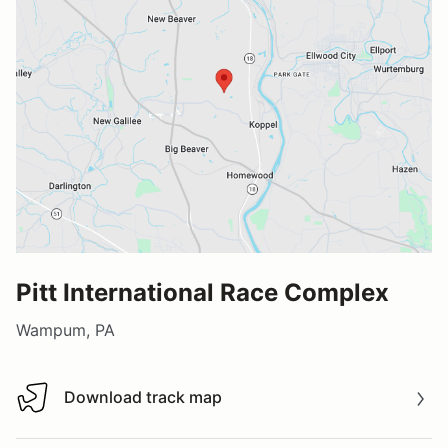
Pitt International Race Complex
Wampum, PA
Download track map
Download track map