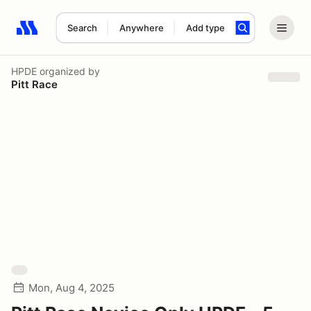
Search
Anywhere
Add type
Search results: No search term
HPDE
organized by
Pitt Race
Mon, Aug 4, 2025