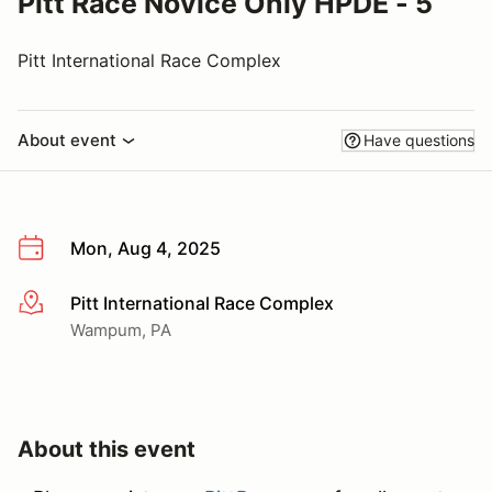
Pitt Race Novice Only HPDE - 5
Pitt International Race Complex
About event
Have questions
Mon, Aug 4, 2025
Pitt International Race Complex
More info
Wampum, PA
About this event