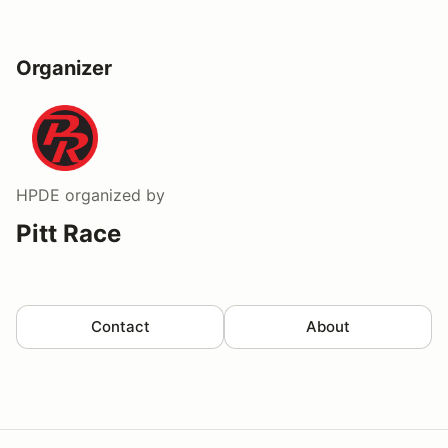
Organizer
HPDE
organized by
Pitt Race
Contact
About