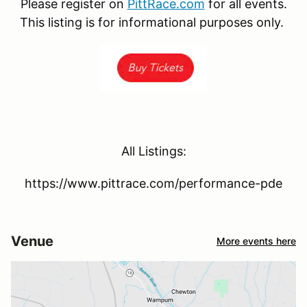
Please register on
PittRace.com
for all events.
This listing is for informational purposes only.
All Listings:
https://www.pittrace.com/performance-pde
Venue
More events here