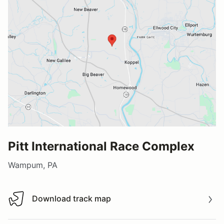
Pitt International Race Complex
Wampum, PA
Download track map
Download track map