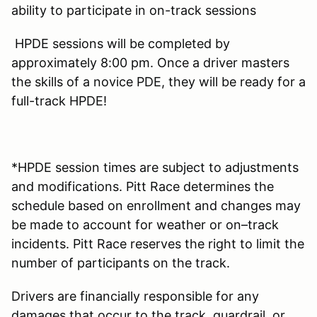
ability to participate in on-track sessions
HPDE sessions will be completed by
approximately 8:00 pm. Once a driver masters
the skills of a novice PDE, they will be ready for a
full-track HPDE!
*HPDE session times are subject to adjustments
and modifications. Pitt Race determines the
schedule based on enrollment and changes may
be made to account for weather or on–track
incidents. Pitt Race reserves the right to limit the
number of participants on the track.
Drivers are financially responsible for any
damages that occur to the track, guardrail, or