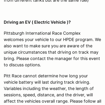
from different tanks but are the same fuel)
Driving an EV ( Electric Vehicle )?
Pittsburgh International Race Complex
welcomes your vehicle to our HPDE program. We
also want to make sure you are aware of the
unique circumstances that driving on track may
bring. Please contact the manager for this event
to discuss options.
Pitt Race cannot determine how long your
vehicle battery will last during track driving.
Variables including the weather, the length of
sessions, speed, distance, and the driver, will
affect the vehicles overall range. Please follow all