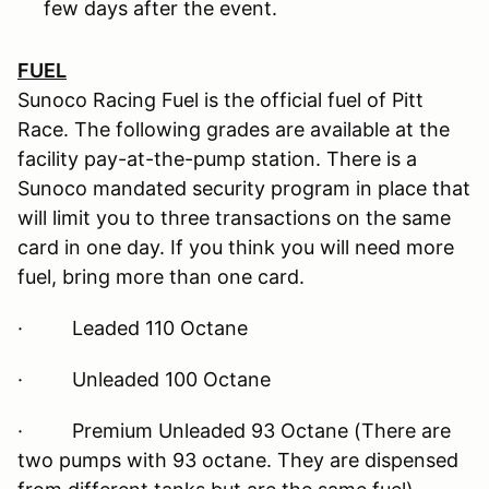
few days after the event.
FUEL
Sunoco Racing Fuel is the official fuel of Pitt
Race. The following grades are available at the
facility pay-at-the-pump station. There is a
Sunoco mandated security program in place that
will limit you to three transactions on the same
card in one day. If you think you will need more
fuel, bring more than one card.
· Leaded 110 Octane
· Unleaded 100 Octane
· Premium Unleaded 93 Octane (There are
two pumps with 93 octane. They are dispensed