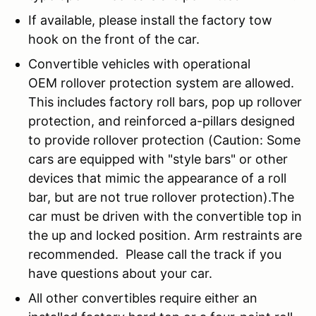
If available, please install the factory tow
hook on the front of the car.
Convertible vehicles with operational
OEM rollover protection system are allowed.
This includes factory roll bars, pop up rollover
protection, and reinforced a-pillars designed
to provide rollover protection (Caution: Some
cars are equipped with "style bars" or other
devices that mimic the appearance of a roll
bar, but are not true rollover protection).The
car must be driven with the convertible top in
the up and locked position. Arm restraints are
recommended. Please call the track if you
have questions about your car.
All other convertibles require either an