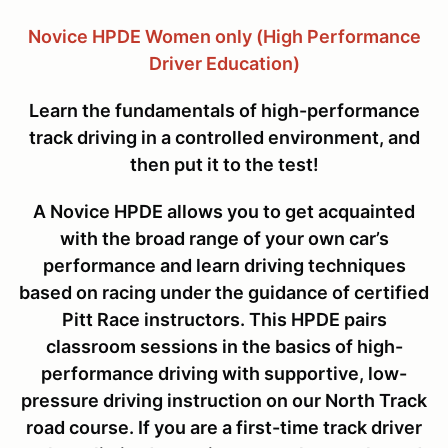
Novice HPDE Women only (High Performance
Driver Education)
Learn the fundamentals of high-performance
track driving in a controlled environment, and
then put it to the test!
A Novice HPDE allows you to get acquainted
with the broad range of your own car’s
performance and learn driving techniques
based on racing under the guidance of certified
Pitt Race instructors. This HPDE pairs
classroom sessions in the basics of high-
performance driving with supportive, low-
pressure driving instruction on our North Track
road course. If you are a first-time track driver