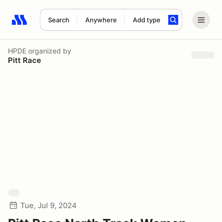
Search
Anywhere
Add type
Search results: No search term
HPDE
organized by
Pitt Race
Tue, Jul 9, 2024