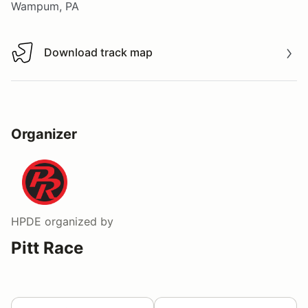
Wampum, PA
Download track map
Download track map
Organizer
HPDE
organized by
Pitt Race