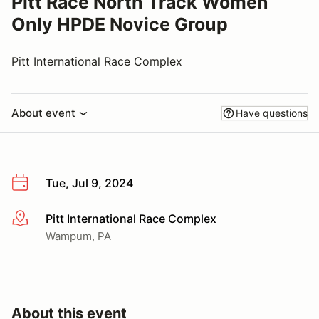
Pitt Race North Track Women
Only HPDE Novice Group
Pitt International Race Complex
About event
Have questions
Tue, Jul 9, 2024
Pitt International Race Complex
More info
Wampum, PA
About this event