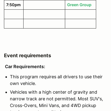
7:50pm
Green Group
Event requirements
Car Requirements:
This program requires all drivers to use their
own vehicle.
Vehicles with a high center of gravity and
narrow track are not permitted. Most SUV's,
Cross-Overs, Mini Vans, and 4WD pickup