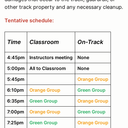
other track property and any necessary cleanup.
Tentative schedule:
Time
Classroom
On-Track
4:45pm
Instructors meeting
None
5:00pm
All to Classroom
None
5:45pm
Orange Group
6:10pm
Orange Group
Green Group
6:35pm
Green Group
Orange Group
7:00pm
Orange Group
Green Group
7:25pm
Green Group
Orange Group