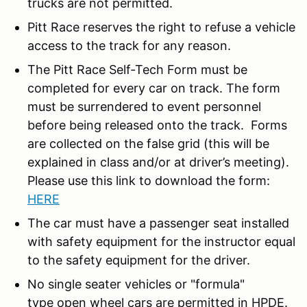
trucks are not permitted.
Pitt Race reserves the right to refuse a vehicle
access to the track for any reason.
The Pitt Race Self-Tech Form must be
completed for every car on track. The form
must be surrendered to event personnel
before being released onto the track. Forms
are collected on the false grid (this will be
explained in class and/or at driver’s meeting).
Please use this link to download the form:
HERE
The car must have a passenger seat installed
with safety equipment for the instructor equal
to the safety equipment for the driver.
No single seater vehicles or "formula"
type open wheel cars are permitted in HPDE.