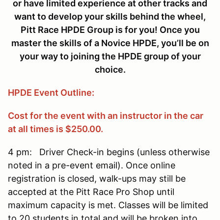
or have limited experience at other tracks and
want to develop your skills behind the wheel,
Pitt Race HPDE Group is for you! Once you
master the skills of a Novice HPDE, you’ll be on
your way to joining the HPDE group of your
choice.
HPDE Event Outline:
Cost for the event with an instructor in the car
at all times is $250.00.
4 pm: Driver Check-in begins (unless otherwise
noted in a pre-event email). Once online
registration is closed, walk-ups may still be
accepted at the Pitt Race Pro Shop until
maximum capacity is met. Classes will be limited
to 20 students in total and will be broken into