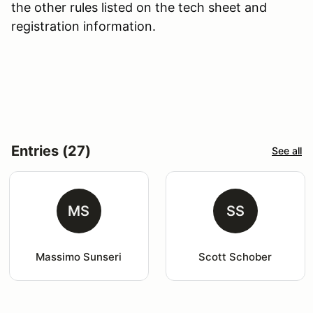
the other rules listed on the tech sheet and
registration information.
Entries (27)
See all
MS
SS
Massimo Sunseri
Scott Schober