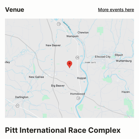
Venue
More events here
Pitt International Race Complex