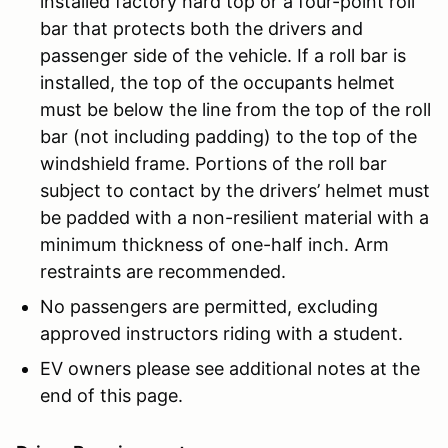
installed factory hard top or a four-point roll
bar that protects both the drivers and
passenger side of the vehicle. If a roll bar is
installed, the top of the occupants helmet
must be below the line from the top of the roll
bar (not including padding) to the top of the
windshield frame. Portions of the roll bar
subject to contact by the drivers’ helmet must
be padded with a non-resilient material with a
minimum thickness of one-half inch. Arm
restraints are recommended.
No passengers are permitted, excluding
approved instructors riding with a student.
EV owners please see additional notes at the
end of this page.