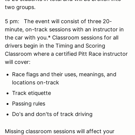
two groups.
5 pm: The event will consist of three 20-
minute, on-track sessions with an instructor in
the car with you.* Classroom sessions for all
drivers begin in the Timing and Scoring
Classroom where a certified Pitt Race instructor
will cover:
Race flags and their uses, meanings, and
locations on-track
Track etiquette
Passing rules
Do's and don'ts of track driving
Missing classroom sessions will affect your