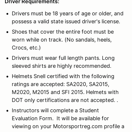
Driver Requirements:
Drivers must be 18 years of age or older, and
possess a valid state issued driver's license.
Shoes that cover the entire foot must be
worn while on track. (No sandals, heels,
Crocs, etc.)
Drivers must wear full length pants. Long
sleeved shirts are highly recommended.
Helmets Snell certified with the following
ratings are accepted: SA2020, SA2015,
M2020, M2015 and SFI 2015. Helmets with
DOT only certifications are not accepted. .
Instructors will complete a Student
Evaluation Form. It will be available for
viewing on your Motorsportreg.com profile a