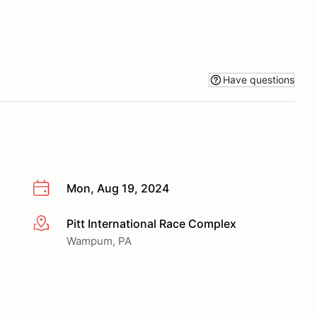
Have questions
Mon, Aug 19, 2024
Pitt International Race Complex
More info
Wampum, PA