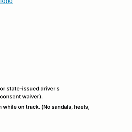
1000
or state-issued driver's
 consent waiver).
 while on track. (No sandals, heels,