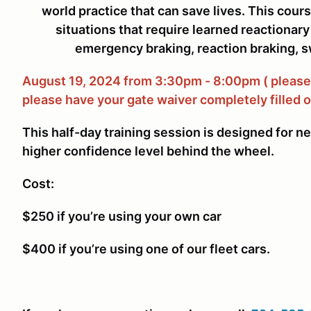
world practice that can save lives. This cours
situations that require learned reactiona
emergency braking, reaction braking, s
August 19, 2024 from 3:30pm - 8:00pm ( please 
please have your gate waiver completely filled o
This half-day training session is designed for n
higher confidence level behind the wheel.
Cost:
$250 if you’re using your own car
$400 if you’re using one of our fleet cars.