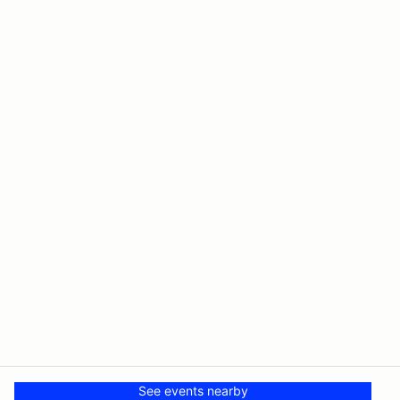
See events nearby
© PMH MSR LLC