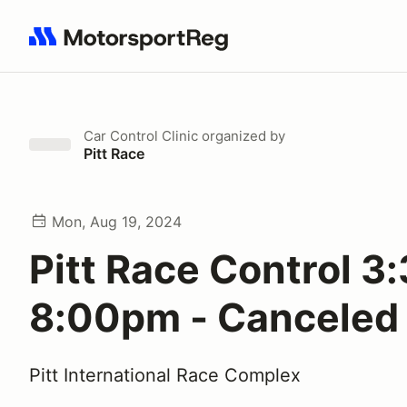
Search results: No search term
Car Control Clinic
organized by
Pitt Race
Mon, Aug 19, 2024
Pitt Race Control 3:
8:00pm - Canceled
Pitt International Race Complex