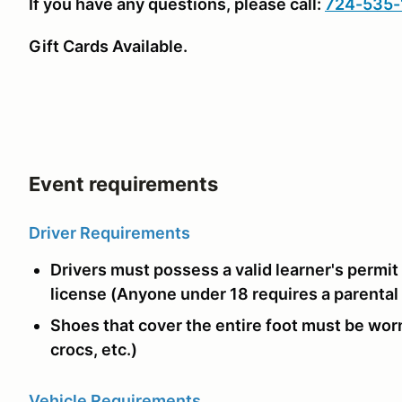
If you have any questions, please call:
724-535-
Gift Cards Available.
Event requirements
Driver Requirements
Drivers must possess a valid learner's permit 
license (Anyone under 18 requires a parental
Shoes that cover the entire foot must be worn
crocs, etc.)
Vehicle Requirements