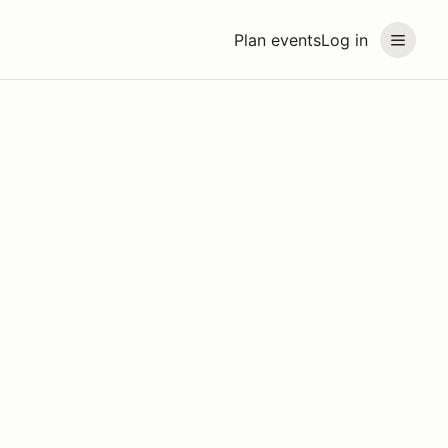
Plan events
Log in