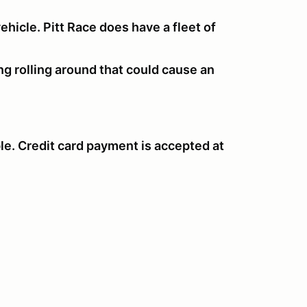
hicle. Pitt Race does have a fleet of
ng rolling around that could cause an
le. Credit card payment is accepted at