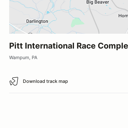
Pitt International Race Compl
Wampum, PA
Download track map
Download track map