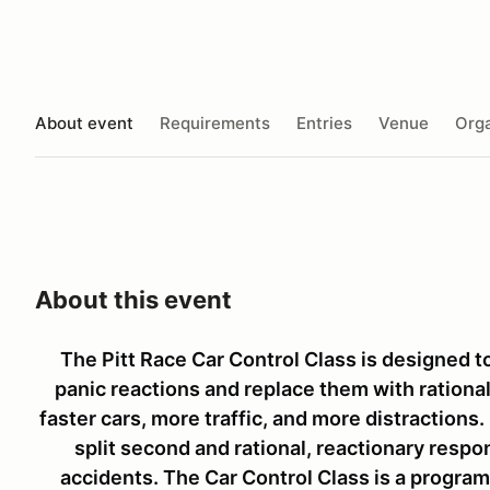
About event
Requirements
Entries
Venue
Orga
About this event
The Pitt Race Car Control Class is designed 
panic reactions and replace them with rational 
faster cars, more traffic, and more distractions.
split second and rational, reactionary resp
accidents. The Car Control Class is a program 