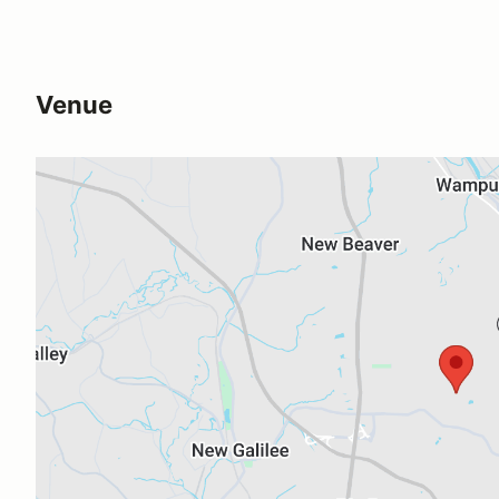
Venue