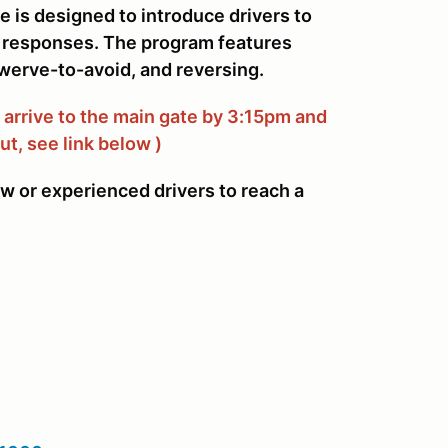
e is designed to introduce drivers to
ry responses. The program features
werve-to-avoid, and reversing.
arrive to the main gate by 3:15pm and
ut, see link below )
ew or experienced drivers to reach a