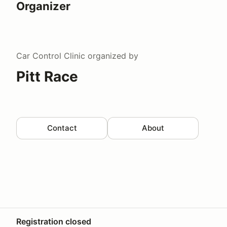
Organizer
Car Control Clinic
organized by
Pitt Race
Contact
About
Registration closed
Your Privacy Choices
Privacy
Terms
Help docs
Contact 