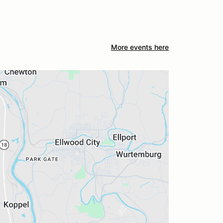
More events here