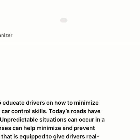
nizer
to educate drivers on how to minimize
car control skills. Today’s roads have
 Unpredictable situations can occur in a
onses can help minimize and prevent
that is equipped to give drivers real-