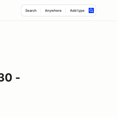
Search
Anywhere
Add type
30 -