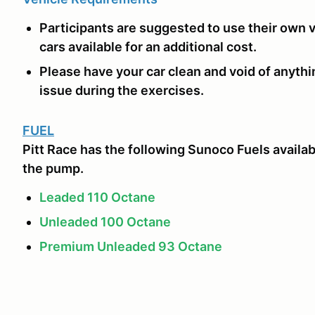
Participants are suggested to use their own ve
cars available for an additional cost.
Please have your car clean and void of anythi
issue during the exercises.
FUEL
Pitt Race has the following Sunoco Fuels availab
the pump.
Leaded 110 Octane
Unleaded 100 Octane
Premium Unleaded 93 Octane